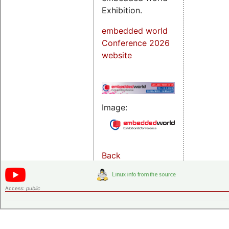
Exhibition.
embedded world
Conference 2026
website
Image:
Back
Access:
public