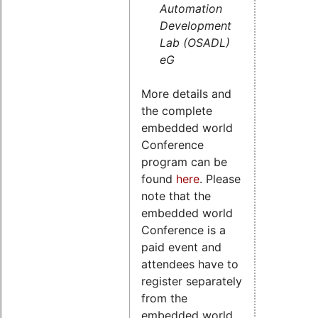
Automation
Development
Lab (OSADL)
eG
More details and
the complete
embedded world
Conference
program can be
found
here
. Please
note that the
embedded world
Conference is a
paid event and
attendees have to
register separately
from the
embedded world