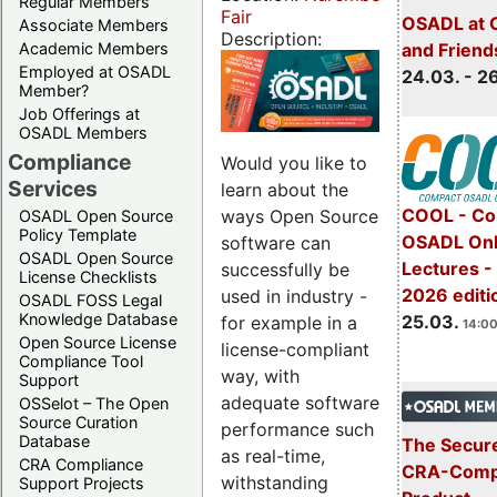
Regular Members
Fair
OSADL at 
Associate Members
Description:
Academic Members
and Friend
Employed at OSADL
24.03. - 2
Member?
Job Offerings at
OSADL Members
Compliance
Would you like to
Services
learn about the
COOL - Co
ways Open Source
OSADL Open Source
Policy Template
OSADL Onl
software can
OSADL Open Source
Lectures -
successfully be
License Checklists
2026 editi
used in industry -
OSADL FOSS Legal
Knowledge Database
25.03.
for example in a
14:00
Open Source License
license-compliant
Compliance Tool
way, with
Support
adequate software
OSSelot – The Open
Source Curation
performance such
Database
The Secure
as real-time,
CRA Compliance
CRA-Compl
withstanding
Support Projects