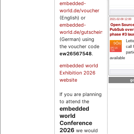
embedded-
world.de/voucher
(English) or
2021-02-09 12:00
embedded-
Open Sourc
PubSub over
world.de/gutschein
phase #3 la
(German) using
Lette
the voucher code
call 
part
ew26567548
.
available
embedded world
Exhibition 2026
website
go
If you are planning
to attend the
embedded
world
Conference
2026
we would