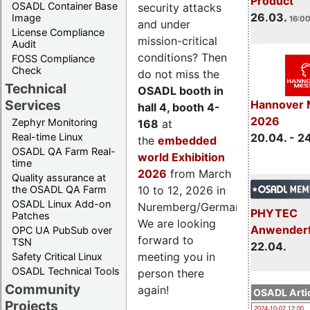
Product
OSADL Container Base
security attacks
26.03.
Image
16:00
and under
License Compliance
mission-critical
Audit
conditions? Then
FOSS Compliance
Check
do not miss the
Technical
OSADL booth in
Services
Hannover 
hall 4, booth 4-
2026
Zephyr Monitoring
168
at
Real-time Linux
20.04. - 2
the
embedded
OSADL QA Farm Real-
world Exhibition
time
2026
from March
Quality assurance at
the OSADL QA Farm
10 to 12, 2026 in
OSADL Linux Add-on
Nuremberg/Germany.
PHYTEC
Patches
We are looking
Anwender
OPC UA PubSub over
forward to
TSN
22.04.
meeting you in
Safety Critical Linux
OSADL Technical Tools
person there
Community
again!
OSADL Artic
Projects
2024-10-02 12:00