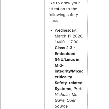
like to draw your
attention to the
following safety
class:
Wednesday,
March 11, 2026,
14:00 - 17:00:
Class 2.3 -
Embedded
GNU/Linux in
Mid-
integrity/Mixed-
criticality
Safety-related
Systems
,
Prof.
Nicholas Mc
Guire, Open
Source