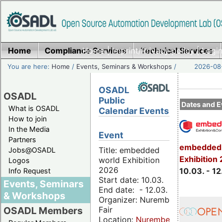
Home
Compliance Services
Home
|
Imprint/Privacy policy
Technical Services
|
Login
You are here:
Home
/
Events, Seminars & Workshops
/
2026-08-
OSADL
OSADL
Public
Dates and E
What is OSADL
Calendar Events
How to join
In the Media
Event
Partners
embedded 
Title: embedded
Jobs@OSADL
Exhibition
world Exhibition
Logos
2026
10.03. - 12
Info Request
Start date: 10.03.
Events, Seminars
End date: - 12.03.
& Workshops
Organizer: Nuremberg
Fair
OSADL Members
Location:
Nuremberg