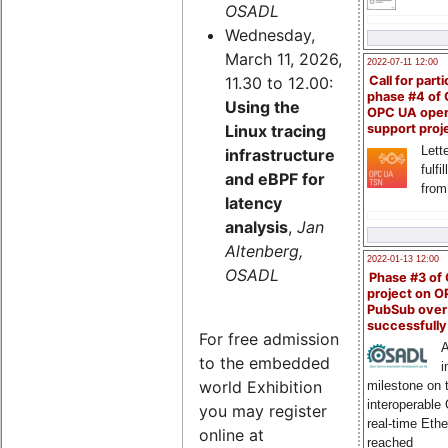
OSADL
Wednesday,
March 11, 2026,
2022-07-11 12:00
11.30 to 12.00:
Call for parti
phase #4 of
Using the
OPC UA ope
Linux tracing
support proj
Lette
infrastructure
fulfi
and eBPF for
from
latency
analysis
,
Jan
Altenberg,
2022-01-13 12:00
OSADL
Phase #3 of
project on 
PubSub over
successfull
For free admission
A
to the embedded
i
world Exhibition
milestone on 
interoperable
you may register
real-time Eth
online at
reached