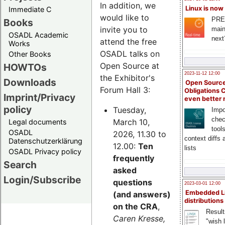
In addition, we
Linux is now
Immediate C
would like to
PRE
Books
invite you to
main
OSADL Academic
next
attend the free
Works
OSADL talks on
Other Books
Open Source at
HOWTOs
2023-11-12 12:00
the Exhibitor's
Downloads
Open Source
Forum Hall 3:
Obligations 
Imprint/Privacy
even better
policy
Tuesday,
Impo
chec
March 10,
Legal documents
tool
OSADL
2026, 11.30 to
context diffs
Datenschutzerklärung
12.00:
Ten
lists
OSADL Privacy policy
frequently
Search
asked
Login/Subscribe
questions
2023-03-01 12:00
Embedded L
(and answers)
distributions
on the CRA
,
Result
Caren Kresse,
"wish l