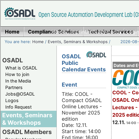
Home
Compliance Services
Home
|
Imprint/Privacy policy
Technical Services
|
Login
You are here:
Home
/
Events, Seminars & Workshops
/
2026-08-
OSADL
OSADL
Public
Dates and E
What is OSADL
Calendar Events
How to join
In the Media
Event
Partners
COOL - Co
Title: COOL -
Jobs@OSADL
OSADL Onl
Compact OSADL
Logos
Online Lectures -
Info Request
Lectures 
November 2025
Events, Seminars
2025 editi
edition
& Workshops
12.11.
14:00 -
Date: 12.11.
Start time: 14:00
OSADL Members
End time: 16:00