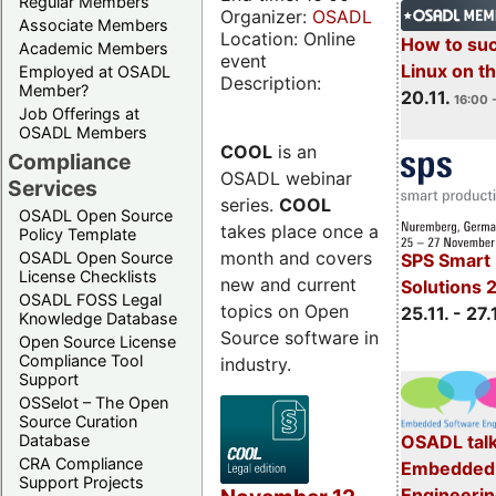
Regular Members
Organizer:
OSADL
Associate Members
Location: Online
How to su
Academic Members
event
Linux on 
Employed at OSADL
Description:
Member?
20.11.
16:00 
Job Offerings at
OSADL Members
COOL
is an
Compliance
OSADL webinar
Services
series.
COOL
OSADL Open Source
takes place once a
Policy Template
month and covers
OSADL Open Source
SPS Smart 
License Checklists
new and current
Solutions 
OSADL FOSS Legal
topics on Open
25.11. - 27.
Knowledge Database
Source software in
Open Source License
Compliance Tool
industry.
Support
OSSelot – The Open
Source Curation
Database
OSADL talk
CRA Compliance
Embedded 
Support Projects
Engineeri