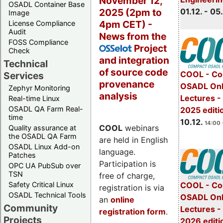
November 12,
OSADL Container Base
2025 (2pm to
01.12. - 05.
Image
4pm CET) -
License Compliance
Audit
News from the
FOSS Compliance
Project
OSSelot
Check
and integration
Technical
of source code
COOL - Co
Services
provenance
OSADL Onl
Zephyr Monitoring
analysis
Lectures 
Real-time Linux
OSADL QA Farm Real-
2025 editi
time
10.12.
14:00 
COOL
webinars
Quality assurance at
the OSADL QA Farm
are held in English
OSADL Linux Add-on
language.
Patches
Participation is
OPC UA PubSub over
TSN
free of charge,
Safety Critical Linux
COOL - Co
registration is via
OSADL Technical Tools
OSADL Onl
an
online
Community
Lectures -
registration form
.
Projects
2026 editi