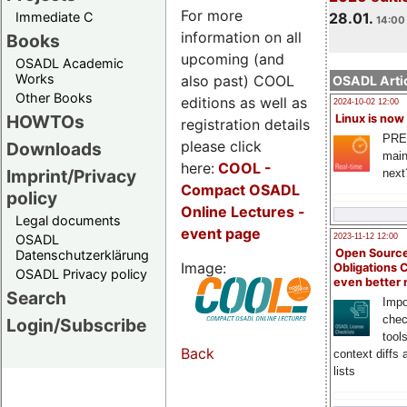
For more
Immediate C
28.01.
14:00 
information on all
Books
upcoming (and
OSADL Academic
Works
also past) COOL
OSADL Artic
Other Books
editions as well as
2024-10-02 12:00
HOWTOs
Linux is now
registration details
PRE
please click
Downloads
main
here:
COOL
-
Imprint/Privacy
next
Compact OSADL
policy
Online Lectures -
Legal documents
event page
OSADL
2023-11-12 12:00
Open Source
Datenschutzerklärung
Image:
Obligations 
OSADL Privacy policy
even better
Search
Impo
chec
Login/Subscribe
tool
Back
context diffs
lists