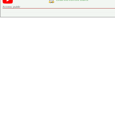
Access:
public