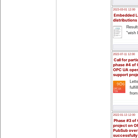
2023-03-01 12:00
Embedded L
distributions
Result
"wish l
2022-07-11 12:00
Call for parti
phase #4 of
OPC UA ope
support proj
Lette
fulfi
from
2022-01-13 12:00
Phase #3 of
project on 
PubSub over
successfull