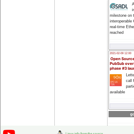
A
i
milestone on 
interoperable
real-time Eth
reached
2021-02-09 12:00
Open Sourc
PubSub over
phase #3 la
Lette
call 
part
available
go