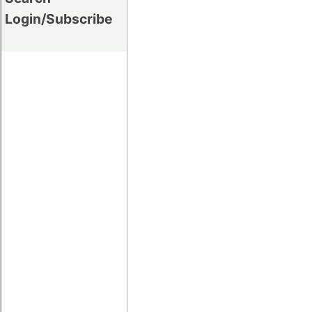
Login/Subscribe