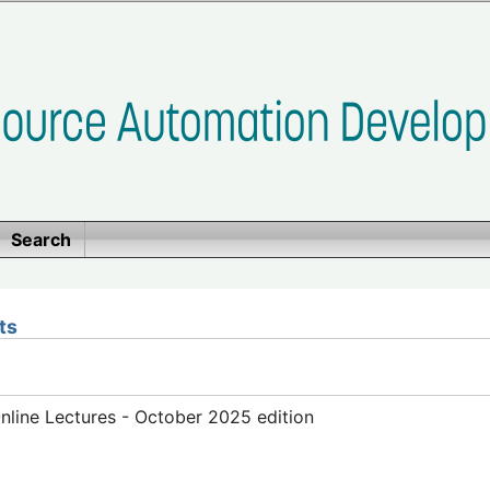
Search
ts
line Lectures - October 2025 edition