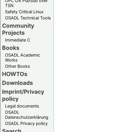
OPC UA PubSub over
TSN
Safety Critical Linux
OSADL Technical Tools
Community
Projects
Immediate C
Books
OSADL Academic
Works
Other Books
HOWTOs
Downloads
Imprint/Privacy
policy
Legal documents
OSADL
Datenschutzerklärung
OSADL Privacy policy
Search