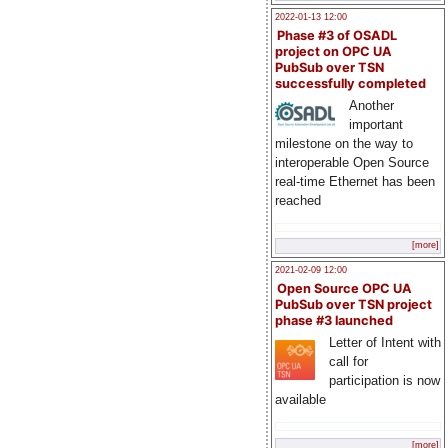
2022-01-13 12:00
Phase #3 of OSADL
project on OPC UA
PubSub over TSN
successfully completed
Another
important
milestone on the way to
interoperable Open Source
real-time Ethernet has been
reached
[more]
2021-02-09 12:00
Open Source OPC UA
PubSub over TSN project
phase #3 launched
Letter of Intent with
call for
participation is now
available
[more]