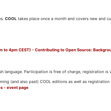
es.
COOL
takes place once a month and covers new and cu
m to 4pm CEST) - Contributing to Open Source: Backgro
h language. Participation is free of charge, registration is 
ing (and also past) COOL editions as well as registration d
s - event page