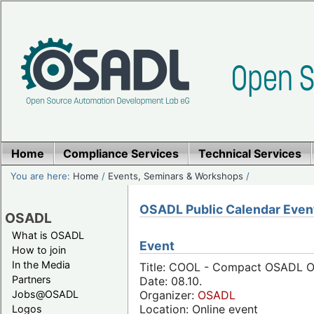
Home
Compliance Services
Technical Services
You are here:
Home
/
Events, Seminars & Workshops
/
OSADL Public Calendar Even
OSADL
What is OSADL
Event
How to join
In the Media
Title: COOL - Compact OSADL On
Partners
Date: 08.10.
Jobs@OSADL
Organizer:
OSADL
Location: Online event
Logos