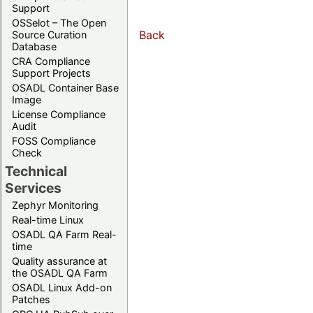
Support
OSSelot – The Open
Back
Source Curation
Database
CRA Compliance
Support Projects
OSADL Container Base
Image
License Compliance
Audit
FOSS Compliance
Check
Technical
Services
Zephyr Monitoring
Real-time Linux
OSADL QA Farm Real-
time
Quality assurance at
the OSADL QA Farm
OSADL Linux Add-on
Patches