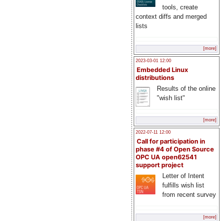
tools, create
context diffs and merged
lists
[more]
2023-03-01 12:00
Embedded Linux
distributions
Results of the online
"wish list"
[more]
2022-07-11 12:00
Call for participation in
phase #4 of Open Source
OPC UA open62541
support project
Letter of Intent
fulfills wish list
from recent survey
[more]