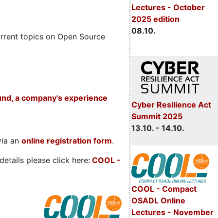
Lectures - October
2025 edition
08.10.
rrent topics on Open Source
und, a company's experience
Cyber Resilience Act
Summit 2025
13.10. - 14.10.
via an
online registration form
.
etails please click here:
COOL
-
COOL - Compact
OSADL Online
Lectures - November