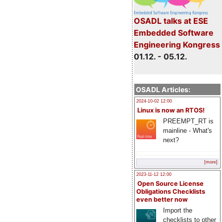
OSADL talks at ESE
Embedded Software
Engineering Kongress
01.12. - 05.12.
OSADL Articles:
2024-10-02 12:00
Linux is now an RTOS!
PREEMPT_RT is
mainline - What's
next?
[more]
2023-11-12 12:00
Open Source License
Obligations Checklists
even better now
Import the
checklists to other