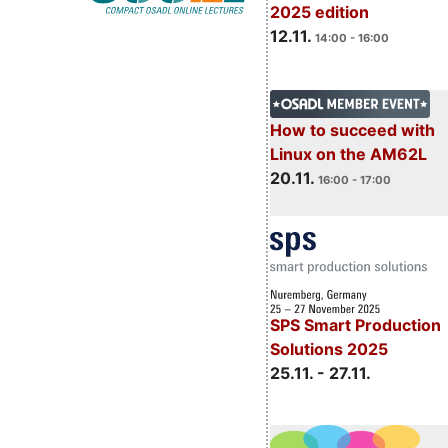
2025 edition
12.11.
14:00 - 16:00
How to succeed with
Linux on the AM62L
20.11.
16:00 - 17:00
SPS Smart Production
Solutions 2025
25.11. - 27.11.