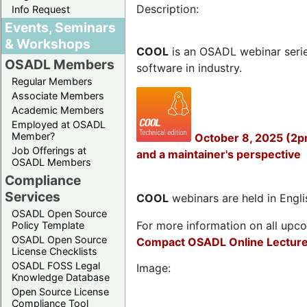
Description:
Info Request
Events, Seminars
& Workshops
COOL
is an OSADL webinar seri
OSADL Members
software in industry.
Regular Members
Associate Members
Academic Members
Employed at OSADL
Member?
October 8, 2025 (2p
Job Offerings at
and a maintainer's perspective
OSADL Members
Compliance
Services
COOL
webinars are held in Englis
OSADL Open Source
For more information on all upcom
Policy Template
OSADL Open Source
Compact OSADL Online Lecture
License Checklists
OSADL FOSS Legal
Image:
Knowledge Database
Open Source License
Compliance Tool