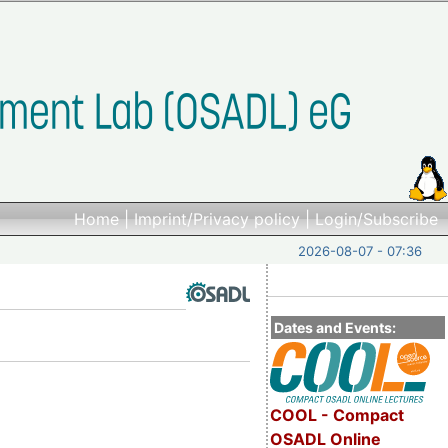
Home
|
Imprint/Privacy policy
|
Login/Subscribe
2026-08-07 - 07:36
Dates and Events:
COOL - Compact
OSADL Online