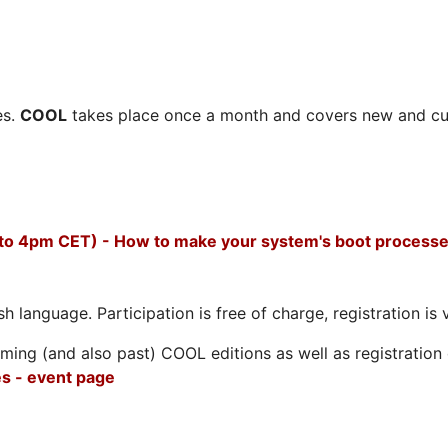
es.
COOL
takes place once a month and covers new and cu
 to 4pm CET) - How to make your system's boot processe
h language. Participation is free of charge, registration is 
ing (and also past) COOL editions as well as registration d
s - event page