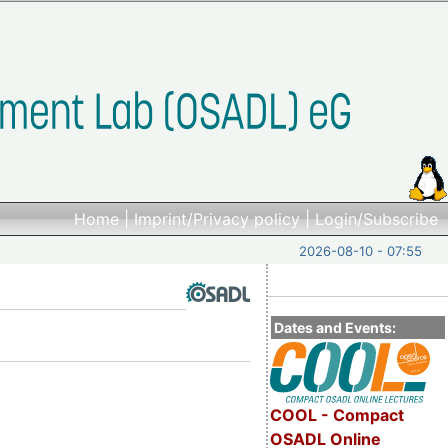
Home
|
Imprint/Privacy policy
|
Login/Subscribe
2026-08-10 - 07:55
Dates and Events:
COOL - Compact
OSADL Online