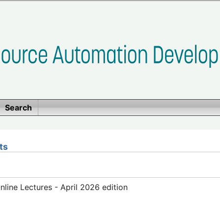
Search
ts
ine Lectures - April 2026 edition