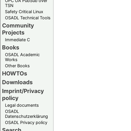
OPC UA PubSub over
TSN
Safety Critical Linux
OSADL Technical Tools
Community
Projects
Immediate C
Books
OSADL Academic
Works
Other Books
HOWTOs
Downloads
Imprint/Privacy
policy
Legal documents
OSADL
Datenschutzerklärung
OSADL Privacy policy
Search