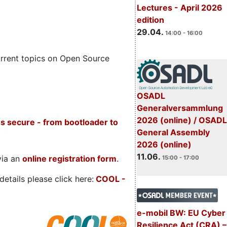
Lectures - April 2026
edition
29.04.
14:00 - 16:00
rrent topics on Open Source
OSADL
Generalversammlung
2026 (online) / OSADL
s secure - from bootloader to
General Assembly
2026 (online)
11.06.
via an
online registration form
.
15:00 - 17:00
etails please click here:
COOL
-
e-mobil BW: EU Cyber
Resilience Act (CRA) –