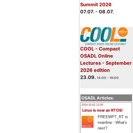
Summit 2026
07.07. - 08.07.
COOL - Compact
OSADL Online
Lectures - September
2026 edition
23.09.
14:00 - 16:00
OSADL Articles:
2024-10-02 12:00
Linux is now an RTOS!
PREEMPT_RT is
mainline - What's
next?