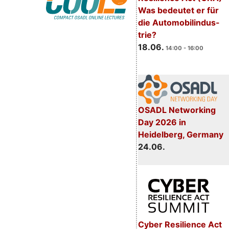
Was bedeutet er für
die Automobilindus-
trie?
18.06.
14:00 - 16:00
OSADL Networking
Day 2026 in
Heidelberg, Germany
24.06.
Cyber Resilience Act