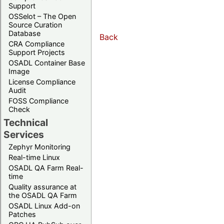
Support
OSSelot – The Open
Source Curation
Database
Back
CRA Compliance
Support Projects
OSADL Container Base
Image
License Compliance
Audit
FOSS Compliance
Check
Technical
Services
Zephyr Monitoring
Real-time Linux
OSADL QA Farm Real-
time
Quality assurance at
the OSADL QA Farm
OSADL Linux Add-on
Patches