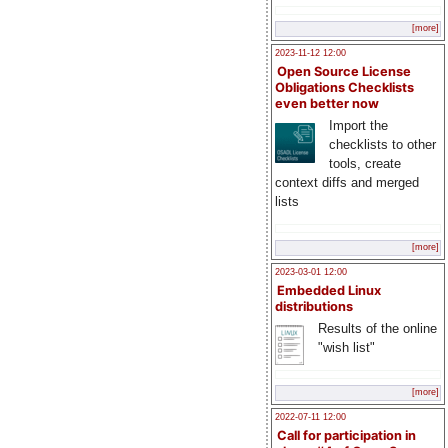
[more]
2023-11-12 12:00
Open Source License
Obligations Checklists
even better now
Import the
checklists to other
tools, create
context diffs and merged
lists
[more]
2023-03-01 12:00
Embedded Linux
distributions
Results of the online
"wish list"
[more]
2022-07-11 12:00
Call for participation in