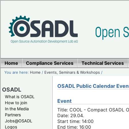
Home
Compliance Services
Technical Services
You are here:
Home
/
Events, Seminars & Workshops
/
OSADL Public Calendar Even
OSADL
What is OSADL
Event
How to join
In the Media
Title: COOL - Compact OSADL Onl
Partners
Date: 29.04.
Jobs@OSADL
Start time: 14:00
End time: 16:00
Logos