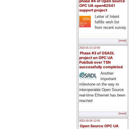
phase #4 of Open Source
OPC UA open62541
support project
Letter of Intent
fulfills wish list
from recent survey
[more]
2022-01-13 12:00
Phase #3 of OSADL
project on OPC UA
PubSub over TSN
successfully completed
Another
important
milestone on the way to
interoperable Open Source
real-time Ethernet has been
reached
[more]
2021-02-09 12:00
Open Source OPC UA