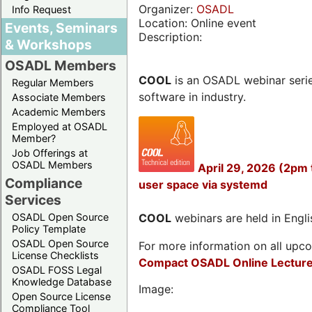
Organizer:
OSADL
Info Request
Location: Online event
Events, Seminars
Description:
& Workshops
OSADL Members
COOL
is an OSADL webinar seri
Regular Members
software in industry.
Associate Members
Academic Members
Employed at OSADL
Member?
Job Offerings at
OSADL Members
April 29, 2026 (2pm
Compliance
user space via systemd
Services
OSADL Open Source
COOL
webinars are held in Englis
Policy Template
OSADL Open Source
For more information on all upcom
License Checklists
Compact OSADL Online Lecture
OSADL FOSS Legal
Knowledge Database
Image:
Open Source License
Compliance Tool