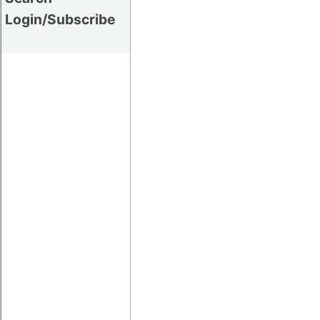
Login/Subscribe