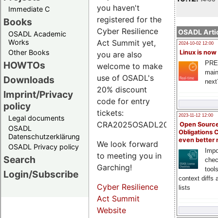
you haven't
Immediate C
registered for the
Books
Cyber Resilience
OSADL Artic
OSADL Academic
Works
Act Summit yet,
2024-10-02 12:00
Other Books
Linux is now
you are also
PRE
HOWTOs
welcome to make
main
use of OSADL's
Downloads
next
20% discount
Imprint/Privacy
code for entry
policy
tickets:
2023-11-12 12:00
Legal documents
CRA2025OSADL20.
Open Source
OSADL
Obligations 
Datenschutzerklärung
even better
We look forward
OSADL Privacy policy
Impo
to meeting you in
Search
chec
Garching!
tool
Login/Subscribe
context diffs
Cyber Resilience
lists
Act Summit
Website