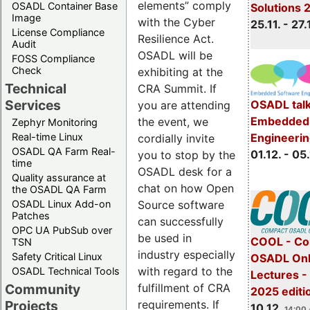
elements” comply
OSADL Container Base
Solutions 
Image
with the Cyber
25.11. - 27.
License Compliance
Resilience Act.
Audit
OSADL will be
FOSS Compliance
Check
exhibiting at the
Technical
CRA Summit. If
Services
OSADL talk
you are attending
Embedded 
the event, we
Zephyr Monitoring
Real-time Linux
Engineeri
cordially invite
OSADL QA Farm Real-
01.12. - 05.
you to stop by the
time
OSADL desk for a
Quality assurance at
chat on how Open
the OSADL QA Farm
OSADL Linux Add-on
Source software
Patches
can successfully
OPC UA PubSub over
be used in
COOL - Co
TSN
industry especially
Safety Critical Linux
OSADL Onl
with regard to the
OSADL Technical Tools
Lectures 
Community
fulfillment of CRA
2025 editi
Projects
requirements. If
10.12.
14:00 