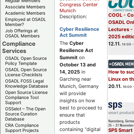
Regular Members
Congress Center
Associate Members
Munich
Academic Members
COOL - Co
Description:
Employed at OSADL
OSADL Onl
Member?
Cyber Resilience
Lectures 
Job Offerings at
Act Summit
OSADL Members
2025 editi
Compliance
The
Cyber
12.11.
14:00 -
Services
Resilience Act
Summit
on
OSADL Open Source
Policy Template
October 13 and
OSADL Open Source
14, 2025
in
How to su
License Checklists
Garching near
Linux on 
OSADL FOSS Legal
Munich, Germany
20.11.
Knowledge Database
16:00 
Open Source License
will provide
Compliance Tool
insights on how
Support
best to proceed to
OSSelot – The Open
Source Curation
ensure that
Database
products
CRA Compliance
containing “digital
SPS Smart 
Support Projects