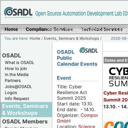
Home
Compliance Services
Home
|
Imprint/Privacy policy
Technical Services
|
Login
You are here:
Home
/
Events, Seminars & Workshops
/
2026-08-
OSADL
OSADL
Public
Dates and E
What is OSADL
Calendar Events
How to join
In the Media
Event
Partners
Title: Cyber
Jobs@OSADL
Resilience Act
Cyber Resi
Logos
Summit 2025
Info Request
Summit 20
Start date: 13.10.
Events, Seminars
13.10. - 14
End date: - 14.10.
& Workshops
Organizer:
Componeers
GmbH
OSADL Members
Location:
Science