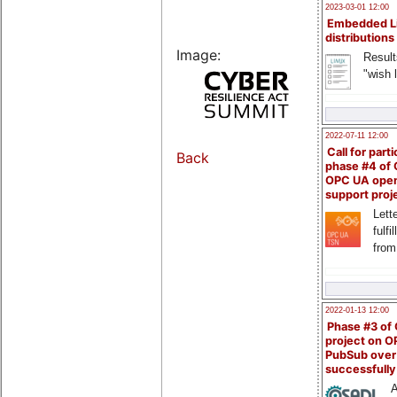
2023-03-01 12:00
Embedded L
distributions
Image:
Result
"wish l
2022-07-11 12:00
Call for parti
Back
phase #4 of
OPC UA ope
support proj
Lette
fulfi
from
2022-01-13 12:00
Phase #3 of
project on 
PubSub over
successfull
A