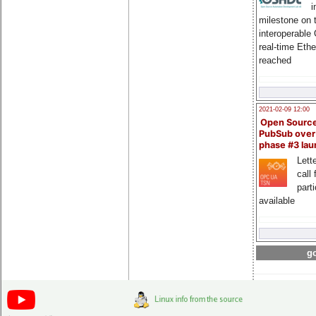
i
milestone on 
interoperable
real-time Eth
reached
2021-02-09 12:00
Open Sourc
PubSub over
phase #3 la
Lette
call 
part
available
go