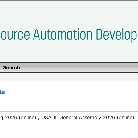
Search
ts
g 2026 (online) / OSADL General Assembly 2026 (online)