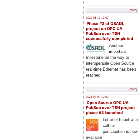
[more]
2022-01-13 12:00
Phase #3 of OSADL
project on OPC UA
PubSub over TSN
successfully completed
Another
important
milestone on the way to
interoperable Open Source
real-time Ethernet has been
reached
[more]
2021-02-09 12:00
Open Source OPC UA
PubSub over TSN project
phase #3 launched
Letter of Intent with
call for
participation is now
available