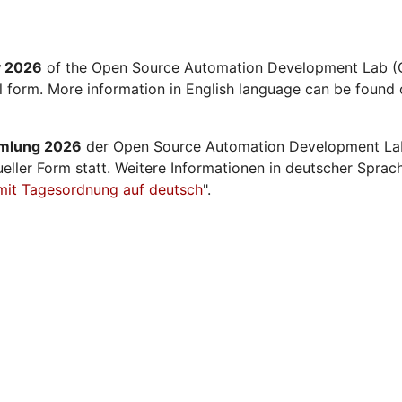
y 2026
of the Open Source Automation Development Lab (O
al form. More information in English language can be found 
mmlung 2026
der Open Source Automation Development La
ueller Form statt. Weitere Informationen in deutscher Sprac
mit Tagesordnung auf deutsch
".