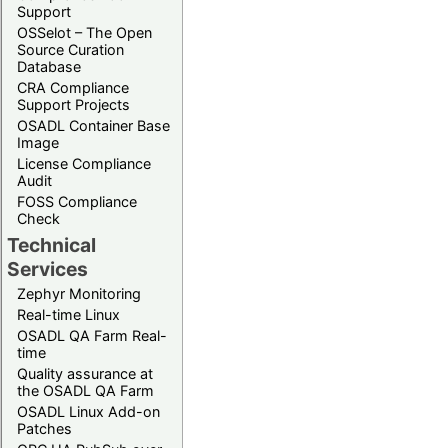
Support
OSSelot – The Open
Source Curation
Database
CRA Compliance
Support Projects
OSADL Container Base
Image
License Compliance
Audit
FOSS Compliance
Check
Technical
Services
Zephyr Monitoring
Real-time Linux
OSADL QA Farm Real-
time
Quality assurance at
the OSADL QA Farm
OSADL Linux Add-on
Patches