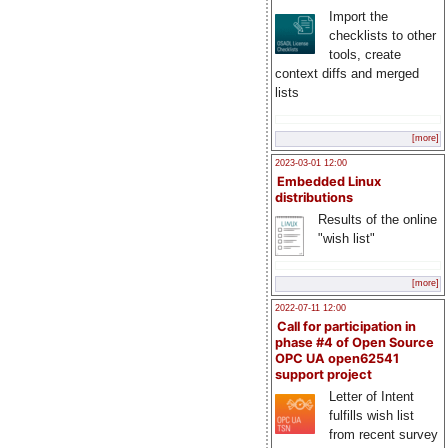
Import the
checklists to other
tools, create
context diffs and merged
lists
[more]
2023-03-01 12:00
Embedded Linux
distributions
Results of the online
"wish list"
[more]
2022-07-11 12:00
Call for participation in
phase #4 of Open Source
OPC UA open62541
support project
Letter of Intent
fulfills wish list
from recent survey