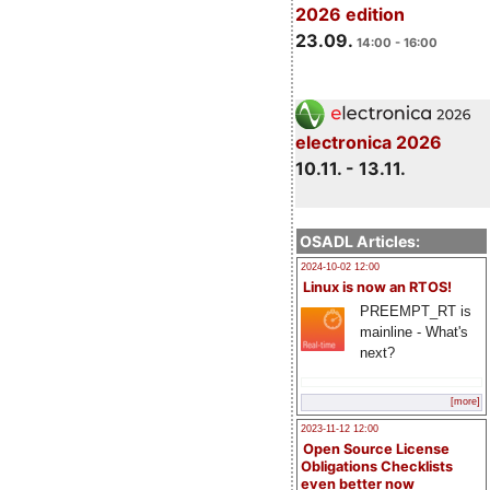
2026 edition
23.09.
14:00 - 16:00
electronica 2026
10.11. - 13.11.
OSADL Articles:
2024-10-02 12:00
Linux is now an RTOS!
PREEMPT_RT is
mainline - What's
next?
[more]
2023-11-12 12:00
Open Source License
Obligations Checklists
even better now