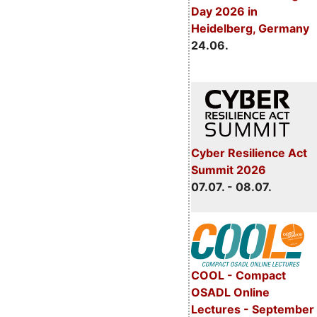
Day 2026 in
Heidelberg, Germany
24.06.
Cyber Resilience Act
Summit 2026
07.07. - 08.07.
COOL - Compact
OSADL Online
Lectures - September