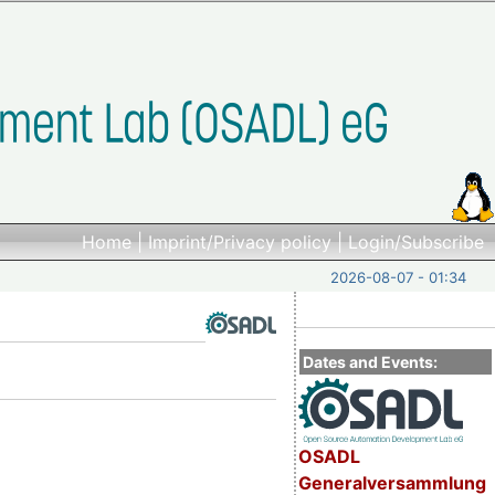
Home
|
Imprint/Privacy policy
|
Login/Subscribe
2026-08-07 - 01:34
Dates and Events:
OSADL
Generalversammlung