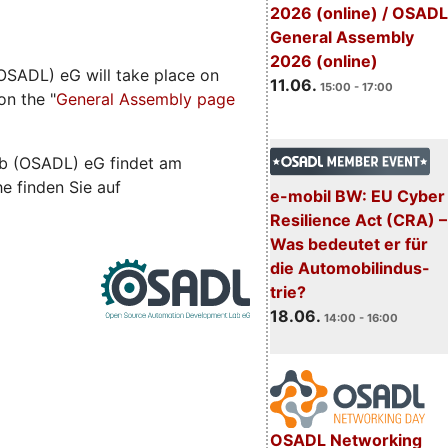
2026 (online) / OSADL
General Assembly
2026 (online)
SADL) eG will take place on
11.06.
15:00 - 17:00
on the "
General Assembly page
b (OSADL) eG findet am
he finden Sie auf
e-mobil BW: EU Cyber
Resilience Act (CRA) –
Was bedeutet er für
die Automobilindus-
trie?
18.06.
14:00 - 16:00
OSADL Networking