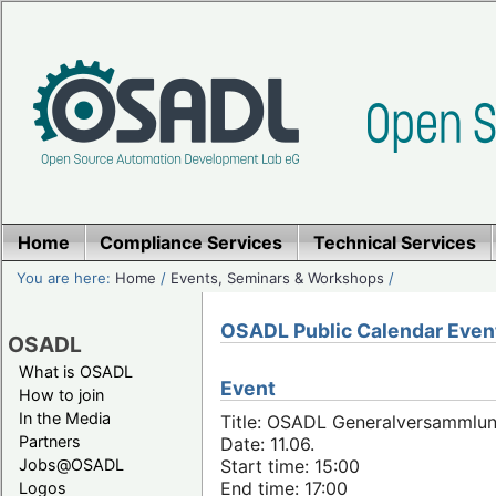
Home
Compliance Services
Technical Services
You are here:
Home
/
Events, Seminars & Workshops
/
OSADL Public Calendar Even
OSADL
What is OSADL
Event
How to join
In the Media
Title: OSADL Generalversammlun
Partners
Date: 11.06.
Jobs@OSADL
Start time: 15:00
End time: 17:00
Logos