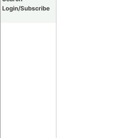
Login/Subscribe