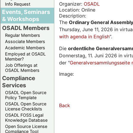
Organizer:
OSADL
Info Request
Location: Online
Events, Seminars
Description:
& Workshops
The
Ordinary General Assembl
OSADL Members
Thursday, June 11, 2026 in virtu
Regular Members
with agenda in English
".
Associate Members
Academic Members
Die
ordentliche Generalversa
Employed at OSADL
Donnerstag, 11. Juni 2026 in virt
Member?
der "
Generalversammlungsseite 
Job Offerings at
OSADL Members
Image:
Compliance
Services
OSADL Open Source
Policy Template
OSADL Open Source
Back
License Checklists
OSADL FOSS Legal
Knowledge Database
Open Source License
Compliance Tool