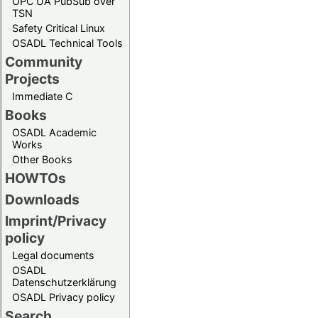
OPC UA PubSub over
TSN
Safety Critical Linux
OSADL Technical Tools
Community
Projects
Immediate C
Books
OSADL Academic
Works
Other Books
HOWTOs
Downloads
Imprint/Privacy
policy
Legal documents
OSADL
Datenschutzerklärung
OSADL Privacy policy
Search