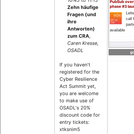
PubSub over
Zehn häufige
phase #3 la
Lette
Fragen (und
call 
ihre
part
Antworten)
available
zum CRA
,
Caren Kresse,
OSADL
go
If you haven't
registered for the
Cyber Resilience
Act Summit yet,
you are welcome
to make use of
OSADL's 20%
discount code for
entry tickets:
xtksnim5