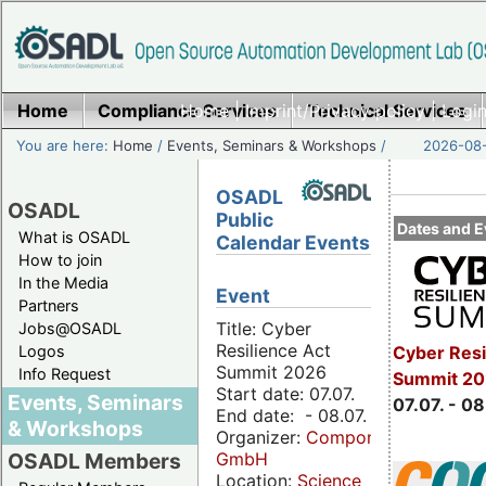
Home
Compliance Services
Home
|
Imprint/Privacy policy
Technical Services
|
Login
You are here:
Home
/
Events, Seminars & Workshops
/
2026-08-
OSADL
OSADL
Public
Dates and E
What is OSADL
Calendar Events
How to join
In the Media
Event
Partners
Title: Cyber
Jobs@OSADL
Resilience Act
Cyber Resi
Logos
Summit 2026
Info Request
Summit 2
Start date: 07.07.
Events, Seminars
07.07. - 08
End date: - 08.07.
& Workshops
Organizer:
Componeers
GmbH
OSADL Members
Location:
Science