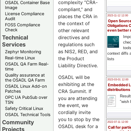
complexity “CRA-
OSADL Container Base
Image
compliant,” and
License Compliance
places the CRA in
2023-11-12 12:00
Audit
Open Source
the context of
FOSS Compliance
Obligations 
Check
other relevant
even better
Technical
directives and
Impo
chec
Services
regulations such
tool
as NIS2, RED, and
Zephyr Monitoring
context diffs
Real-time Linux
the Product
lists
OSADL QA Farm Real-
Liability Directive.
time
Quality assurance at
OSADL will be
the OSADL QA Farm
2023-03-01 12:00
exhibiting at the
Embedded L
OSADL Linux Add-on
distributions
CRA Summit. If
Patches
Result
OPC UA PubSub over
you are attending
"wish l
TSN
the event, we
Safety Critical Linux
cordially invite
OSADL Technical Tools
you to stop by the
Community
2022-07-11 12:00
OSADL desk for a
Call for parti
Projects