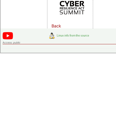
Back
Access:
public