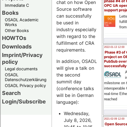
phase #4 of
chat on how Open
Immediate C
OPC UA ope
Source software
support proj
Books
can successfully
Lette
OSADL Academic
fulfi
be used in
Works
from
industry especially
Other Books
with regard to the
HOWTOs
fulfillment of CRA
Downloads
2022-01-13 12:00
requirements.
Phase #3 of
Imprint/Privacy
project on 
policy
In addition, OSADL
PubSub over
successfull
will give a talk on
Legal documents
A
the second
OSADL
i
Datenschutzerklärung
summit day
milestone on 
OSADL Privacy policy
(conference talks
interoperable
Search
real-time Eth
will be in German
reached
Login/Subscribe
language):
Wednesday,
July 8, 2026,
2021-02-09 12:00
Open Sourc
10:45 to 11:15