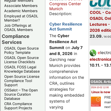
Regular Members
Congress Center
Associate Members
Munich
Academic Members
COOL - Co
Description:
Employed at OSADL
OSADL Onl
Member?
Cyber Resilience
Lectures 
Job Offerings at
Act Summit
OSADL Members
2026 editi
Compliance
The
Cyber
23.09.
14:00
Services
Resilience Act
Summit
on
July 7
OSADL Open Source
Policy Template
and 8, 2026
in
OSADL Open Source
electronic
Garching near
License Checklists
10.11. - 13.
Munich provides
OSADL FOSS Legal
comprehensive
Knowledge Database
Open Source License
information on the
Compliance Tool
OSADL Artic
CRA, outlines
Support
2024-10-02 12:00
strategies for
OSSelot – The Open
Linux is now
Source Curation
making embedded
PRE
Database
systems of
main
CRA Compliance
varying
next
Support Projects