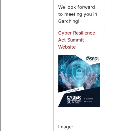
We look forward
to meeting you in
Garching!
Cyber Resilience
Act Summit
Website
Image: