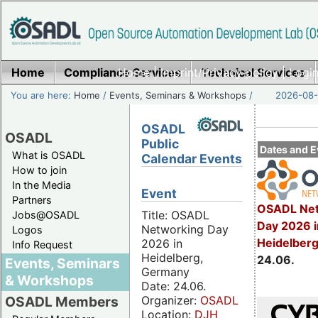
Home
Compliance Services
Home
|
Imprint/Privacy policy
Technical Services
|
Login
You are here:
Home
/
Events, Seminars & Workshops
/
2026-08-
OSADL
OSADL
Public
Dates and E
What is OSADL
Calendar Events
How to join
In the Media
Event
Partners
OSADL Net
Title: OSADL
Jobs@OSADL
Day 2026 i
Networking Day
Logos
Heidelber
2026 in
Info Request
Heidelberg,
24.06.
Events, Seminars
Germany
& Workshops
Date: 24.06.
Organizer:
OSADL
OSADL Members
Location:
DJH