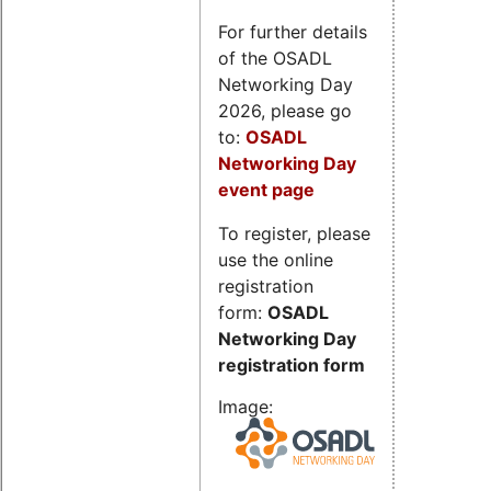
For further details
of the OSADL
Networking Day
2026, please go
to:
OSADL
Networking Day
event page
To register, please
use the online
registration
form:
OSADL
Networking Day
registration form
Image: