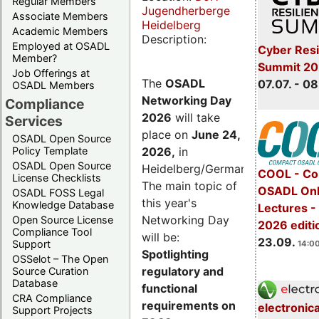
Regular Members
Jugendherberge
Associate Members
Heidelberg
Academic Members
Description:
Employed at OSADL
Cyber Resi
Member?
Summit 2
Job Offerings at
The
OSADL
07.07. - 08
OSADL Members
Networking Day
Compliance
2026
will take
Services
place on
June 24,
OSADL Open Source
2026
,
in
Policy Template
OSADL Open Source
Heidelberg/Germany.
COOL - Co
License Checklists
The main topic of
OSADL Onl
OSADL FOSS Legal
this year's
Knowledge Database
Lectures 
Networking Day
Open Source License
2026 editi
Compliance Tool
will be:
23.09.
Support
14:00
Spotlighting
OSSelot – The Open
regulatory and
Source Curation
Database
functional
CRA Compliance
requirements on
electronic
Support Projects