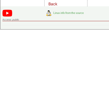
Back
Access:
public