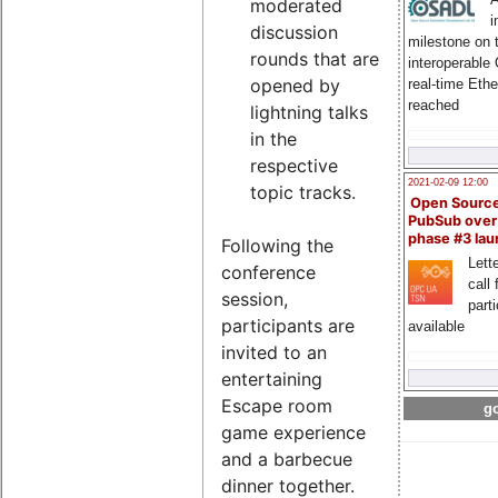
moderated
i
discussion
milestone on 
rounds that are
interoperable
opened by
real-time Eth
reached
lightning talks
in the
respective
2021-02-09 12:00
topic tracks.
Open Sourc
PubSub over
phase #3 la
Following the
Lette
conference
call 
session,
part
participants are
available
invited to an
entertaining
Escape room
go
game experience
and a barbecue
dinner together.