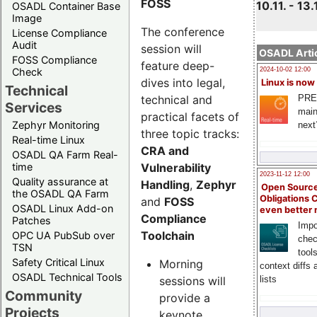
FOSS
10.11. - 13.
OSADL Container Base
Image
The conference
License Compliance
Audit
session will
OSADL Artic
FOSS Compliance
feature deep-
Check
2024-10-02 12:00
dives into legal,
Linux is now
Technical
technical and
PRE
Services
main
practical facets of
Zephyr Monitoring
next
three topic tracks:
Real-time Linux
CRA and
OSADL QA Farm Real-
Vulnerability
time
2023-11-12 12:00
Quality assurance at
Handling
,
Zephyr
Open Source
the OSADL QA Farm
Obligations 
and
FOSS
OSADL Linux Add-on
even better
Compliance
Patches
Impo
Toolchain
OPC UA PubSub over
chec
TSN
tool
Safety Critical Linux
Morning
context diffs
OSADL Technical Tools
sessions will
lists
Community
provide a
Projects
keynote