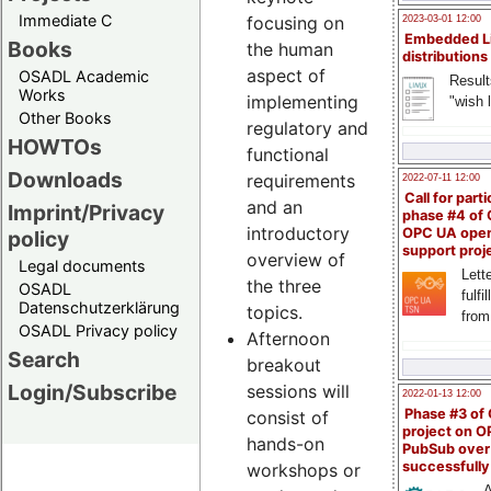
Immediate C
focusing on
2023-03-01 12:00
Embedded L
Books
the human
distributions
aspect of
OSADL Academic
Result
Works
implementing
"wish l
Other Books
regulatory and
HOWTOs
functional
Downloads
requirements
2022-07-11 12:00
Call for parti
and an
Imprint/Privacy
phase #4 of
introductory
OPC UA ope
policy
support proj
overview of
Legal documents
Lette
the three
OSADL
fulfi
Datenschutzerklärung
topics.
from
OSADL Privacy policy
Afternoon
Search
breakout
Login/Subscribe
sessions will
2022-01-13 12:00
Phase #3 of
consist of
project on 
hands-on
PubSub over
successfull
workshops or
A