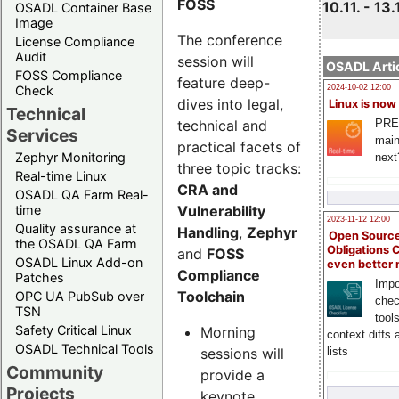
FOSS
10.11. - 13.
OSADL Container Base
Image
The conference
License Compliance
Audit
session will
OSADL Artic
FOSS Compliance
feature deep-
Check
2024-10-02 12:00
dives into legal,
Linux is now
Technical
technical and
PRE
Services
main
practical facets of
Zephyr Monitoring
next
three topic tracks:
Real-time Linux
CRA and
OSADL QA Farm Real-
Vulnerability
time
2023-11-12 12:00
Quality assurance at
Handling
,
Zephyr
Open Source
the OSADL QA Farm
Obligations 
and
FOSS
OSADL Linux Add-on
even better
Compliance
Patches
Impo
Toolchain
OPC UA PubSub over
chec
TSN
tool
Safety Critical Linux
Morning
context diffs
OSADL Technical Tools
sessions will
lists
Community
provide a
Projects
keynote