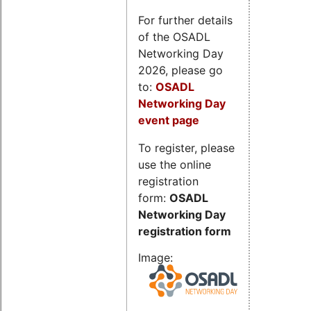
For further details
of the OSADL
Networking Day
2026, please go
to:
OSADL
Networking Day
event page
To register, please
use the online
registration
form:
OSADL
Networking Day
registration form
Image: