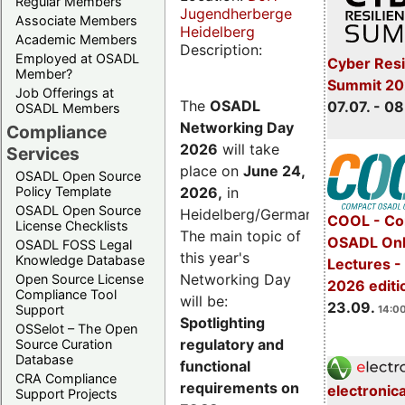
Regular Members
Jugendherberge
Associate Members
Heidelberg
Academic Members
Description:
Employed at OSADL
Cyber Resi
Member?
Summit 2
Job Offerings at
The
OSADL
07.07. - 08
OSADL Members
Networking Day
Compliance
2026
will take
Services
place on
June 24,
OSADL Open Source
2026
,
in
Policy Template
OSADL Open Source
Heidelberg/Germany.
COOL - Co
License Checklists
The main topic of
OSADL Onl
OSADL FOSS Legal
this year's
Knowledge Database
Lectures 
Networking Day
Open Source License
2026 editi
Compliance Tool
will be:
23.09.
Support
14:00
Spotlighting
OSSelot – The Open
regulatory and
Source Curation
Database
functional
CRA Compliance
requirements on
electronic
Support Projects