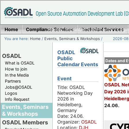
Home
Compliance Services
Home
|
Imprint/Privacy policy
Technical Services
|
Login
You are here:
Home
/
Events, Seminars & Workshops
/
2026-08-
OSADL
OSADL
Public
Dates and E
What is OSADL
Calendar Events
How to join
In the Media
Event
Partners
OSADL Net
Title: OSADL
Jobs@OSADL
Day 2026 i
Networking Day
Logos
Heidelber
2026 in
Info Request
Heidelberg,
24.06.
Events, Seminars
Germany
& Workshops
Date: 24.06.
Organizer:
OSADL
OSADL Members
Location:
DJH