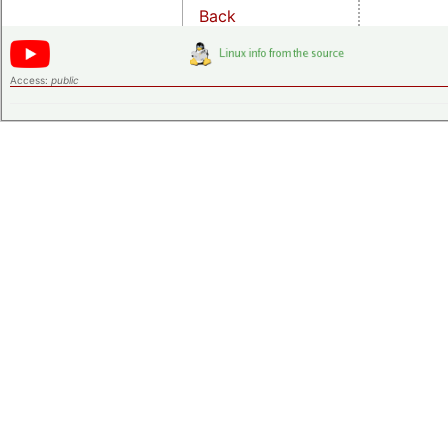
Back
Access:
public