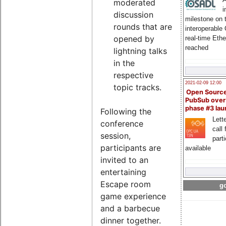
moderated
i
discussion
milestone on 
rounds that are
interoperable
opened by
real-time Eth
reached
lightning talks
in the
respective
2021-02-09 12:00
topic tracks.
Open Sourc
PubSub over
phase #3 la
Following the
Lette
conference
call 
session,
part
participants are
available
invited to an
entertaining
Escape room
go
game experience
and a barbecue
dinner together.