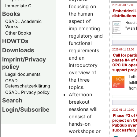
Immediate C
focusing on
2023-03-01 12:00
Embedded L
Books
the human
distributions
aspect of
OSADL Academic
Result
Works
implementing
"wish l
Other Books
regulatory and
HOWTOs
functional
Downloads
requirements
2022-07-11 12:00
Call for parti
and an
Imprint/Privacy
phase #4 of
introductory
OPC UA ope
policy
support proj
overview of
Legal documents
Lette
the three
OSADL
fulfi
Datenschutzerklärung
topics.
from
OSADL Privacy policy
Afternoon
Search
breakout
Login/Subscribe
sessions will
2022-01-13 12:00
Phase #3 of
consist of
project on 
hands-on
PubSub over
successfull
workshops or
A