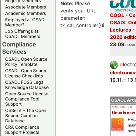
Regular Members
Note:
Please
Associate Members
verify your URL
Academic Members
COOL - Co
parameter:
Employed at OSADL
OSADL Onl
Member?
tx_cal_controller[uid]
Lectures 
Job Offerings at
OSADL Members
2026 editi
Compliance
23.09.
14:00
Services
OSADL Open Source
Policy Template
OSADL Open Source
electronic
License Checklists
10.11. - 13.
OSADL FOSS Legal
Knowledge Database
Open Source License
Compliance Tool
OSADL Artic
Support
2024-10-02 12:00
OSSelot – The Open
Linux is now
Source Curation
PRE
Database
main
CRA Compliance
next
Support Projects