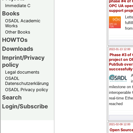
phase #4 of
Immediate C
OPC UA ope
support proj
Books
Lette
OSADL Academic
fulfi
Works
from
Other Books
HOWTOs
Downloads
2022-01-13 12:00
Phase #3 of
Imprint/Privacy
project on 
policy
PubSub over
successfull
Legal documents
A
OSADL
i
Datenschutzerklärung
milestone on 
OSADL Privacy policy
interoperable
Search
real-time Eth
reached
Login/Subscribe
2021-02-09 12:00
Open Sourc