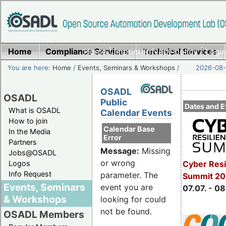
Home
Compliance Services
Home
|
Imprint/Privacy policy
Technical Services
|
Login
You are here:
Home
/
Events, Seminars & Workshops
/
2026-08-
OSADL
OSADL
Public
Dates and E
What is OSADL
Calendar Events
How to join
Calendar Base
In the Media
Error
Partners
Message:
Missing
Jobs@OSADL
or wrong
Cyber Resi
Logos
Info Request
parameter. The
Summit 2
Events, Seminars
event you are
07.07. - 08
& Workshops
looking for could
not be found.
OSADL Members