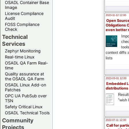
OSADL Container Base
Image
License Compliance
2023-11-12 12:00
Audit
Open Source
FOSS Compliance
Obligations 
Check
even better
Technical
Impo
chec
Services
tool
Zephyr Monitoring
context diffs
Real-time Linux
lists
OSADL QA Farm Real-
time
Quality assurance at
the OSADL QA Farm
2023-03-01 12:00
Embedded L
OSADL Linux Add-on
distributions
Patches
Result
OPC UA PubSub over
"wish l
TSN
Safety Critical Linux
OSADL Technical Tools
Community
2022-07-11 12:00
Call for parti
Projects