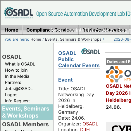
Home
Compliance Services
Home
|
Imprint/Privacy policy
Technical Services
|
Login
You are here:
Home
/
Events, Seminars & Workshops
/
2026-08-
OSADL
OSADL
Public
Dates and E
What is OSADL
Calendar Events
How to join
In the Media
Event
Partners
OSADL Net
Title: OSADL
Jobs@OSADL
Day 2026 i
Networking Day
Logos
Heidelber
2026 in
Info Request
Heidelberg,
24.06.
Events, Seminars
Germany
& Workshops
Date: 24.06.
Organizer:
OSADL
OSADL Members
Location:
DJH