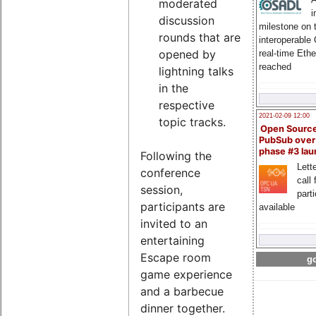
moderated
i
discussion
milestone on 
rounds that are
interoperable
opened by
real-time Eth
reached
lightning talks
in the
respective
2021-02-09 12:00
topic tracks.
Open Sourc
PubSub over
phase #3 la
Following the
Lette
conference
call 
session,
part
participants are
available
invited to an
entertaining
Escape room
go
game experience
and a barbecue
dinner together.