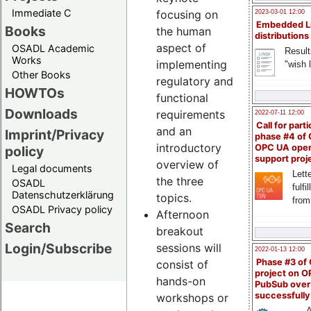
Immediate C
focusing on
2023-03-01 12:00
Embedded L
Books
the human
distributions
aspect of
OSADL Academic
Result
Works
implementing
"wish l
Other Books
regulatory and
HOWTOs
functional
Downloads
requirements
2022-07-11 12:00
Call for parti
and an
Imprint/Privacy
phase #4 of
introductory
OPC UA ope
policy
support proj
overview of
Legal documents
Lette
the three
OSADL
fulfi
Datenschutzerklärung
topics.
from
OSADL Privacy policy
Afternoon
Search
breakout
Login/Subscribe
sessions will
2022-01-13 12:00
Phase #3 of
consist of
project on 
hands-on
PubSub over
successfull
workshops or
A