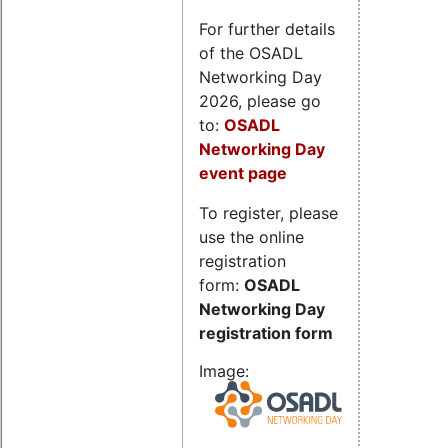
For further details
of the OSADL
Networking Day
2026, please go
to:
OSADL
Networking Day
event page
To register, please
use the online
registration
form:
OSADL
Networking Day
registration form
Image: