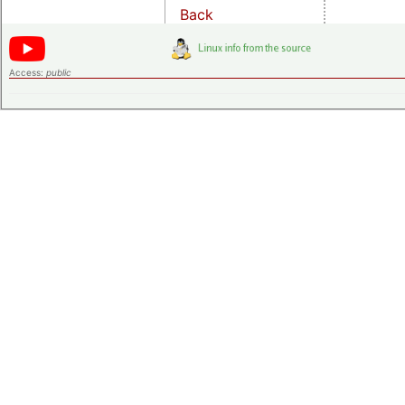
Back
Access:
public