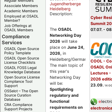
Regular Members
Jugendherberge
Associate Members
Heidelberg
Academic Members
Description:
Employed at OSADL
Cyber Resi
Member?
Summit 2
Job Offerings at
The
OSADL
07.07. - 08
OSADL Members
Networking Day
Compliance
2026
will take
Services
place on
June 24,
OSADL Open Source
2026
,
in
Policy Template
OSADL Open Source
Heidelberg/Germany.
COOL - Co
License Checklists
The main topic of
OSADL Onl
OSADL FOSS Legal
this year's
Knowledge Database
Lectures 
Networking Day
Open Source License
2026 editi
Compliance Tool
will be:
23.09.
Support
14:00
Spotlighting
OSSelot – The Open
regulatory and
Source Curation
Database
functional
CRA Compliance
requirements on
electronic
Support Projects