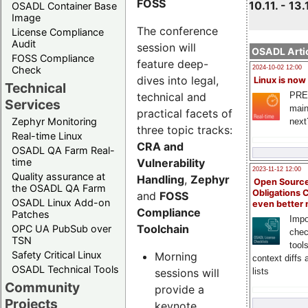
FOSS
10.11. - 13.
OSADL Container Base
Image
The conference
License Compliance
Audit
session will
OSADL Artic
FOSS Compliance
feature deep-
Check
2024-10-02 12:00
dives into legal,
Linux is now
Technical
technical and
PRE
Services
main
practical facets of
Zephyr Monitoring
next
three topic tracks:
Real-time Linux
CRA and
OSADL QA Farm Real-
Vulnerability
time
2023-11-12 12:00
Quality assurance at
Handling
,
Zephyr
Open Source
the OSADL QA Farm
Obligations 
and
FOSS
OSADL Linux Add-on
even better
Compliance
Patches
Impo
Toolchain
OPC UA PubSub over
chec
TSN
tool
Safety Critical Linux
Morning
context diffs
OSADL Technical Tools
sessions will
lists
Community
provide a
Projects
keynote