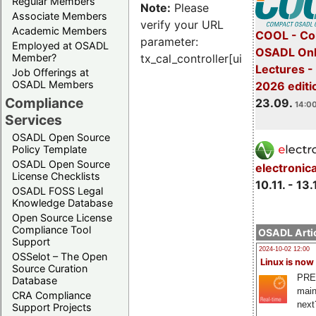
Regular Members
Note:
Please
Associate Members
verify your URL
Academic Members
COOL - Co
parameter:
Employed at OSADL
OSADL Onl
Member?
tx_cal_controller[uid]
Lectures 
Job Offerings at
OSADL Members
2026 editi
Compliance
23.09.
14:00
Services
OSADL Open Source
Policy Template
OSADL Open Source
electronic
License Checklists
10.11. - 13.
OSADL FOSS Legal
Knowledge Database
Open Source License
Compliance Tool
OSADL Artic
Support
2024-10-02 12:00
OSSelot – The Open
Linux is now
Source Curation
PRE
Database
main
CRA Compliance
next
Support Projects