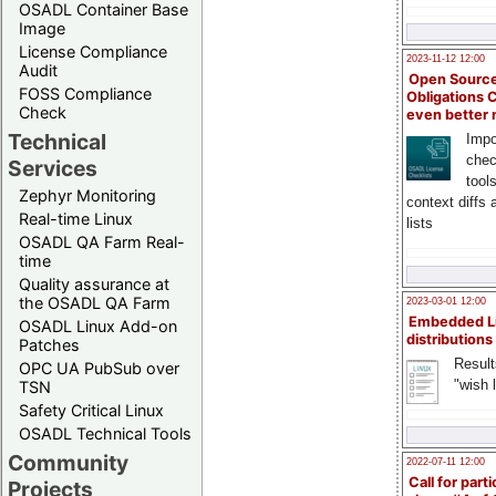
OSADL Container Base
Image
License Compliance
2023-11-12 12:00
Audit
Open Source
FOSS Compliance
Obligations 
Check
even better
Technical
Impo
chec
Services
tool
Zephyr Monitoring
context diffs
Real-time Linux
lists
OSADL QA Farm Real-
time
Quality assurance at
the OSADL QA Farm
2023-03-01 12:00
Embedded L
OSADL Linux Add-on
distributions
Patches
Result
OPC UA PubSub over
"wish l
TSN
Safety Critical Linux
OSADL Technical Tools
Community
2022-07-11 12:00
Call for parti
Projects