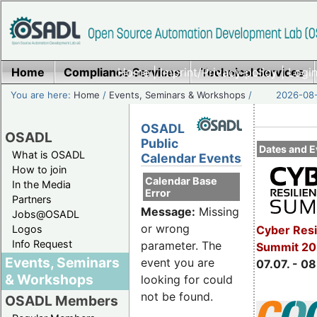
Home
Compliance Services
Home
|
Imprint/Privacy policy
Technical Services
|
Login
You are here:
Home
/
Events, Seminars & Workshops
/
2026-08-
OSADL
OSADL
Public
Dates and E
What is OSADL
Calendar Events
How to join
Calendar Base
In the Media
Error
Partners
Message:
Missing
Jobs@OSADL
or wrong
Cyber Resi
Logos
Info Request
parameter. The
Summit 2
Events, Seminars
event you are
07.07. - 08
& Workshops
looking for could
not be found.
OSADL Members