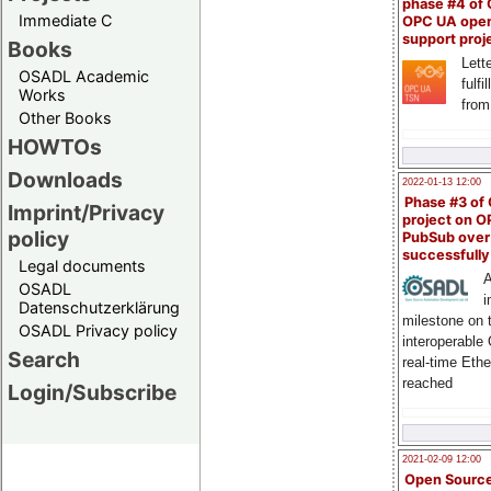
phase #4 of
Immediate C
OPC UA ope
support proj
Books
Lette
OSADL Academic
fulfi
Works
from
Other Books
HOWTOs
Downloads
2022-01-13 12:00
Phase #3 of
Imprint/Privacy
project on 
policy
PubSub over
successfull
Legal documents
A
OSADL
i
Datenschutzerklärung
milestone on 
OSADL Privacy policy
interoperable
Search
real-time Eth
reached
Login/Subscribe
2021-02-09 12:00
Open Sourc