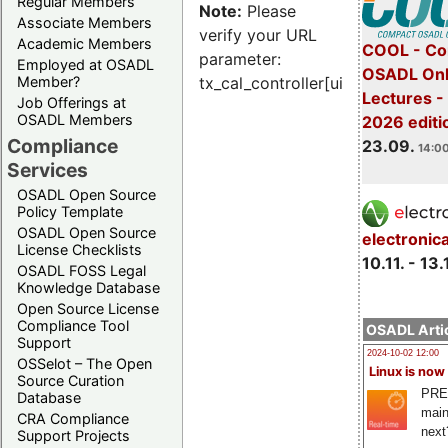
Regular Members
Note:
Please
Associate Members
verify your URL
Academic Members
COOL - Co
parameter:
Employed at OSADL
OSADL Onl
Member?
tx_cal_controller[uid]
Lectures 
Job Offerings at
OSADL Members
2026 editi
Compliance
23.09.
14:00
Services
OSADL Open Source
Policy Template
OSADL Open Source
electronic
License Checklists
10.11. - 13.
OSADL FOSS Legal
Knowledge Database
Open Source License
Compliance Tool
OSADL Artic
Support
2024-10-02 12:00
OSSelot – The Open
Linux is now
Source Curation
PRE
Database
main
CRA Compliance
next
Support Projects