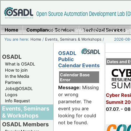
Home
Compliance Services
Home
|
Imprint/Privacy policy
Technical Services
|
Login
You are here:
Home
/
Events, Seminars & Workshops
/
2026-08-
OSADL
OSADL
Public
Dates and E
What is OSADL
Calendar Events
How to join
Calendar Base
In the Media
Error
Partners
Message:
Missing
Jobs@OSADL
or wrong
Cyber Resi
Logos
Info Request
parameter. The
Summit 2
Events, Seminars
event you are
07.07. - 08
& Workshops
looking for could
not be found.
OSADL Members