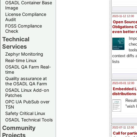
OSADL Container Base
Image
License Compliance
2023-11-12 12:00
Audit
Open Source
FOSS Compliance
Obligations 
Check
even better
Technical
Impo
chec
Services
tool
Zephyr Monitoring
context diffs
Real-time Linux
lists
OSADL QA Farm Real-
time
Quality assurance at
the OSADL QA Farm
2023-03-01 12:00
Embedded L
OSADL Linux Add-on
distributions
Patches
Result
OPC UA PubSub over
"wish l
TSN
Safety Critical Linux
OSADL Technical Tools
Community
2022-07-11 12:00
Call for parti
Projects