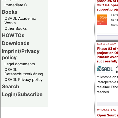
phase #4 of
Immediate C
OPC UA ope
support proj
Books
Lette
OSADL Academic
fulfi
Works
from
Other Books
HOWTOs
Downloads
2022-01-13 12:00
Phase #3 of
Imprint/Privacy
project on 
policy
PubSub over
successfull
Legal documents
A
OSADL
i
Datenschutzerklärung
milestone on 
OSADL Privacy policy
interoperable
Search
real-time Eth
reached
Login/Subscribe
2021-02-09 12:00
Open Sourc