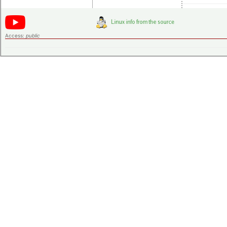
Access:
public