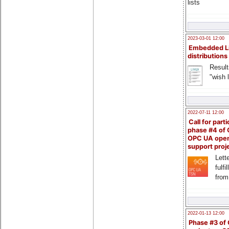
lists
2023-03-01 12:00
Embedded L
distributions
Result
"wish l
2022-07-11 12:00
Call for parti
phase #4 of
OPC UA ope
support proj
Lette
fulfi
from
2022-01-13 12:00
Phase #3 of