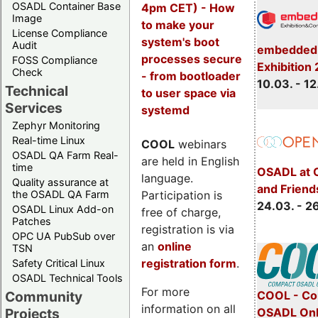
OSADL Container Base
4pm CET) - How
Image
to make your
License Compliance
system's boot
Audit
embedded 
processes secure
FOSS Compliance
Exhibition
Check
- from bootloader
10.03. - 12
Technical
to user space via
Services
systemd
Zephyr Monitoring
Real-time Linux
COOL
webinars
OSADL QA Farm Real-
are held in English
time
OSADL at 
language.
Quality assurance at
and Friend
Participation is
the OSADL QA Farm
24.03. - 2
OSADL Linux Add-on
free of charge,
Patches
registration is via
OPC UA PubSub over
an
online
TSN
registration form
.
Safety Critical Linux
OSADL Technical Tools
For more
COOL - Co
Community
information on all
OSADL Onl
Projects