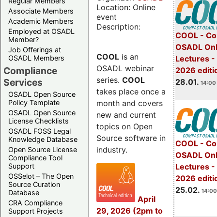
Regular Members
Location: Online
Associate Members
event
Academic Members
Description:
Employed at OSADL
COOL - Co
Member?
OSADL Onl
Job Offerings at
COOL
is an
OSADL Members
Lectures -
OSADL webinar
Compliance
2026 editi
series.
COOL
Services
28.01.
14:00 
takes place once a
OSADL Open Source
month and covers
Policy Template
OSADL Open Source
new and current
License Checklists
topics on Open
OSADL FOSS Legal
Source software in
Knowledge Database
COOL - Co
industry.
Open Source License
OSADL Onl
Compliance Tool
Support
Lectures -
OSSelot – The Open
2026 editi
Source Curation
25.02.
14:00
Database
April
CRA Compliance
29, 2026 (2pm to
Support Projects