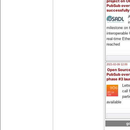
project on 
PubSub over
successfull
A
i
milestone on 
interoperable
real-time Eth
reached
2021-02-09 12:00
Open Sourc
PubSub over
phase #3 la
Lette
call 
part
available
go