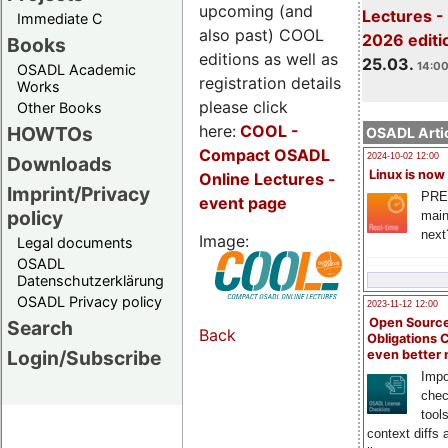
upcoming (and
Lectures -
Immediate C
also past) COOL
2026 editi
Books
editions as well as
25.03.
14:00
OSADL Academic
registration details
Works
please click
Other Books
here:
COOL
-
HOWTOs
OSADL Artic
Compact OSADL
2024-10-02 12:00
Downloads
Linux is now
Online Lectures -
Imprint/Privacy
PRE
event page
policy
main
next
Image:
Legal documents
OSADL
Datenschutzerklärung
OSADL Privacy policy
2023-11-12 12:00
Open Source
Search
Back
Obligations 
Login/Subscribe
even better
Impo
chec
tool
context diffs