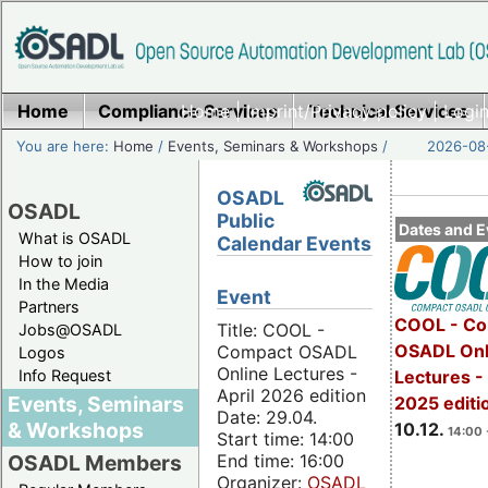
Home
Compliance Services
Home
|
Imprint/Privacy policy
Technical Services
|
Login
You are here:
Home
/
Events, Seminars & Workshops
/
2026-08-
OSADL
OSADL
Public
Dates and E
What is OSADL
Calendar Events
How to join
In the Media
Event
Partners
COOL - Co
Title: COOL -
Jobs@OSADL
OSADL Onl
Compact OSADL
Logos
Online Lectures -
Info Request
Lectures 
April 2026 edition
Events, Seminars
2025 editi
Date: 29.04.
& Workshops
10.12.
14:00 
Start time: 14:00
End time: 16:00
OSADL Members
Organizer:
OSADL