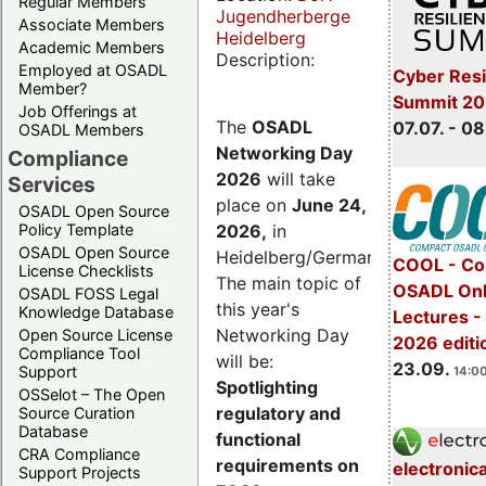
Regular Members
Jugendherberge
Associate Members
Heidelberg
Academic Members
Description:
Employed at OSADL
Cyber Resi
Member?
Summit 2
Job Offerings at
The
OSADL
07.07. - 08
OSADL Members
Networking Day
Compliance
2026
will take
Services
place on
June 24,
OSADL Open Source
2026
,
in
Policy Template
OSADL Open Source
Heidelberg/Germany.
COOL - Co
License Checklists
The main topic of
OSADL Onl
OSADL FOSS Legal
this year's
Knowledge Database
Lectures 
Networking Day
Open Source License
2026 editi
Compliance Tool
will be:
23.09.
Support
14:00
Spotlighting
OSSelot – The Open
regulatory and
Source Curation
Database
functional
CRA Compliance
requirements on
electronic
Support Projects