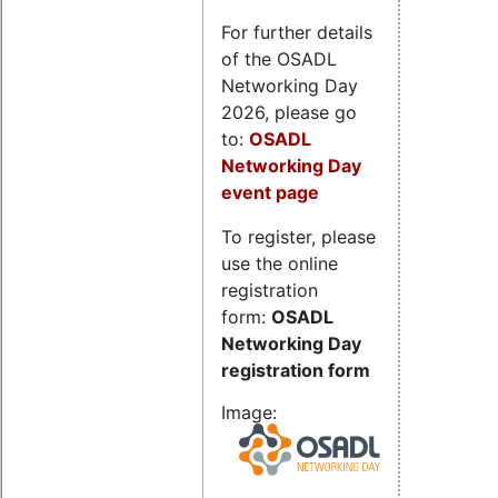
For further details
of the OSADL
Networking Day
2026, please go
to:
OSADL
Networking Day
event page
To register, please
use the online
registration
form:
OSADL
Networking Day
registration form
Image: