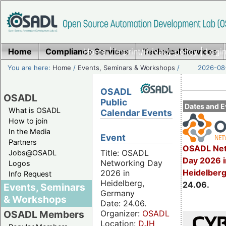
Home
Compliance Services
Home
|
Imprint/Privacy policy
Technical Services
|
Login
You are here:
Home
/
Events, Seminars & Workshops
/
2026-08-
OSADL
OSADL
Public
Dates and E
What is OSADL
Calendar Events
How to join
In the Media
Event
Partners
OSADL Net
Title: OSADL
Jobs@OSADL
Day 2026 i
Networking Day
Logos
Heidelber
2026 in
Info Request
Heidelberg,
24.06.
Events, Seminars
Germany
& Workshops
Date: 24.06.
Organizer:
OSADL
OSADL Members
Location:
DJH