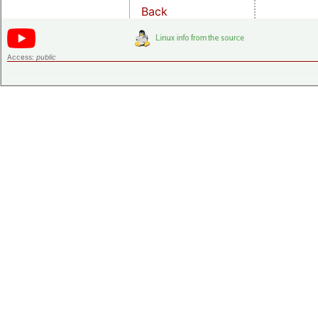
Back
Access:
public