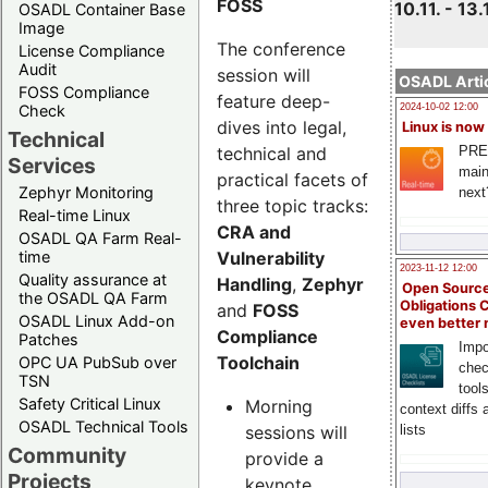
FOSS
10.11. - 13.
OSADL Container Base
Image
The conference
License Compliance
Audit
session will
OSADL Artic
FOSS Compliance
feature deep-
Check
2024-10-02 12:00
dives into legal,
Linux is now
Technical
technical and
PRE
Services
main
practical facets of
Zephyr Monitoring
next
three topic tracks:
Real-time Linux
CRA and
OSADL QA Farm Real-
Vulnerability
time
2023-11-12 12:00
Quality assurance at
Handling
,
Zephyr
Open Source
the OSADL QA Farm
Obligations 
and
FOSS
OSADL Linux Add-on
even better
Compliance
Patches
Impo
Toolchain
OPC UA PubSub over
chec
TSN
tool
Safety Critical Linux
Morning
context diffs
OSADL Technical Tools
sessions will
lists
Community
provide a
Projects
keynote