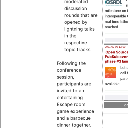
moderated
i
discussion
milestone on 
rounds that are
interoperable
opened by
real-time Eth
reached
lightning talks
in the
respective
2021-02-09 12:00
topic tracks.
Open Sourc
PubSub over
phase #3 la
Following the
Lette
conference
call 
session,
part
participants are
available
invited to an
entertaining
Escape room
go
game experience
and a barbecue
dinner together.