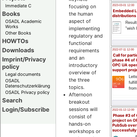
Immediate C
focusing on
2023-03-01 12:00
Embedded L
Books
the human
distributions
aspect of
OSADL Academic
Result
Works
implementing
"wish l
Other Books
regulatory and
HOWTOs
functional
Downloads
requirements
2022-07-11 12:00
Call for parti
and an
Imprint/Privacy
phase #4 of
introductory
OPC UA ope
policy
support proj
overview of
Legal documents
Lette
the three
OSADL
fulfi
Datenschutzerklärung
topics.
from
OSADL Privacy policy
Afternoon
Search
breakout
Login/Subscribe
sessions will
2022-01-13 12:00
Phase #3 of
consist of
project on 
hands-on
PubSub over
successfull
workshops or
A