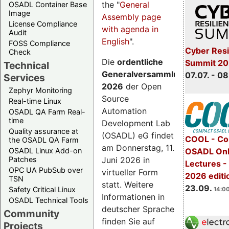
the "
General
OSADL Container Base
Image
Assembly page
License Compliance
with agenda in
Audit
English
".
FOSS Compliance
Cyber Resi
Check
Die
ordentliche
Summit 2
Technical
Generalversammlung
07.07. - 08
Services
2026
der Open
Zephyr Monitoring
Source
Real-time Linux
Automation
OSADL QA Farm Real-
time
Development Lab
Quality assurance at
(OSADL) eG findet
COOL - Co
the OSADL QA Farm
am Donnerstag, 11.
OSADL Linux Add-on
OSADL Onl
Juni 2026 in
Patches
Lectures 
OPC UA PubSub over
virtueller Form
2026 editi
TSN
statt. Weitere
23.09.
Safety Critical Linux
14:00
Informationen in
OSADL Technical Tools
deutscher Sprache
Community
finden Sie auf
Projects