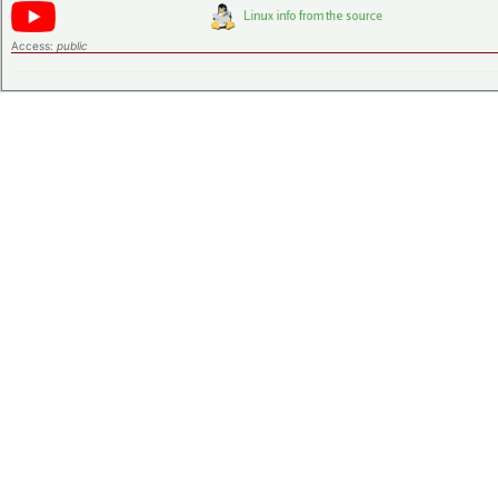
Access:
public