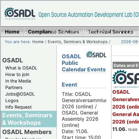
Home
Compliance Services
Home
|
Imprint/Privacy policy
Technical Services
|
Login
You are here:
Home
/
Events, Seminars & Workshops
/
2026-08-
OSADL
OSADL
Public
Dates and E
What is OSADL
Calendar Events
How to join
In the Media
Event
Partners
OSADL
Title: OSADL
Jobs@OSADL
Generalve
Generalversammlung
Logos
2026 (online) /
2026 (onli
Info Request
OSADL General
General A
Events, Seminars
Assembly 2026
2026 (onli
& Workshops
(online)
11.06.
15:00 
Date: 11.06.
OSADL Members
Start time: 15:00