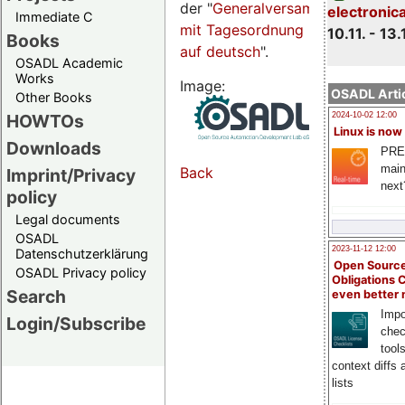
der "
Generalversammlungsseite
electronic
Immediate C
mit Tagesordnung
10.11. - 13.
Books
auf deutsch
".
OSADL Academic
Works
Image:
OSADL Artic
Other Books
HOWTOs
2024-10-02 12:00
Linux is now
Downloads
PRE
main
Back
Imprint/Privacy
next
policy
Legal documents
OSADL
2023-11-12 12:00
Datenschutzerklärung
Open Source
OSADL Privacy policy
Obligations 
Search
even better
Impo
Login/Subscribe
chec
tool
context diffs
lists