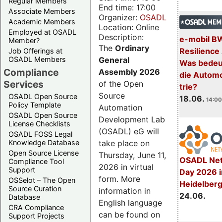
Regular Members
End time: 17:00
Associate Members
Organizer:
OSADL
Academic Members
Location: Online
Employed at OSADL
Description:
e-mobil B
Member?
The
Ordinary
Resilience
Job Offerings at
General
OSADL Members
Was bedeut
Compliance
Assembly 2026
die Automo
Services
of the Open
trie?
Source
OSADL Open Source
18.06.
14:00
Policy Template
Automation
OSADL Open Source
Development Lab
License Checklists
(OSADL) eG will
OSADL FOSS Legal
take place on
Knowledge Database
Open Source License
Thursday, June 11,
OSADL Net
Compliance Tool
2026 in virtual
Support
Day 2026 i
form. More
OSSelot – The Open
Heidelber
Source Curation
information in
24.06.
Database
English language
CRA Compliance
can be found on
Support Projects