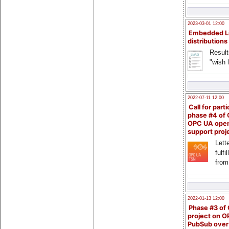
2023-03-01 12:00
Embedded L
distributions
Result
"wish l
2022-07-11 12:00
Call for parti
phase #4 of
OPC UA ope
support proj
Lette
fulfi
from
2022-01-13 12:00
Phase #3 of
project on 
PubSub over