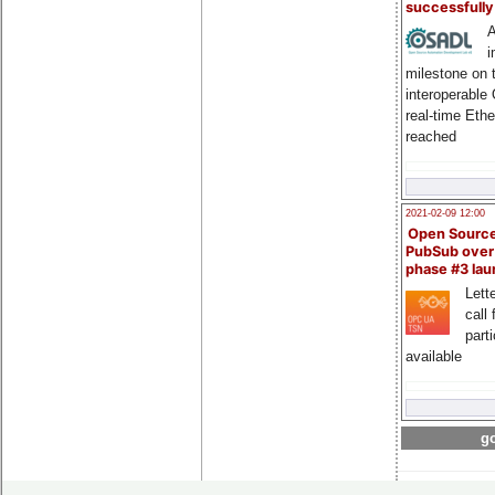
successfull
A
i
milestone on 
interoperable
real-time Eth
reached
2021-02-09 12:00
Open Sourc
PubSub over
phase #3 la
Lette
call 
part
available
go