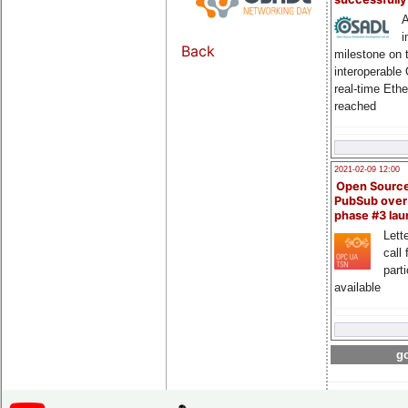
A
i
Back
milestone on 
interoperable
real-time Eth
reached
2021-02-09 12:00
Open Sourc
PubSub over
phase #3 la
Lette
call 
part
available
go