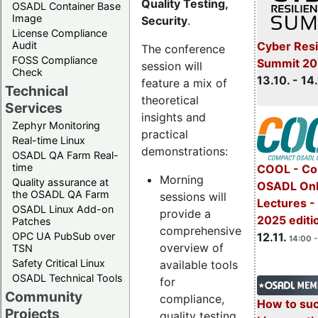
Quality Testing,
OSADL Container Base
Image
Security
.
License Compliance
Cyber Resi
Audit
The conference
FOSS Compliance
Summit 20
session will
Check
13.10. - 14
feature a mix of
Technical
theoretical
Services
insights and
Zephyr Monitoring
practical
Real-time Linux
demonstrations:
OSADL QA Farm Real-
time
COOL - Co
Morning
Quality assurance at
OSADL Onl
the OSADL QA Farm
sessions will
Lectures 
OSADL Linux Add-on
provide a
2025 editi
Patches
comprehensive
OPC UA PubSub over
12.11.
14:00 -
overview of
TSN
Safety Critical Linux
available tools
OSADL Technical Tools
for
Community
compliance,
How to su
Projects
quality testing