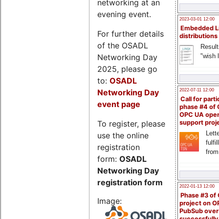
networking at an
evening event.
2023-03-01 12:00
Embedded L
For further details
distributions
of the OSADL
Result
Networking Day
"wish l
2025, please go
to:
OSADL
Networking Day
2022-07-11 12:00
Call for parti
event page
phase #4 of
OPC UA ope
To register, please
support proj
Lette
use the online
fulfi
registration
from
form:
OSADL
Networking Day
registration form
2022-01-13 12:00
Phase #3 of
Image:
project on 
PubSub over
successfull