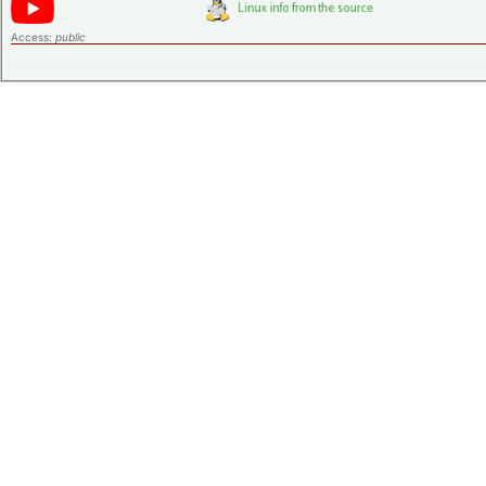
Access:
public