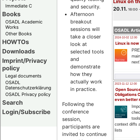
Linux on 
Immediate C
and security.
20.11.
16:00 
Books
Afternoon
breakout
OSADL Academic
Works
sessions will
OSADL Artic
Other Books
take a closer
2024-10-02 12:00
HOWTOs
look at
Linux is now
Downloads
PRE
selected tools
main
and
Imprint/Privacy
next
demonstrate
policy
how they
Legal documents
actually work
OSADL
2023-11-12 12:00
Datenschutzerklärung
in practice.
Open Source
OSADL Privacy policy
Obligations 
even better
Search
Following the
Impo
Login/Subscribe
conference
chec
session,
tool
context diffs
participants are
lists
invited to continue