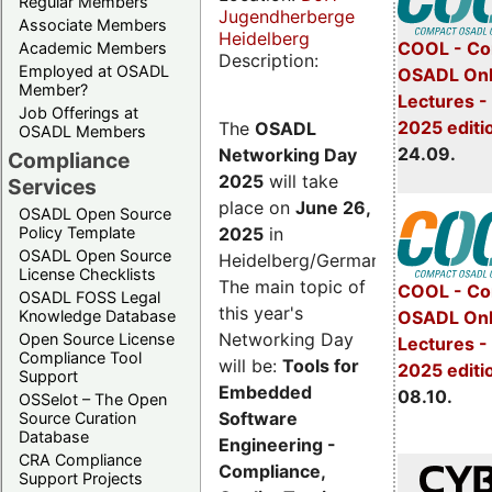
Regular Members
Jugendherberge
Associate Members
Heidelberg
COOL - Co
Academic Members
Description:
Employed at OSADL
OSADL Onl
Member?
Lectures 
Job Offerings at
2025 editi
The
OSADL
OSADL Members
24.09.
Networking Day
Compliance
2025
will take
Services
place on
June 26,
OSADL Open Source
2025
in
Policy Template
OSADL Open Source
Heidelberg/Germany.
License Checklists
The main topic of
COOL - Co
OSADL FOSS Legal
this year's
OSADL Onl
Knowledge Database
Networking Day
Open Source License
Lectures -
Compliance Tool
will be:
Tools for
2025 editi
Support
Embedded
08.10.
OSSelot – The Open
Software
Source Curation
Database
Engineering -
CRA Compliance
Compliance,
Support Projects