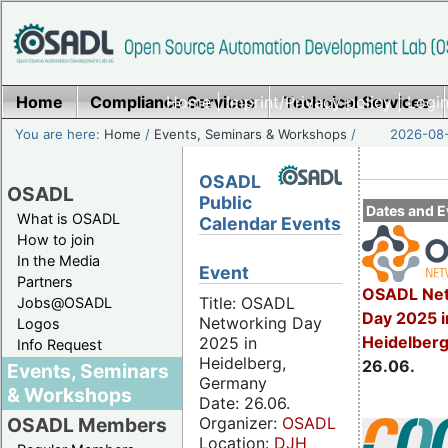
Home
Compliance Services
Home
|
Imprint/Privacy policy
Technical Services
|
Login
You are here:
Home
/
Events, Seminars & Workshops
/
2026-08-
OSADL
OSADL
Public
Dates and E
What is OSADL
Calendar Events
How to join
In the Media
Event
Partners
OSADL Net
Title: OSADL
Jobs@OSADL
Day 2025 i
Networking Day
Logos
Heidelber
2025 in
Info Request
Heidelberg,
26.06.
Events, Seminars
Germany
& Workshops
Date: 26.06.
Organizer:
OSADL
OSADL Members
Location:
DJH