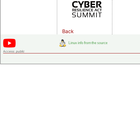
Back
Access:
public