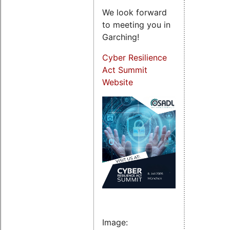
We look forward
to meeting you in
Garching!
Cyber Resilience
Act Summit
Website
Image: