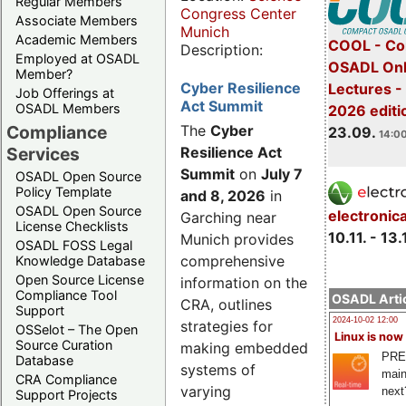
Regular Members
Congress Center
Associate Members
Munich
Academic Members
COOL - Co
Description:
Employed at OSADL
OSADL Onl
Member?
Cyber Resilience
Lectures 
Job Offerings at
Act Summit
OSADL Members
2026 editi
Compliance
The
Cyber
23.09.
14:00
Services
Resilience Act
Summit
on
July 7
OSADL Open Source
Policy Template
and 8, 2026
in
OSADL Open Source
electronic
Garching near
License Checklists
10.11. - 13.
Munich provides
OSADL FOSS Legal
comprehensive
Knowledge Database
Open Source License
information on the
Compliance Tool
OSADL Artic
CRA, outlines
Support
2024-10-02 12:00
strategies for
OSSelot – The Open
Linux is now
Source Curation
making embedded
PRE
Database
systems of
main
CRA Compliance
varying
next
Support Projects