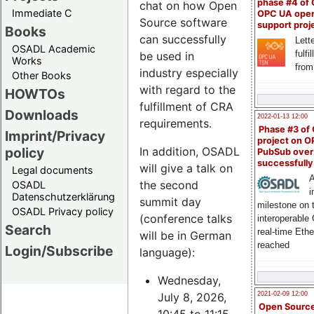
phase #4 of
chat on how Open
Immediate C
OPC UA ope
Source software
support proj
Books
can successfully
Lette
OSADL Academic
fulfi
be used in
Works
from
industry especially
Other Books
with regard to the
HOWTOs
fulfillment of CRA
Downloads
2022-01-13 12:00
requirements.
Phase #3 of
Imprint/Privacy
project on 
policy
In addition, OSADL
PubSub over
successfull
will give a talk on
Legal documents
A
the second
OSADL
i
Datenschutzerklärung
summit day
milestone on 
OSADL Privacy policy
(conference talks
interoperable
Search
real-time Eth
will be in German
reached
Login/Subscribe
language):
Wednesday,
July 8, 2026,
2021-02-09 12:00
Open Sourc
10:45 to 11:15