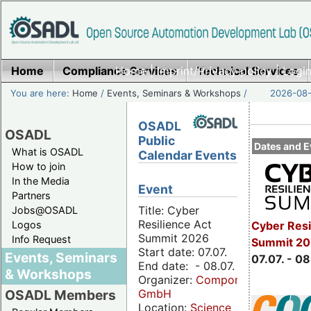
Home
Compliance Services
Home
|
Imprint/Privacy policy
Technical Services
|
Login
You are here:
Home
/
Events, Seminars & Workshops
/
2026-08-
OSADL
OSADL
Public
Dates and E
What is OSADL
Calendar Events
How to join
In the Media
Event
Partners
Title: Cyber
Jobs@OSADL
Resilience Act
Cyber Resi
Logos
Summit 2026
Info Request
Summit 2
Start date: 07.07.
Events, Seminars
07.07. - 08
End date: - 08.07.
& Workshops
Organizer:
Componeers
GmbH
OSADL Members
Location:
Science