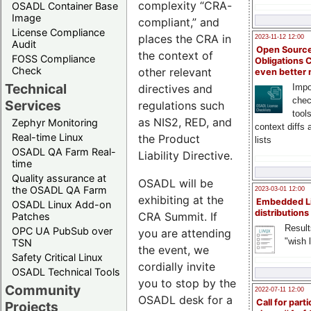
complexity “CRA-
OSADL Container Base
Image
compliant,” and
License Compliance
places the CRA in
2023-11-12 12:00
Audit
Open Source
the context of
FOSS Compliance
Obligations 
Check
other relevant
even better
Technical
directives and
Impo
chec
Services
regulations such
tool
as NIS2, RED, and
Zephyr Monitoring
context diffs
Real-time Linux
the Product
lists
OSADL QA Farm Real-
Liability Directive.
time
Quality assurance at
OSADL will be
the OSADL QA Farm
2023-03-01 12:00
exhibiting at the
Embedded L
OSADL Linux Add-on
distributions
CRA Summit. If
Patches
Result
OPC UA PubSub over
you are attending
"wish l
TSN
the event, we
Safety Critical Linux
cordially invite
OSADL Technical Tools
you to stop by the
Community
2022-07-11 12:00
OSADL desk for a
Call for parti
Projects