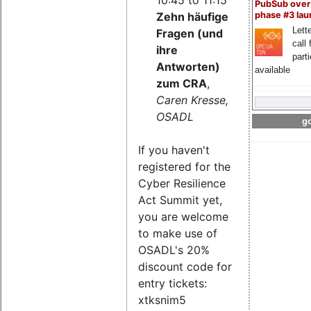
PubSub over
Zehn häufige
phase #3 la
Lette
Fragen (und
call 
ihre
part
Antworten)
available
zum CRA
,
Caren Kresse,
OSADL
go
If you haven't
registered for the
Cyber Resilience
Act Summit yet,
you are welcome
to make use of
OSADL's 20%
discount code for
entry tickets:
xtksnim5