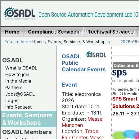
Home
Compliance Services
Home
|
Imprint/Privacy policy
Technical Services
|
Login
You are here:
Home
/
Events, Seminars & Workshops
/
2026-08-
OSADL
OSADL
Public
Dates and E
What is OSADL
Calendar Events
How to join
In the Media
Event
Partners
Title: electronica
Jobs@OSADL
SPS Smart 
2026
Logos
Solutions 
Start date: 10.11.
Info Request
End date: - 13.11.
25.11. - 27.
Events, Seminars
Organizer:
Messe
& Workshops
München
Location:
Trade
OSADL Members
Fair Center Messe