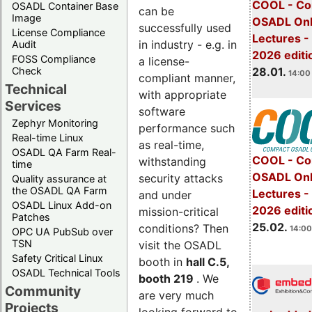
COOL - Co
OSADL Container Base
can be
Image
OSADL Onl
successfully used
License Compliance
Lectures -
in industry - e.g. in
Audit
2026 editi
FOSS Compliance
a license-
28.01.
Check
14:00 
compliant manner,
Technical
with appropriate
Services
software
Zephyr Monitoring
performance such
Real-time Linux
as real-time,
OSADL QA Farm Real-
COOL - Co
withstanding
time
OSADL Onl
security attacks
Quality assurance at
the OSADL QA Farm
Lectures -
and under
OSADL Linux Add-on
2026 editi
mission-critical
Patches
25.02.
conditions? Then
14:00
OPC UA PubSub over
TSN
visit the OSADL
Safety Critical Linux
booth in
hall C.5,
OSADL Technical Tools
booth 219
. We
Community
are very much
Projects
looking forward to