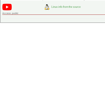
Access:
public