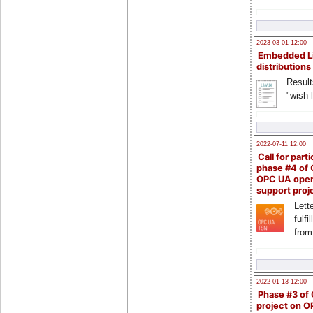
2023-03-01 12:00
Embedded L
distributions
Result
"wish l
2022-07-11 12:00
Call for parti
phase #4 of
OPC UA ope
support proj
Lette
fulfi
from
2022-01-13 12:00
Phase #3 of
project on 