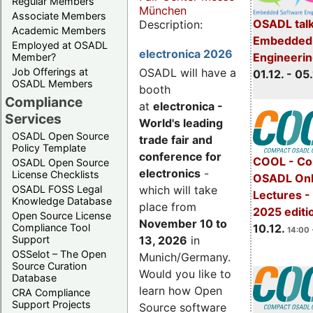
Regular Members
München
Associate Members
OSADL talk
Description:
Academic Members
Embedded 
Employed at OSADL
electronica 2026
Engineeri
Member?
Job Offerings at
OSADL will have a
01.12. - 05.
OSADL Members
booth
Compliance
at
electronica -
Services
World's leading
OSADL Open Source
trade fair and
Policy Template
conference for
COOL - Co
OSADL Open Source
electronics
-
License Checklists
OSADL Onl
OSADL FOSS Legal
which will take
Lectures 
Knowledge Database
place from
2025 editi
Open Source License
November 10 to
Compliance Tool
10.12.
14:00 
Support
13, 2026
in
OSSelot – The Open
Munich/Germany.
Source Curation
Would you like to
Database
learn how Open
CRA Compliance
Support Projects
Source software