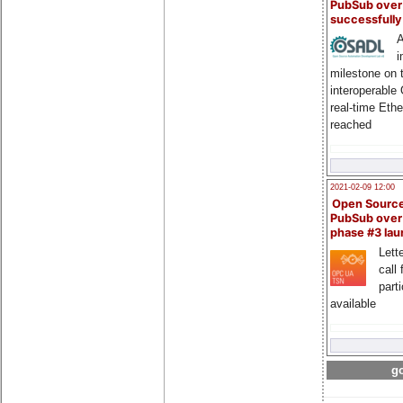
PubSub over
successfull
A
i
milestone on 
interoperable
real-time Eth
reached
2021-02-09 12:00
Open Sourc
PubSub over
phase #3 la
Lette
call 
part
available
go