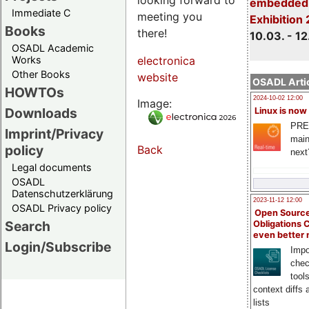
embedded 
Immediate C
meeting you
Exhibition
Books
there!
10.03. - 12
OSADL Academic
Works
electronica
Other Books
website
OSADL Artic
HOWTOs
2024-10-02 12:00
Image:
Downloads
Linux is now
PRE
Imprint/Privacy
main
policy
Back
next
Legal documents
OSADL
Datenschutzerklärung
2023-11-12 12:00
OSADL Privacy policy
Open Source
Search
Obligations 
even better
Login/Subscribe
Impo
chec
tool
context diffs
lists