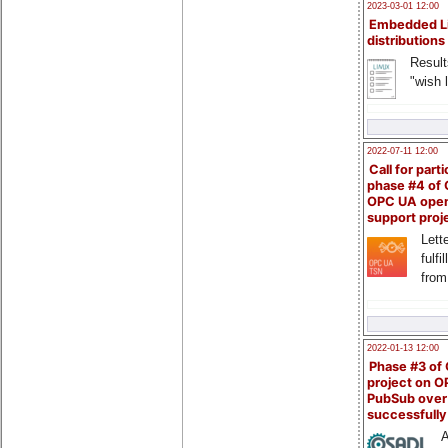
2023-03-01 12:00
Embedded L
distributions
Result
"wish l
2022-07-11 12:00
Call for parti
phase #4 of
OPC UA ope
support proj
Lette
fulfi
from
2022-01-13 12:00
Phase #3 of
project on 
PubSub over
successfull
A