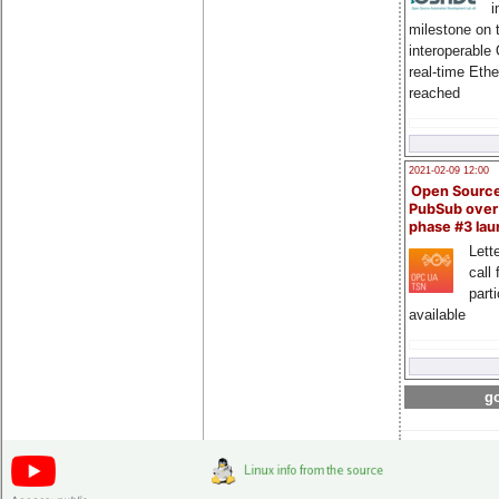
i
milestone on 
interoperable
real-time Eth
reached
2021-02-09 12:00
Open Sourc
PubSub over
phase #3 la
Lette
call 
part
available
go