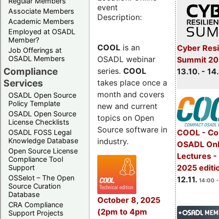
Regular Members
event
Associate Members
Description:
Academic Members
Employed at OSADL
Member?
COOL
is an
Cyber Resi
Job Offerings at
OSADL webinar
OSADL Members
Summit 20
Compliance
series.
COOL
13.10. - 14
Services
takes place once a
month and covers
OSADL Open Source
Policy Template
new and current
OSADL Open Source
topics on Open
License Checklists
Source software in
COOL - Co
OSADL FOSS Legal
industry.
Knowledge Database
OSADL Onl
Open Source License
Lectures 
Compliance Tool
2025 editi
Support
OSSelot – The Open
12.11.
14:00 -
Source Curation
Database
October 8, 2025
CRA Compliance
(2pm to 4pm
Support Projects