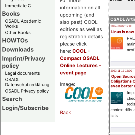
For more
Immediate C
information on all
Books
upcoming (and
OSADL Artic
OSADL Academic
also past) COOL
Works
2024-10-02 12:00
editions as well as
Linux is now
Other Books
registration details
PRE
HOWTOs
please click
main
Downloads
next
here:
COOL
-
Imprint/Privacy
Compact OSADL
policy
Online Lectures -
2023-11-12 12:00
event page
Legal documents
Open Source
OSADL
Obligations 
Image:
Datenschutzerklärung
even better
OSADL Privacy policy
Impo
Search
chec
tool
Login/Subscribe
context diffs
Back
lists