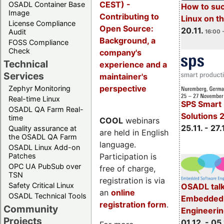
CEST) -
OSADL Container Base
How to su
Image
Contributing to
Linux on 
License Compliance
Open Source:
20.11.
Audit
16:00 
Background, a
FOSS Compliance
Check
company's
Technical
experience and a
Services
maintainer's
perspective
Zephyr Monitoring
Real-time Linux
SPS Smart 
OSADL QA Farm Real-
Solutions 
time
COOL
webinars
25.11. - 27.
Quality assurance at
are held in English
the OSADL QA Farm
language.
OSADL Linux Add-on
Participation is
Patches
OPC UA PubSub over
free of charge,
TSN
registration is via
Safety Critical Linux
OSADL talk
an
online
OSADL Technical Tools
Embedded 
registration form
.
Community
Engineeri
Projects
01.12. - 05.