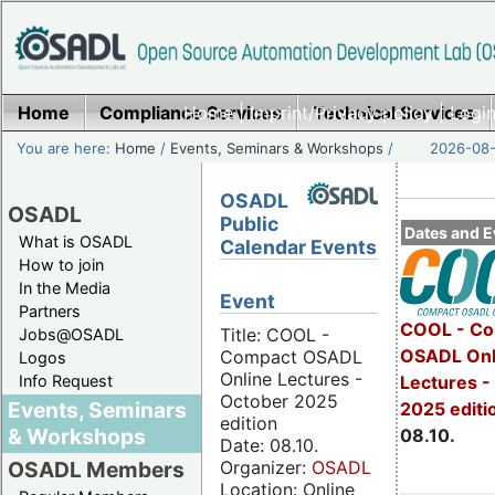
Home
Compliance Services
Home
|
Imprint/Privacy policy
Technical Services
|
Login
You are here:
Home
/
Events, Seminars & Workshops
/
2026-08-
OSADL
OSADL
Public
Dates and E
What is OSADL
Calendar Events
How to join
In the Media
Event
Partners
COOL - Co
Title: COOL -
Jobs@OSADL
OSADL Onl
Compact OSADL
Logos
Online Lectures -
Info Request
Lectures -
October 2025
Events, Seminars
2025 editi
edition
& Workshops
08.10.
Date: 08.10.
Organizer:
OSADL
OSADL Members
Location: Online