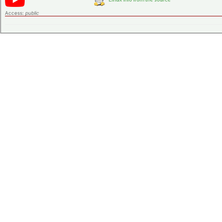
Access:
public