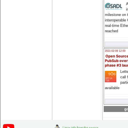
A
i
milestone on 
interoperable
real-time Eth
reached
2021-02-09 12:00
Open Sourc
PubSub over
phase #3 la
Lette
call 
part
available
go