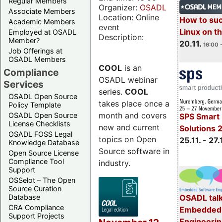
Regular Members
Organizer:
OSADL
Associate Members
Location: Online
How to su
Academic Members
event
Linux on 
Employed at OSADL
Description:
Member?
20.11.
16:00 
Job Offerings at
OSADL Members
COOL
is an
Compliance
OSADL webinar
Services
series.
COOL
OSADL Open Source
takes place once a
Policy Template
month and covers
OSADL Open Source
SPS Smart 
License Checklists
new and current
Solutions 
OSADL FOSS Legal
topics on Open
25.11. - 27.
Knowledge Database
Source software in
Open Source License
Compliance Tool
industry.
Support
OSSelot – The Open
Source Curation
Database
OSADL talk
CRA Compliance
Embedded 
Support Projects
Engineeri