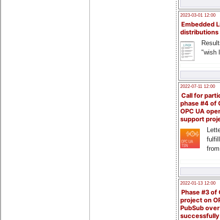
2023-03-01 12:00
Embedded L
distributions
Result
"wish l
2022-07-11 12:00
Call for parti
phase #4 of
OPC UA ope
support proj
Lette
fulfi
from
2022-01-13 12:00
Phase #3 of
project on 
PubSub over
successfull