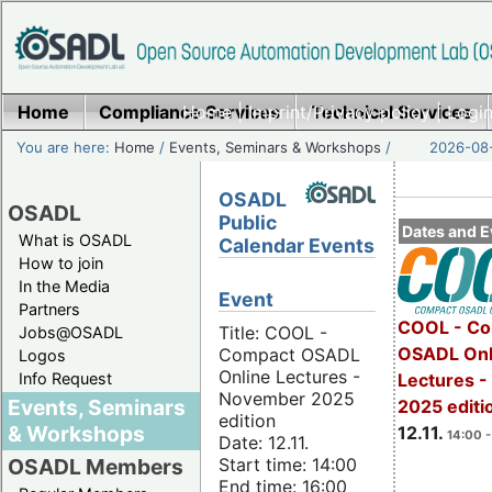
Home
Compliance Services
Home
|
Imprint/Privacy policy
Technical Services
|
Login
You are here:
Home
/
Events, Seminars & Workshops
/
2026-08-
OSADL
OSADL
Public
Dates and E
What is OSADL
Calendar Events
How to join
In the Media
Event
Partners
COOL - Co
Title: COOL -
Jobs@OSADL
OSADL Onl
Compact OSADL
Logos
Online Lectures -
Info Request
Lectures 
November 2025
Events, Seminars
2025 editi
edition
& Workshops
12.11.
14:00 -
Date: 12.11.
Start time: 14:00
OSADL Members
End time: 16:00