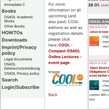
For more
Immediate C
28.01.
14:00 
information on all
Books
upcoming (and
OSADL Academic
Works
also past) COOL
OSADL Artic
Other Books
editions as well as
2024-10-02 12:00
HOWTOs
Linux is now
registration details
PRE
please click
Downloads
main
here:
COOL
-
Imprint/Privacy
next
Compact OSADL
policy
Online Lectures -
Legal documents
event page
OSADL
2023-11-12 12:00
Open Source
Datenschutzerklärung
Image:
Obligations 
OSADL Privacy policy
even better
Search
Impo
chec
Login/Subscribe
tool
Back
context diffs
lists