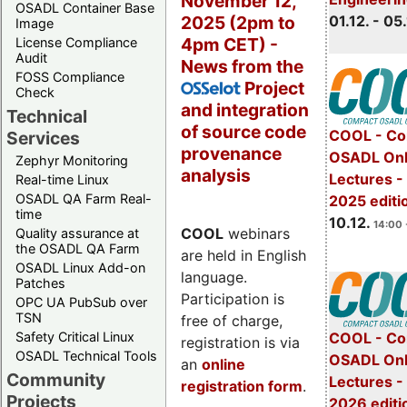
November 12,
OSADL Container Base
2025 (2pm to
01.12. - 05.
Image
4pm CET) -
License Compliance
Audit
News from the
FOSS Compliance
Project
OSSelot
Check
and integration
Technical
of source code
COOL - Co
Services
provenance
OSADL Onl
Zephyr Monitoring
analysis
Lectures 
Real-time Linux
OSADL QA Farm Real-
2025 editi
time
10.12.
14:00 
COOL
webinars
Quality assurance at
the OSADL QA Farm
are held in English
OSADL Linux Add-on
language.
Patches
Participation is
OPC UA PubSub over
TSN
free of charge,
Safety Critical Linux
COOL - Co
registration is via
OSADL Technical Tools
OSADL Onl
an
online
Community
Lectures -
registration form
.
Projects
2026 editi