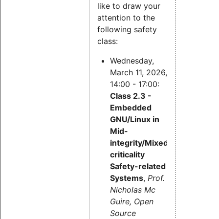
like to draw your
attention to the
following safety
class:
Wednesday,
March 11, 2026,
14:00 - 17:00:
Class 2.3 -
Embedded
GNU/Linux in
Mid-
integrity/Mixed-
criticality
Safety-related
Systems
,
Prof.
Nicholas Mc
Guire, Open
Source