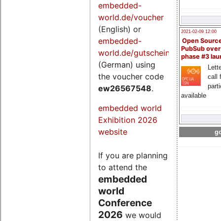
embedded-
world.de/voucher
(English) or
2021-02-09 12:00
embedded-
Open Sourc
PubSub over
world.de/gutschein
phase #3 la
(German) using
Lette
the voucher code
call 
part
ew26567548
.
available
embedded world
Exhibition 2026
website
go
If you are planning
to attend the
embedded
world
Conference
2026
we would