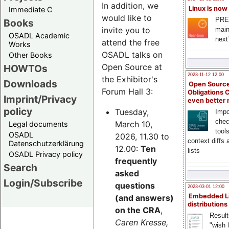
In addition, we
Linux is now
Immediate C
would like to
PRE
Books
invite you to
main
OSADL Academic
next
attend the free
Works
OSADL talks on
Other Books
Open Source at
HOWTOs
2023-11-12 12:00
the Exhibitor's
Downloads
Open Source
Forum Hall 3:
Obligations 
Imprint/Privacy
even better
policy
Tuesday,
Impo
chec
March 10,
Legal documents
tool
OSADL
2026, 11.30 to
context diffs
Datenschutzerklärung
12.00:
Ten
lists
OSADL Privacy policy
frequently
Search
asked
Login/Subscribe
questions
2023-03-01 12:00
Embedded L
(and answers)
distributions
on the CRA
,
Result
Caren Kresse,
"wish l