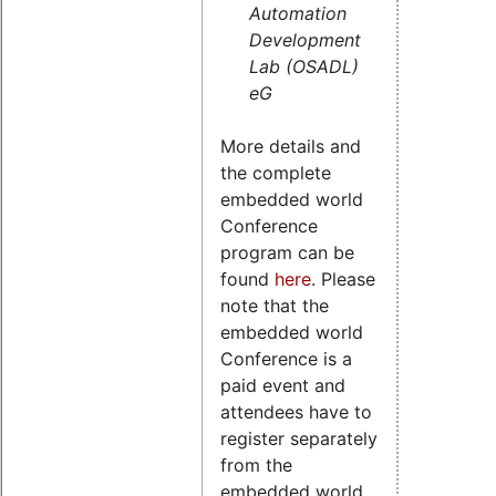
Automation
Development
Lab (OSADL)
eG
More details and
the complete
embedded world
Conference
program can be
found
here
. Please
note that the
embedded world
Conference is a
paid event and
attendees have to
register separately
from the
embedded world