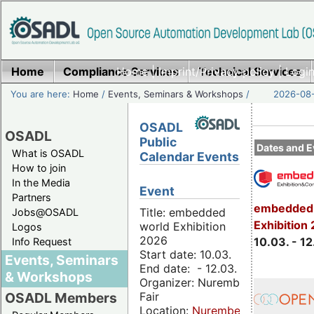
Home
Compliance Services
Home
|
Imprint/Privacy policy
Technical Services
|
Login
You are here:
Home
/
Events, Seminars & Workshops
/
2026-08-
OSADL
OSADL
Public
Dates and E
What is OSADL
Calendar Events
How to join
In the Media
Event
Partners
embedded 
Title: embedded
Jobs@OSADL
Exhibition
world Exhibition
Logos
2026
10.03. - 12
Info Request
Start date: 10.03.
Events, Seminars
End date: - 12.03.
& Workshops
Organizer: Nuremberg
Fair
OSADL Members
Location:
Nuremberg