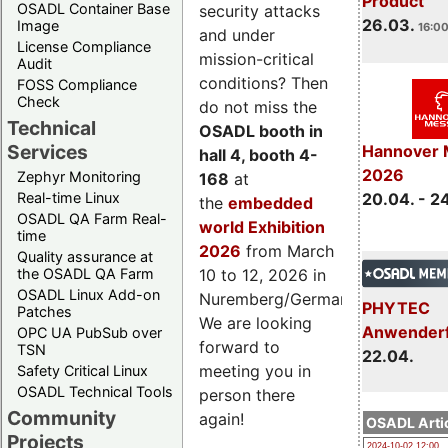
Product
OSADL Container Base
security attacks
26.03.
Image
16:00
and under
License Compliance
mission-critical
Audit
conditions? Then
FOSS Compliance
Check
do not miss the
Technical
OSADL booth in
Services
Hannover 
hall 4, booth 4-
2026
Zephyr Monitoring
168
at
Real-time Linux
20.04. - 2
the
embedded
OSADL QA Farm Real-
world Exhibition
time
2026
from March
Quality assurance at
the OSADL QA Farm
10 to 12, 2026 in
OSADL Linux Add-on
Nuremberg/Germany.
PHYTEC
Patches
We are looking
Anwender
OPC UA PubSub over
forward to
TSN
22.04.
meeting you in
Safety Critical Linux
OSADL Technical Tools
person there
Community
again!
OSADL Artic
Projects
2024-10-02 12:00