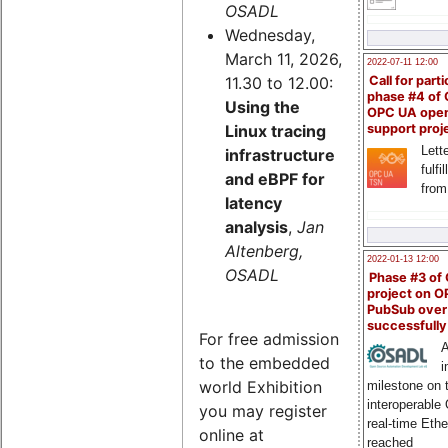
OSADL
Wednesday,
March 11, 2026,
2022-07-11 12:00
11.30 to 12.00:
Call for parti
phase #4 of
Using the
OPC UA ope
Linux tracing
support proj
Lette
infrastructure
fulfi
and eBPF for
from
latency
analysis
,
Jan
Altenberg,
2022-01-13 12:00
OSADL
Phase #3 of
project on 
PubSub over
successfull
For free admission
A
to the embedded
i
world Exhibition
milestone on 
interoperable
you may register
real-time Eth
online at
reached