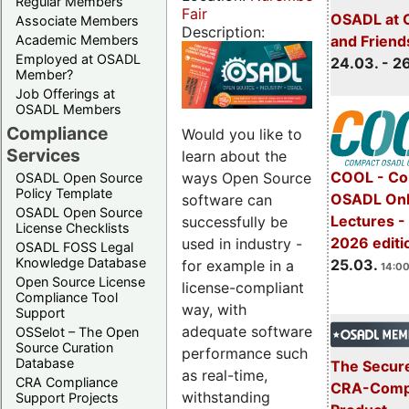
Regular Members
Fair
OSADL at 
Associate Members
Description:
Academic Members
and Friend
Employed at OSADL
24.03. - 2
Member?
Job Offerings at
OSADL Members
Compliance
Would you like to
Services
learn about the
COOL - Co
ways Open Source
OSADL Open Source
Policy Template
OSADL Onl
software can
OSADL Open Source
Lectures -
successfully be
License Checklists
2026 editi
used in industry -
OSADL FOSS Legal
Knowledge Database
25.03.
for example in a
14:00
Open Source License
license-compliant
Compliance Tool
way, with
Support
adequate software
OSSelot – The Open
Source Curation
performance such
Database
The Secure
as real-time,
CRA Compliance
CRA-Compl
withstanding
Support Projects