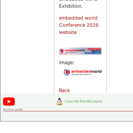
Exhibition.
embedded world
Conference 2026
website
Image:
Back
Access:
public