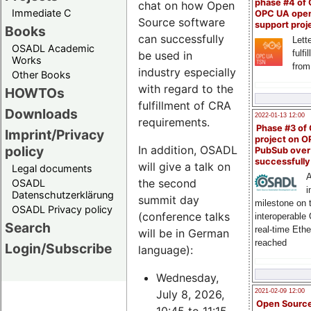
phase #4 of
chat on how Open
Immediate C
OPC UA ope
Source software
support proj
Books
can successfully
Lette
OSADL Academic
fulfi
be used in
Works
from
industry especially
Other Books
with regard to the
HOWTOs
fulfillment of CRA
Downloads
2022-01-13 12:00
requirements.
Phase #3 of
Imprint/Privacy
project on 
policy
In addition, OSADL
PubSub over
successfull
will give a talk on
Legal documents
A
the second
OSADL
i
Datenschutzerklärung
summit day
milestone on 
OSADL Privacy policy
(conference talks
interoperable
Search
real-time Eth
will be in German
reached
Login/Subscribe
language):
Wednesday,
July 8, 2026,
2021-02-09 12:00
Open Sourc
10:45 to 11:15