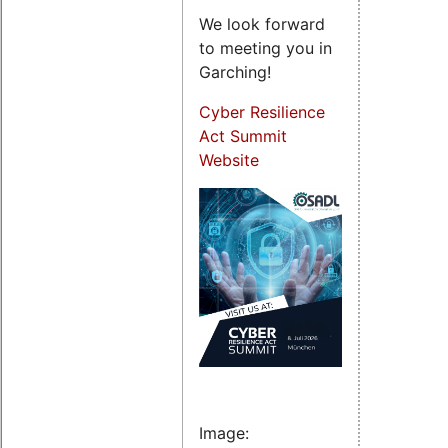
We look forward
to meeting you in
Garching!
Cyber Resilience
Act Summit
Website
Image: