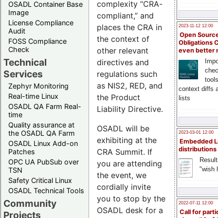
complexity “CRA-
OSADL Container Base
Image
compliant,” and
License Compliance
places the CRA in
2023-11-12 12:00
Audit
Open Source
the context of
FOSS Compliance
Obligations 
Check
other relevant
even better
Technical
directives and
Impo
chec
Services
regulations such
tool
as NIS2, RED, and
Zephyr Monitoring
context diffs
Real-time Linux
the Product
lists
OSADL QA Farm Real-
Liability Directive.
time
Quality assurance at
OSADL will be
the OSADL QA Farm
2023-03-01 12:00
exhibiting at the
Embedded L
OSADL Linux Add-on
distributions
CRA Summit. If
Patches
Result
OPC UA PubSub over
you are attending
"wish l
TSN
the event, we
Safety Critical Linux
cordially invite
OSADL Technical Tools
you to stop by the
Community
2022-07-11 12:00
OSADL desk for a
Call for parti
Projects