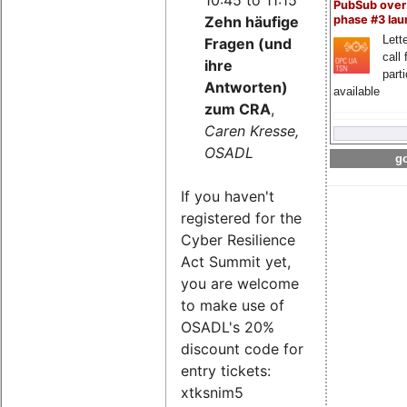
PubSub over
Zehn häufige
phase #3 la
Lette
Fragen (und
call 
ihre
part
Antworten)
available
zum CRA
,
Caren Kresse,
OSADL
go
If you haven't
registered for the
Cyber Resilience
Act Summit yet,
you are welcome
to make use of
OSADL's 20%
discount code for
entry tickets:
xtksnim5