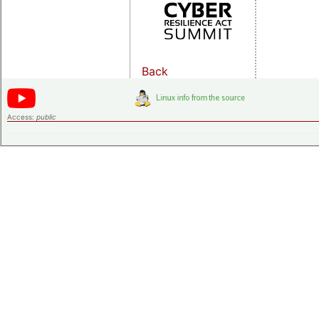
Back
Access:
public