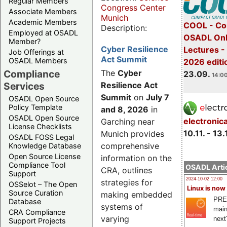
Regular Members
Congress Center
Associate Members
Munich
Academic Members
COOL - Co
Description:
Employed at OSADL
OSADL Onl
Member?
Cyber Resilience
Lectures 
Job Offerings at
Act Summit
OSADL Members
2026 editi
Compliance
The
Cyber
23.09.
14:00
Services
Resilience Act
Summit
on
July 7
OSADL Open Source
Policy Template
and 8, 2026
in
OSADL Open Source
electronic
Garching near
License Checklists
10.11. - 13.
Munich provides
OSADL FOSS Legal
comprehensive
Knowledge Database
Open Source License
information on the
Compliance Tool
OSADL Artic
CRA, outlines
Support
2024-10-02 12:00
strategies for
OSSelot – The Open
Linux is now
Source Curation
making embedded
PRE
Database
systems of
main
CRA Compliance
varying
next
Support Projects