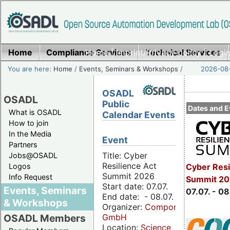
Home
Compliance Services
Home
|
Imprint/Privacy policy
Technical Services
|
Login
You are here:
Home
/
Events, Seminars & Workshops
/
2026-08-
OSADL
OSADL
Public
Dates and E
What is OSADL
Calendar Events
How to join
In the Media
Event
Partners
Title: Cyber
Jobs@OSADL
Resilience Act
Cyber Resi
Logos
Summit 2026
Info Request
Summit 2
Start date: 07.07.
Events, Seminars
07.07. - 08
End date: - 08.07.
& Workshops
Organizer:
Componeers
GmbH
OSADL Members
Location:
Science