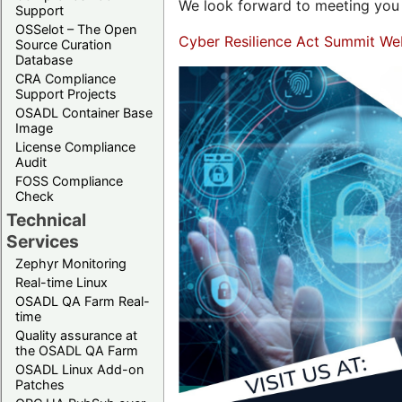
We look forward to meeting you 
Support
OSSelot – The Open
Cyber Resilience Act Summit We
Source Curation
Database
CRA Compliance
Support Projects
OSADL Container Base
Image
License Compliance
Audit
FOSS Compliance
Check
Technical
Services
Zephyr Monitoring
Real-time Linux
OSADL QA Farm Real-
time
Quality assurance at
the OSADL QA Farm
OSADL Linux Add-on
Patches