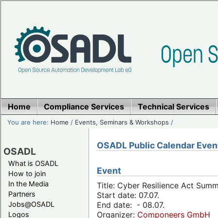
Home
Compliance Services
Technical Services
You are here:
Home
/
Events, Seminars & Workshops
/
OSADL Public Calendar Even
OSADL
What is OSADL
Event
How to join
In the Media
Title: Cyber Resilience Act Sum
Partners
Start date: 07.07.
Jobs@OSADL
End date: - 08.07.
Organizer:
Componeers GmbH
Logos