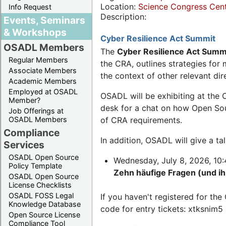
Location:
Science Congress Cen
Info Request
Description:
Events, Seminars
& Workshops
Cyber Resilience Act Summit
OSADL Members
The
Cyber Resilience Act Summ
Regular Members
the CRA, outlines strategies fo
Associate Members
the context of other relevant dir
Academic Members
Employed at OSADL
OSADL will be exhibiting at the 
Member?
desk for a chat on how Open Sour
Job Offerings at
OSADL Members
of CRA requirements.
Compliance
In addition, OSADL will give a t
Services
OSADL Open Source
Wednesday, July 8, 2026, 10:4
Policy Template
Zehn häufige Fragen (und i
OSADL Open Source
License Checklists
OSADL FOSS Legal
If you haven't registered for t
Knowledge Database
code for entry tickets: xtksnim5
Open Source License
Compliance Tool