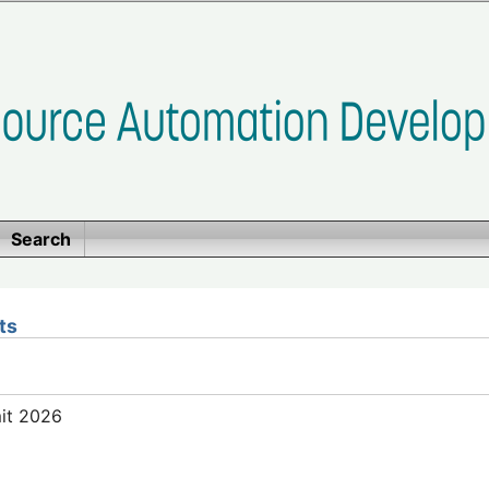
Search
ts
mit 2026