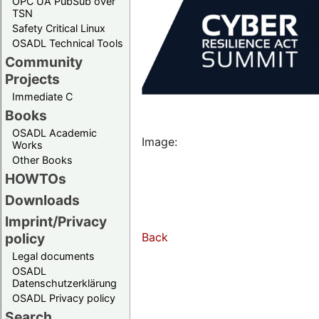
OPC UA PubSub over
TSN
Safety Critical Linux
OSADL Technical Tools
Community
Projects
Immediate C
Books
OSADL Academic
Image:
Works
Other Books
HOWTOs
Downloads
Imprint/Privacy
Back
policy
Legal documents
OSADL
Datenschutzerklärung
OSADL Privacy policy
Search