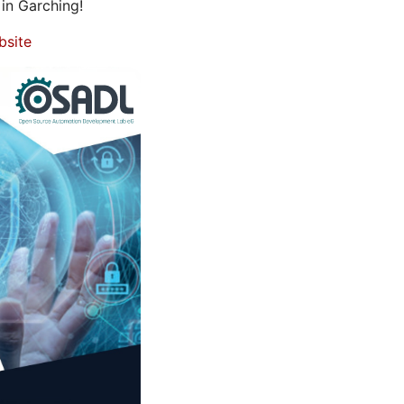
in Garching!
bsite