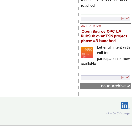
reached
[more]
2021-02-09 12:00
Open Source OPC UA
PubSub over TSN project
phase #3 launched
Letter of Intent with
call for
participation is now
available
[more]
go to Archive ->
Link to this page