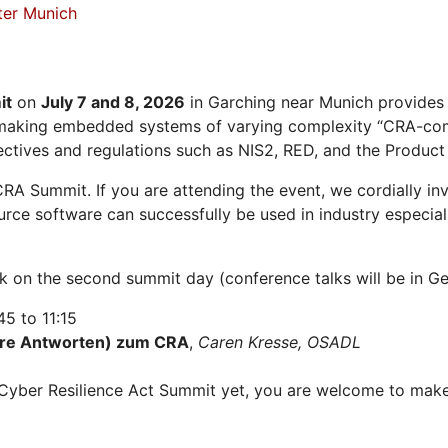
ter Munich
it
on
July 7 and 8, 2026
in Garching near Munich provides
r making embedded systems of varying complexity “CRA-com
ectives and regulations such as NIS2, RED, and the Product L
CRA Summit. If you are attending the event, we cordially i
ce software can successfully be used in industry especially
alk on the second summit day (conference talks will be in 
5 to 11:15
hre Antworten) zum CRA
,
Caren Kresse, OSADL
he Cyber Resilience Act Summit yet, you are welcome to ma