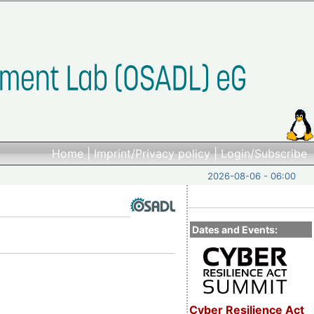
Home
|
Imprint/Privacy policy
|
Login/Subscribe
2026-08-06 - 06:00
Dates and Events:
Cyber Resilience Act