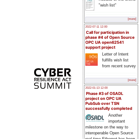
"wish list"
[more]
2022-07-11 12:00
Call for participation in
phase #4 of Open Source
OPC UA open62541
support project
Letter of Intent
fulfills wish list
from recent survey
[more]
2022-01-13 12:00
Phase #3 of OSADL
project on OPC UA
PubSub over TSN
successfully completed
Another
important
milestone on the way to
interoperable Open Source
real-time Ethernet has been