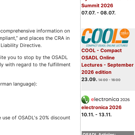
Summit 2026
07.07. - 08.07.
 comprehensive information on
pliant,” and places the CRA in
iability Directive.
COOL - Compact
nvite you to stop by the OSADL
OSADL Online
 with regard to the fulfillment
Lectures - September
2026 edition
23.09.
14:00 - 16:00
German language):
electronica 2026
10.11. - 13.11.
ke use of OSADL's 20% discount
OSADL Articles: