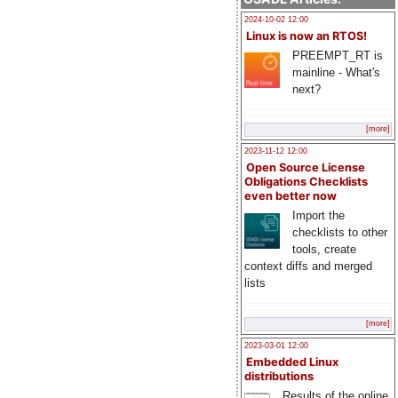
2024-10-02 12:00
Linux is now an RTOS!
PREEMPT_RT is
mainline - What's
next?
[more]
2023-11-12 12:00
Open Source License
Obligations Checklists
even better now
Import the
checklists to other
tools, create
context diffs and merged
lists
[more]
2023-03-01 12:00
Embedded Linux
distributions
Results of the online