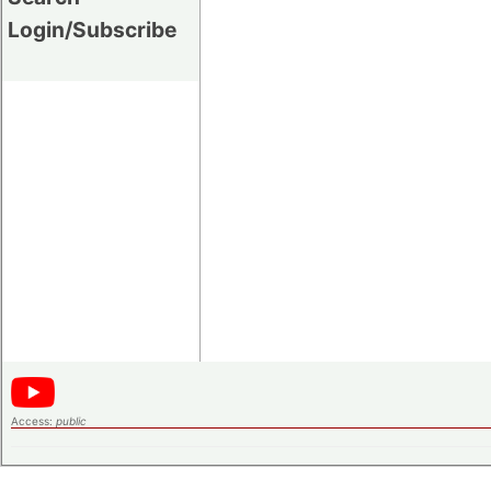
Login/Subscribe
Access:
public