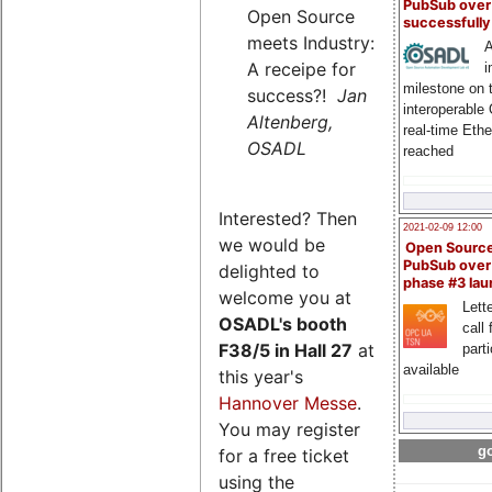
PubSub over
Open Source
successfull
meets Industry:
A
A receipe for
i
milestone on 
success?!
Jan
interoperable
Altenberg,
real-time Eth
OSADL
reached
Interested? Then
2021-02-09 12:00
we would be
Open Sourc
PubSub over
delighted to
phase #3 la
welcome you at
Lette
OSADL's
booth
call 
F38/5 in Hall 27
at
part
available
this year's
Hannover Messe
.
You may register
go
for a free ticket
using the