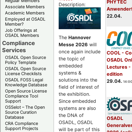
Regular Members
PHYTEC
Description:
Associate Members
Anwender
Academic Members
22.04.
Employed at OSADL
Member?
Job Offerings at
OSADL Members
The
Hannover
Compliance
Messe 2026
will
Services
once again include
COOL - Co
OSADL Open Source
the topic of
OSADL Onl
Policy Template
embedded
Lectures -
OSADL Open Source
systems &
License Checklists
edition
solutions into the
OSADL FOSS Legal
29.04.
14:00
Knowledge Database
field of interest of
Open Source License
the exhibition.
Compliance Tool
Since embedded
Support
OSSelot – The Open
systems are also
Source Curation
the DNA of
Database
OSADL
OSADL, OSADL
CRA Compliance
Generalve
Support Projects
will be part of this