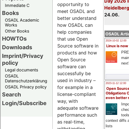
Day 2026 i
opportunity to
Immediate C
Heidelber
meet OSADL and
Books
24.06.
better understand
OSADL Academic
how OSADL can
Works
Other Books
help companies
OSADL Artic
HOWTOs
that use Open
2024-10-02 12:00
Source software in
Downloads
Linux is now
products and how
PRE
Imprint/Privacy
main
Open Source
policy
next
software can
Legal documents
successfully be
OSADL
used in industry –
Datenschutzerklärung
2023-11-12 12:00
OSADL Privacy policy
for example in a
Open Source
Search
Obligations 
license-compliant
even better
way, with
Login/Subscribe
Impo
adequate software
chec
performance such
tool
context diffs
as real-time,
lists
withstanding