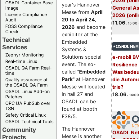
2026 (onli
OSADL Container Base
year's Hannover
General A
Image
Messe from
April
License Compliance
2026 (onli
20 to April 24,
Audit
11.06.
15:00 
FOSS Compliance
2026
and become
Check
exhibitor at the
Technical
Embedded
Services
Systems &
Zephyr Monitoring
Solutions special
e-mobil B
Real-time Linux
event. The so-
Resilience
OSADL QA Farm Real-
called
"Embedded
Was bedeut
time
Park"
at Hannover
die Automo
Quality assurance at
the OSADL QA Farm
Messe will located
trie?
OSADL Linux Add-on
in hall 27 and
18.06.
14:00
Patches
OSADL can be
OPC UA PubSub over
TSN
found at booth
Safety Critical Linux
F38/5.
OSADL Technical Tools
The Hannover
Community
OSADL Net
Messe is another
Projects