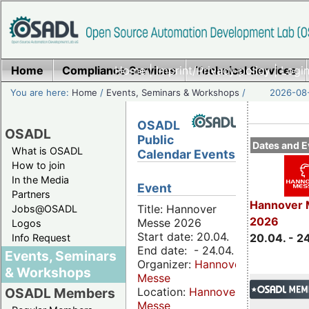
Home
Compliance Services
Home
|
Imprint/Privacy policy
Technical Services
|
Login
You are here:
Home
/
Events, Seminars & Workshops
/
2026-08-
OSADL
OSADL
Public
Dates and E
What is OSADL
Calendar Events
How to join
In the Media
Event
Partners
Hannover 
Title: Hannover
Jobs@OSADL
2026
Messe 2026
Logos
Start date: 20.04.
20.04. - 2
Info Request
End date: - 24.04.
Events, Seminars
Organizer:
Hannover
& Workshops
Messe
Location:
Hannover
OSADL Members
Messe