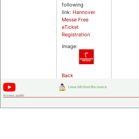
following
link:
Hannover
Messe Free
eTicket
Registration
Image:
Back
Access:
public