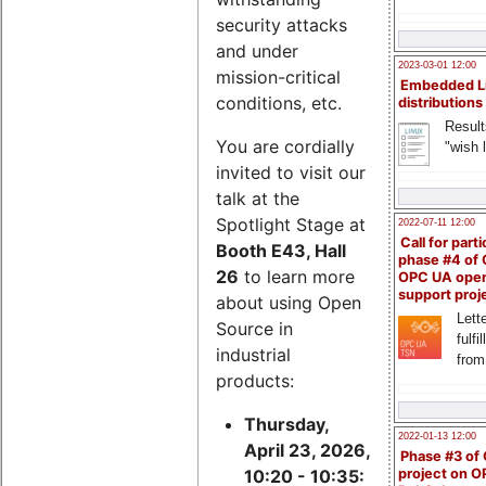
security attacks
and under
2023-03-01 12:00
mission-critical
Embedded L
conditions, etc.
distributions
Result
You are cordially
"wish l
invited to visit our
talk at the
Spotlight Stage at
2022-07-11 12:00
Call for parti
Booth E43, Hall
phase #4 of
26
to learn more
OPC UA ope
support proj
about using Open
Lette
Source in
fulfi
industrial
from
products:
Thursday,
2022-01-13 12:00
April 23, 2026,
Phase #3 of
project on 
10:20 - 10:35: