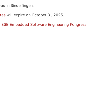
ou in Sindelfingen!
ates
will expire on October 31, 2025.
f ESE Embedded Software Engineering Kongress