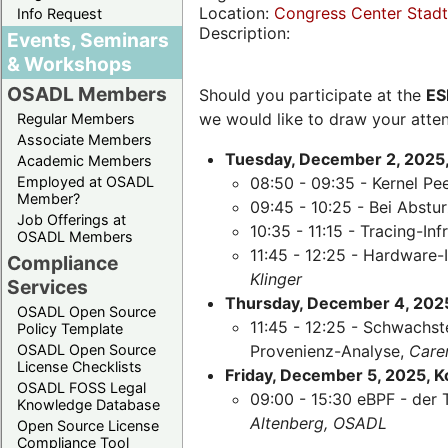
Location:
Congress Center Stadth
Info Request
Description:
Events, Seminars
& Workshops
OSADL Members
Should you participate at the
ES
we would like to draw your atten
Regular Members
Associate Members
Tuesday, December 2, 2025,
Academic Members
Employed at OSADL
08:50 - 09:35 - Kernel Pe
Member?
09:45 - 10:25 - Bei Abst
Job Offerings at
10:35 - 11:15 - Tracing-Inf
OSADL Members
11:45 - 12:25 - Hardware-
Compliance
Klinger
Services
Thursday, December 4, 2025,
OSADL Open Source
11:45 - 12:25 - Schwachst
Policy Template
OSADL Open Source
Provenienz-Analyse,
Care
License Checklists
Friday, December 5, 2025, 
OSADL FOSS Legal
09:00 - 15:30 eBPF - der 
Knowledge Database
Altenberg, OSADL
Open Source License
Compliance Tool