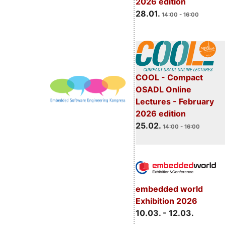
2026 edition
28.01.
14:00 - 16:00
COOL - Compact
OSADL Online
Lectures - February
2026 edition
25.02.
14:00 - 16:00
embedded world
Exhibition 2026
10.03. - 12.03.