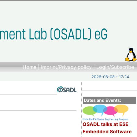
Home
|
Imprint/Privacy policy
|
Login/Subscribe
2026-08-08 - 17:24
Dates and Events:
OSADL talks at ESE
Embedded Software