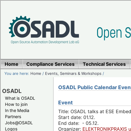
Home
Compliance Services
Technical Services
You are here:
Home
/
Events, Seminars & Workshops
/
OSADL Public Calendar Even
OSADL
What is OSADL
Event
How to join
In the Media
Title: OSADL talks at ESE Embe
Partners
Start date: 01.12.
Jobs@OSADL
End date: - 05.12.
Organizer:
ELEKTRONIKPRAXIS u
Logos