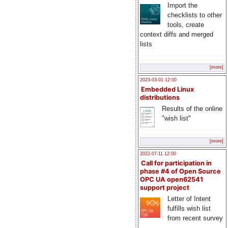
Import the
checklists to other
tools, create
context diffs and merged
lists
[more]
2023-03-01 12:00
Embedded Linux
distributions
Results of the online
"wish list"
[more]
2022-07-11 12:00
Call for participation in
phase #4 of Open Source
OPC UA open62541
support project
Letter of Intent
fulfills wish list
from recent survey