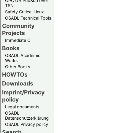
OPC UA PubSub over
TSN
Safety Critical Linux
OSADL Technical Tools
Community
Projects
Immediate C
Books
OSADL Academic
Works
Other Books
HOWTOs
Downloads
Imprint/Privacy
policy
Legal documents
OSADL
Datenschutzerklärung
OSADL Privacy policy
Search