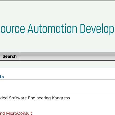
Search
ts
dded Software Engineering Kongress
nd MicroConsult