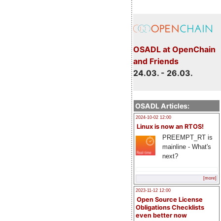
OSADL at OpenChain
and Friends
24.03. - 26.03.
OSADL Articles:
2024-10-02 12:00
Linux is now an RTOS!
PREEMPT_RT is
mainline - What's
next?
[more]
2023-11-12 12:00
Open Source License
Obligations Checklists
even better now