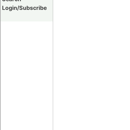
Login/Subscribe