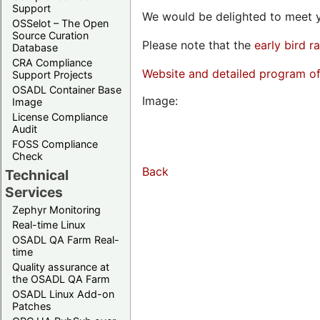
Support
We would be delighted to meet y
OSSelot – The Open
Source Curation
Please note that the
early bird r
Database
CRA Compliance
Website and detailed program o
Support Projects
OSADL Container Base
Image:
Image
License Compliance
Audit
FOSS Compliance
Check
Back
Technical
Services
Zephyr Monitoring
Real-time Linux
OSADL QA Farm Real-
time
Quality assurance at
the OSADL QA Farm
OSADL Linux Add-on
Patches