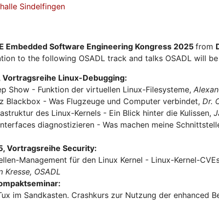
alle Sindelfingen
E Embedded Software Engineering Kongress 2025
from
tion to the following OSADL track and talks OSADL will be 
 Vortragsreihe Linux-Debugging:
ep Show - Funktion der virtuellen Linux-Filesysteme,
Alexan
urz Blackbox - Was Flugzeuge und Computer verbindet,
Dr.
rastruktur des Linux-Kernels - Ein Blick hinter die Kulissen,
J
Interfaces diagnostizieren - Was machen meine Schnittstel
 Vortragsreihe Security:
ellen-Management für den Linux Kernel - Linux-Kernel-CVEs 
n Kresse, OSADL
Kompaktseminar:
Tux im Sandkasten. Crashkurs zur Nutzung der enhanced Be