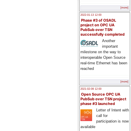
[more]
2022-01-13 12:00
Phase #3 of OSADL
project on OPC UA
PubSub over TSN
successfully completed
Another
important
milestone on the way to
interoperable Open Source
real-time Ethernet has been
reached
[more]
2021-02-09 12:00
Open Source OPC UA
PubSub over TSN project
phase #3 launched
Letter of Intent with
call for
participation is now
available