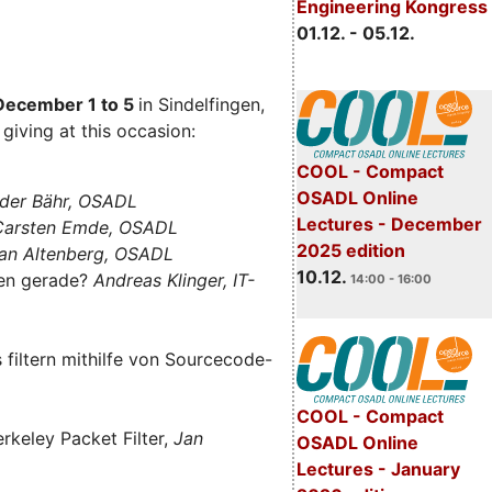
Engineering Kongress
01.12. - 05.12.
December 1 to 5
in Sindelfingen,
giving at this occasion:
COOL - Compact
OSADL Online
der Bähr, OSADL
Lectures - December
 Carsten Emde, OSADL
2025 edition
an Altenberg, OSADL
10.12.
len gerade?
Andreas Klinger, IT-
14:00 - 16:00
filtern mithilfe von Sourcecode-
COOL - Compact
rkeley Packet Filter,
Jan
OSADL Online
Lectures - January