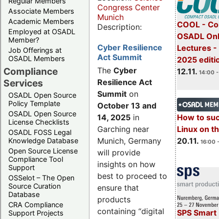
Regular Members
Congress Center
Associate Members
Munich
Academic Members
COOL - Co
Description:
Employed at OSADL
OSADL Onl
Member?
Cyber Resilience
Lectures 
Job Offerings at
Act Summit
OSADL Members
2025 editi
Compliance
The
Cyber
12.11.
14:00 -
Services
Resilience Act
Summit
on
OSADL Open Source
Policy Template
October 13 and
OSADL Open Source
14, 2025
in
How to su
License Checklists
Garching near
Linux on 
OSADL FOSS Legal
Munich, Germany
20.11.
Knowledge Database
16:00 
Open Source License
will provide
Compliance Tool
insights on how
Support
best to proceed to
OSSelot – The Open
Source Curation
ensure that
Database
products
CRA Compliance
containing “digital
SPS Smart 
Support Projects