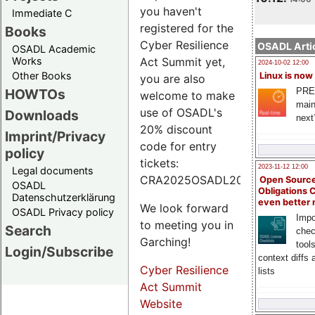
you haven't
Immediate C
registered for the
Books
Cyber Resilience
OSADL Artic
OSADL Academic
Works
Act Summit yet,
2024-10-02 12:00
Other Books
Linux is now
you are also
PRE
HOWTOs
welcome to make
main
use of OSADL's
Downloads
next
20% discount
Imprint/Privacy
code for entry
policy
tickets:
2023-11-12 12:00
Legal documents
CRA2025OSADL20.
Open Source
OSADL
Obligations 
Datenschutzerklärung
even better
We look forward
OSADL Privacy policy
Impo
to meeting you in
Search
chec
Garching!
tool
Login/Subscribe
context diffs
Cyber Resilience
lists
Act Summit
Website