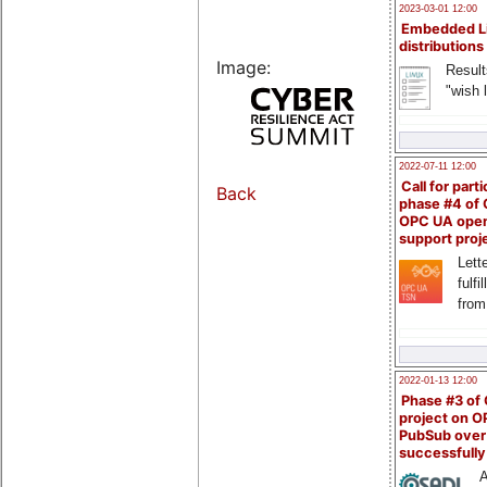
2023-03-01 12:00
Embedded L
distributions
Image:
Result
"wish l
2022-07-11 12:00
Call for parti
Back
phase #4 of
OPC UA ope
support proj
Lette
fulfi
from
2022-01-13 12:00
Phase #3 of
project on 
PubSub over
successfull
A