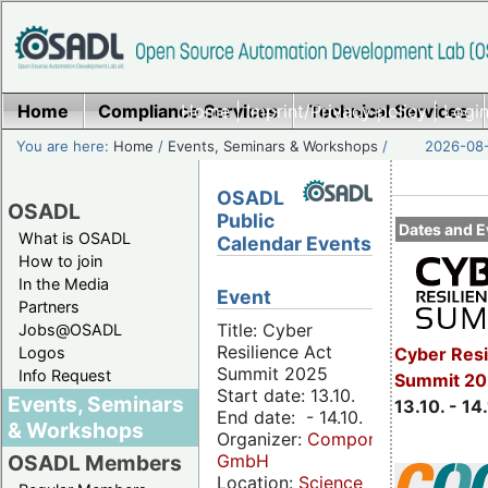
Home
Compliance Services
Home
|
Imprint/Privacy policy
Technical Services
|
Login
You are here:
Home
/
Events, Seminars & Workshops
/
2026-08-
OSADL
OSADL
Public
Dates and E
What is OSADL
Calendar Events
How to join
In the Media
Event
Partners
Title: Cyber
Jobs@OSADL
Resilience Act
Cyber Resi
Logos
Summit 2025
Info Request
Summit 20
Start date: 13.10.
Events, Seminars
13.10. - 14
End date: - 14.10.
& Workshops
Organizer:
Componeers
GmbH
OSADL Members
Location:
Science