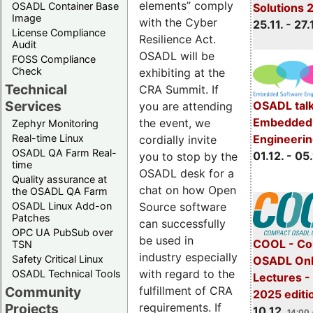
elements” comply
OSADL Container Base
Solutions 
Image
with the Cyber
25.11. - 27.
License Compliance
Resilience Act.
Audit
OSADL will be
FOSS Compliance
Check
exhibiting at the
Technical
CRA Summit. If
Services
OSADL talk
you are attending
Embedded 
the event, we
Zephyr Monitoring
Real-time Linux
Engineeri
cordially invite
OSADL QA Farm Real-
01.12. - 05.
you to stop by the
time
OSADL desk for a
Quality assurance at
chat on how Open
the OSADL QA Farm
OSADL Linux Add-on
Source software
Patches
can successfully
OPC UA PubSub over
be used in
COOL - Co
TSN
industry especially
Safety Critical Linux
OSADL Onl
with regard to the
OSADL Technical Tools
Lectures 
Community
fulfillment of CRA
2025 editi
Projects
requirements. If
10.12.
14:00 