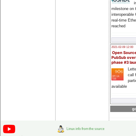
i
milestone on 
interoperable
real-time Eth
reached
2021-02-09 12:00
Open Sourc
PubSub over
phase #3 la
Lette
call 
part
available
go