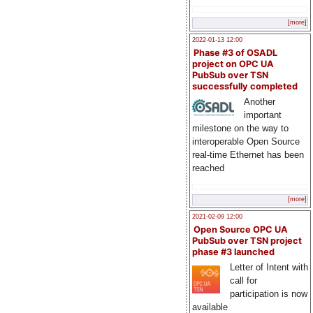
[more]
2022-01-13 12:00
Phase #3 of OSADL
project on OPC UA
PubSub over TSN
successfully completed
Another
important
milestone on the way to
interoperable Open Source
real-time Ethernet has been
reached
[more]
2021-02-09 12:00
Open Source OPC UA
PubSub over TSN project
phase #3 launched
Letter of Intent with
call for
participation is now
available