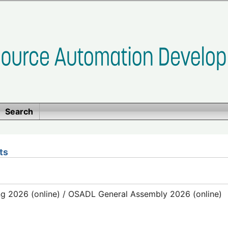
Search
ts
g 2026 (online) / OSADL General Assembly 2026 (online)