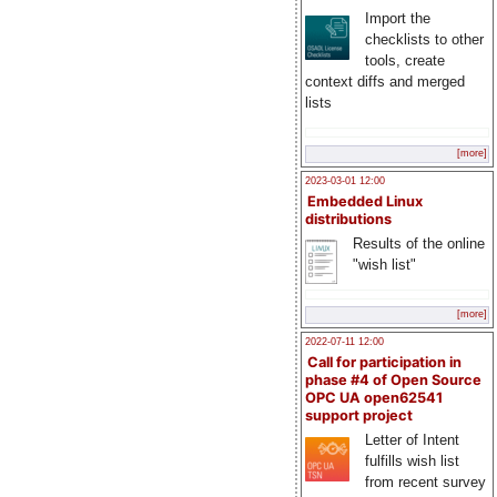
Import the
checklists to other
tools, create
context diffs and merged
lists
[more]
2023-03-01 12:00
Embedded Linux
distributions
Results of the online
"wish list"
[more]
2022-07-11 12:00
Call for participation in
phase #4 of Open Source
OPC UA open62541
support project
Letter of Intent
fulfills wish list
from recent survey