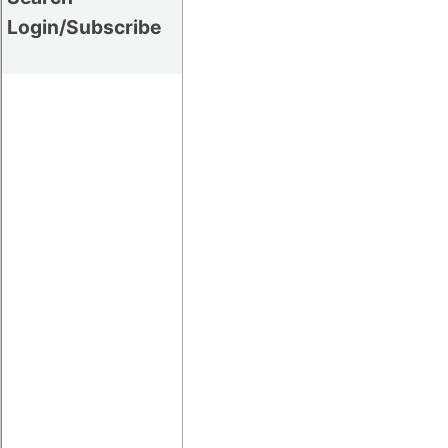
Login/Subscribe