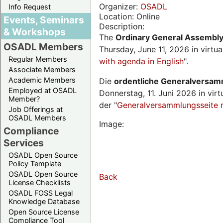
Organizer:
OSADL
Info Request
Location: Online
Events, Seminars
Description:
& Workshops
The
Ordinary General Assembl
OSADL Members
Thursday, June 11, 2026 in virtu
Regular Members
with agenda in English
".
Associate Members
Academic Members
Die
ordentliche Generalversa
Employed at OSADL
Donnerstag, 11. Juni 2026 in virt
Member?
der "
Generalversammlungsseite 
Job Offerings at
OSADL Members
Image:
Compliance
Services
OSADL Open Source
Policy Template
OSADL Open Source
Back
License Checklists
OSADL FOSS Legal
Knowledge Database
Open Source License
Compliance Tool