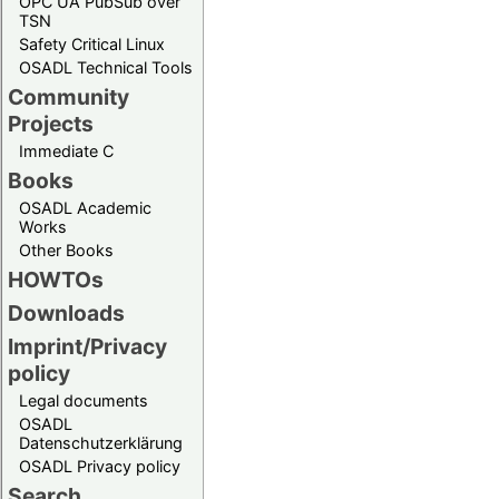
OPC UA PubSub over
TSN
Safety Critical Linux
OSADL Technical Tools
Community
Projects
Immediate C
Books
OSADL Academic
Works
Other Books
HOWTOs
Downloads
Imprint/Privacy
policy
Legal documents
OSADL
Datenschutzerklärung
OSADL Privacy policy
Search