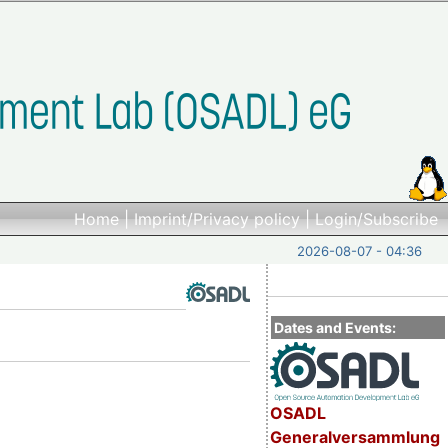
Home
|
Imprint/Privacy policy
|
Login/Subscribe
2026-08-07 - 04:36
Dates and Events:
OSADL
Generalversammlung