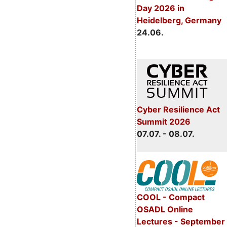
Day 2026 in
Heidelberg, Germany
24.06.
Cyber Resilience Act
Summit 2026
07.07. - 08.07.
COOL - Compact
OSADL Online
Lectures - September