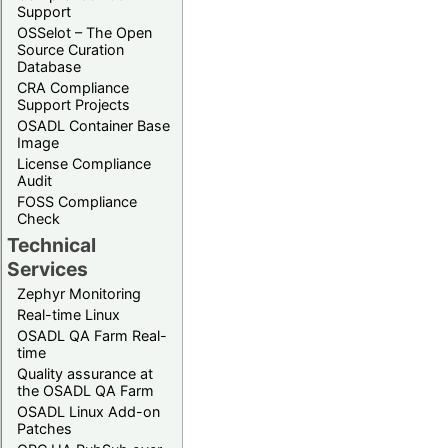
Support
OSSelot – The Open
Source Curation
Database
CRA Compliance
Support Projects
OSADL Container Base
Image
License Compliance
Audit
FOSS Compliance
Check
Technical
Services
Zephyr Monitoring
Real-time Linux
OSADL QA Farm Real-
time
Quality assurance at
the OSADL QA Farm
OSADL Linux Add-on
Patches