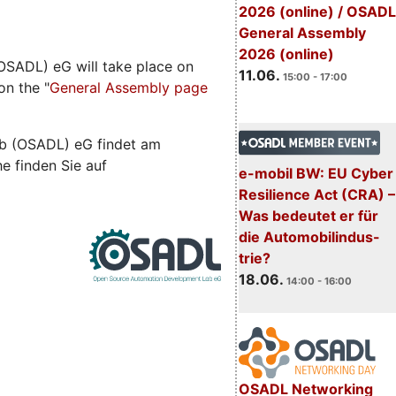
2026 (online) / OSADL
General Assembly
2026 (online)
SADL) eG will take place on
11.06.
15:00 - 17:00
on the "
General Assembly page
b (OSADL) eG findet am
he finden Sie auf
e-mobil BW: EU Cyber
Resilience Act (CRA) –
Was bedeutet er für
die Automobilindus-
trie?
18.06.
14:00 - 16:00
OSADL Networking