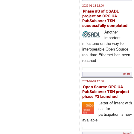
2022-01-13 12:00
Phase #3 of OSADL
project on OPC UA
PubSub over TSN
successfully completed
Another
important
milestone on the way to
interoperable Open Source
real-time Ethernet has been
reached
[more]
2021-02-09 12:00
Open Source OPC UA
PubSub over TSN project
phase #3 launched
Letter of Intent with
call for
participation is now
available
[more]