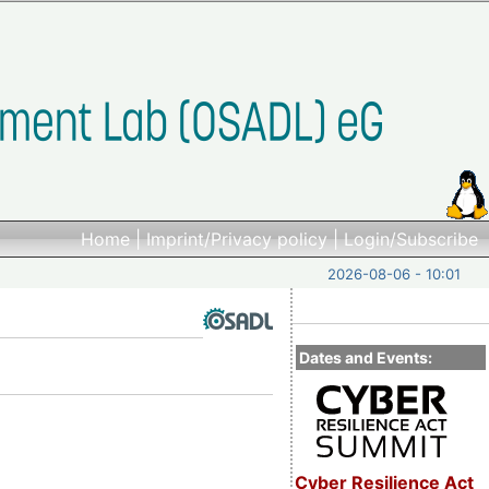
Home
|
Imprint/Privacy policy
|
Login/Subscribe
2026-08-06 - 10:01
Dates and Events:
Cyber Resilience Act