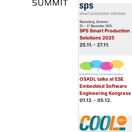
SPS Smart Production
Solutions 2025
25.11. - 27.11.
OSADL talks at ESE
Embedded Software
Engineering Kongress
01.12. - 05.12.