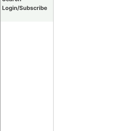
Login/Subscribe