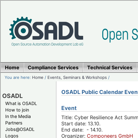
Home
Compliance Services
Technical Services
You are here:
Home
/
Events, Seminars & Workshops
/
OSADL Public Calendar Even
OSADL
What is OSADL
Event
How to join
In the Media
Title: Cyber Resilience Act Sum
Partners
Start date: 13.10.
Jobs@OSADL
End date: - 14.10.
Organizer:
Componeers GmbH
Logos