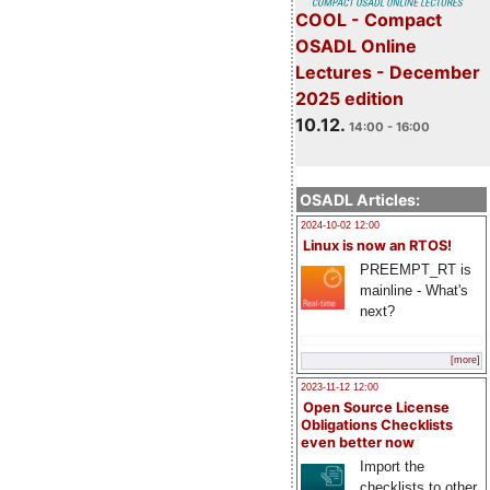
COOL - Compact
OSADL Online
Lectures - December
2025 edition
10.12.
14:00 - 16:00
OSADL Articles:
2024-10-02 12:00
Linux is now an RTOS!
PREEMPT_RT is
mainline - What's
next?
[more]
2023-11-12 12:00
Open Source License
Obligations Checklists
even better now
Import the
checklists to other