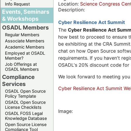
Location:
Science Congress Cen
Info Request
Description:
Events, Seminars
& Workshops
Cyber Resilience Act Summit
OSADL Members
The
Cyber Resilience Act Summ
Regular Members
how best to proceed to ensure th
Associate Members
be exhibiting at the CRA Summit.
Academic Members
chat on how Open Source software
Employed at OSADL
requirements. If you haven't reg
Member?
Job Offerings at
OSADL's 20% discount code for
OSADL Members
Compliance
We look forward to meeting you 
Services
Cyber Resilience Act Summit We
OSADL Open Source
Policy Template
OSADL Open Source
License Checklists
Image:
OSADL FOSS Legal
Knowledge Database
Open Source License
Compliance Tool