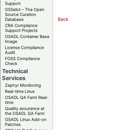
Support
OSSelot – The Open
Source Curation
Back
Database
CRA Compliance
Support Projects
OSADL Container Base
Image
License Compliance
Audit
FOSS Compliance
Check
Technical
Services
Zephyr Monitoring
Real-time Linux
OSADL QA Farm Real-
time
Quality assurance at
the OSADL QA Farm
OSADL Linux Add-on
Patches