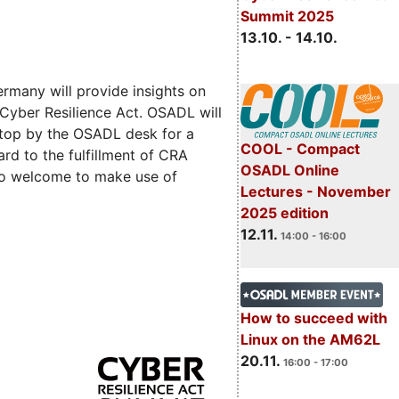
Summit 2025
13.10. - 14.10.
rmany will provide insights on
 Cyber Resilience Act. OSADL will
 stop by the OSADL desk for a
COOL - Compact
rd to the fulfillment of CRA
OSADL Online
lso welcome to make use of
Lectures - November
2025 edition
12.11.
14:00 - 16:00
How to succeed with
Linux on the AM62L
20.11.
16:00 - 17:00