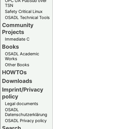
OPC UA PubSub over
TSN
Safety Critical Linux
OSADL Technical Tools
Community
Projects
Immediate C
Books
OSADL Academic
Works
Other Books
HOWTOs
Downloads
Imprint/Privacy
policy
Legal documents
OSADL
Datenschutzerklärung
OSADL Privacy policy
Search