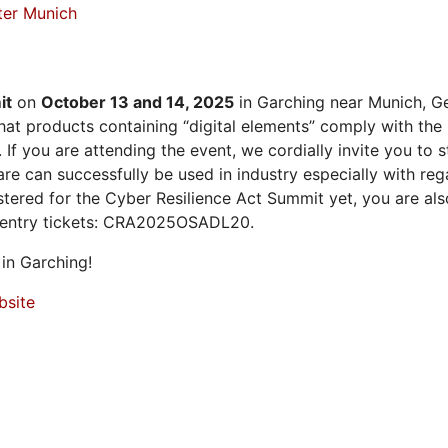
ter Munich
it
on
October 13 and 14, 2025
in Garching near Munich, Ge
at products containing “digital elements” comply with the
 If you are attending the event, we cordially invite you to
 can successfully be used in industry especially with rega
istered for the Cyber Resilience Act Summit yet, you are a
 entry tickets: CRA2025OSADL20.
in Garching!
bsite