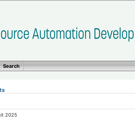
Search
ts
mit 2025