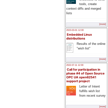
tools, create
context diffs and merged
lists
[more]
2023-03-01 12:00
Embedded Linux
distributions
Results of the online
"wish list"
[more]
2022-07-11 12:00
Call for participation in
phase #4 of Open Source
OPC UA open62541
support project
Letter of Intent
fulfills wish list
from recent survey
[more]