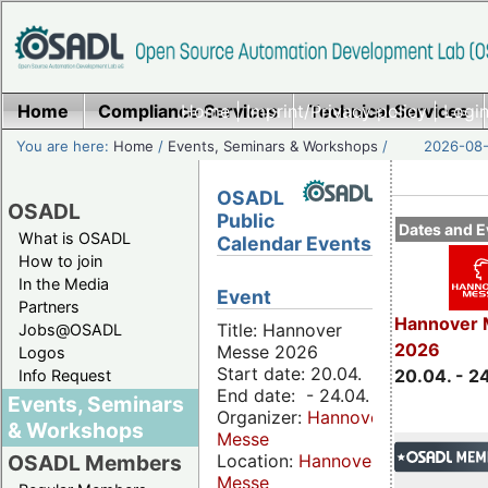
Home
Compliance Services
Home
|
Imprint/Privacy policy
Technical Services
|
Login
You are here:
Home
/
Events, Seminars & Workshops
/
2026-08-
OSADL
OSADL
Public
Dates and E
What is OSADL
Calendar Events
How to join
In the Media
Event
Partners
Hannover 
Title: Hannover
Jobs@OSADL
2026
Messe 2026
Logos
Start date: 20.04.
20.04. - 2
Info Request
End date: - 24.04.
Events, Seminars
Organizer:
Hannover
& Workshops
Messe
Location:
Hannover
OSADL Members
Messe