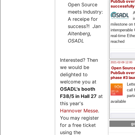
PubSub over
Open Source
successfull
meets Industry:
A
A receipe for
i
milestone on 
success?!
Jan
interoperable
Altenberg,
real-time Eth
OSADL
reached
Interested? Then
2021-02-09 12:00
we would be
Open Sourc
PubSub over
delighted to
phase #3 la
welcome you at
Lette
OSADL's
booth
call 
F38/5 in Hall 27
at
part
available
this year's
Hannover Messe
.
You may register
go
for a free ticket
using the