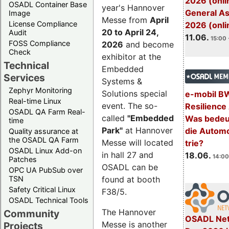
2026 (onli
OSADL Container Base
year's Hannover
General A
Image
Messe from
April
License Compliance
2026 (onli
20 to April 24,
Audit
11.06.
15:00 
FOSS Compliance
2026
and become
Check
exhibitor at the
Technical
Embedded
Services
Systems &
Zephyr Monitoring
Solutions special
e-mobil B
Real-time Linux
event. The so-
Resilience
OSADL QA Farm Real-
called
"Embedded
Was bedeut
time
Park"
at Hannover
die Automo
Quality assurance at
the OSADL QA Farm
Messe will located
trie?
OSADL Linux Add-on
in hall 27 and
18.06.
14:00
Patches
OSADL can be
OPC UA PubSub over
TSN
found at booth
Safety Critical Linux
F38/5.
OSADL Technical Tools
The Hannover
Community
OSADL Net
Messe is another
Projects