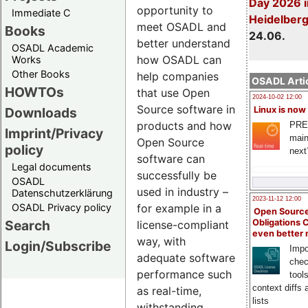
Day 2026 i
opportunity to
Immediate C
Heidelber
meet OSADL and
Books
24.06.
better understand
OSADL Academic
how OSADL can
Works
Other Books
help companies
OSADL Artic
HOWTOs
that use Open
2024-10-02 12:00
Source software in
Downloads
Linux is now
products and how
PRE
Imprint/Privacy
main
Open Source
policy
next
software can
Legal documents
successfully be
OSADL
used in industry –
Datenschutzerklärung
2023-11-12 12:00
OSADL Privacy policy
for example in a
Open Source
Search
Obligations 
license-compliant
even better
way, with
Login/Subscribe
Impo
adequate software
chec
performance such
tool
context diffs
as real-time,
lists
withstanding