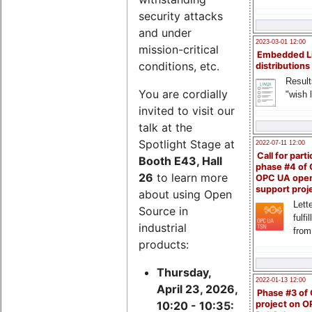
security attacks
and under
2023-03-01 12:00
mission-critical
Embedded L
conditions, etc.
distributions
Result
You are cordially
"wish l
invited to visit our
talk at the
Spotlight Stage at
2022-07-11 12:00
Call for parti
Booth E43, Hall
phase #4 of
26
to learn more
OPC UA ope
support proj
about using Open
Lette
Source in
fulfi
industrial
from
products:
Thursday,
2022-01-13 12:00
April 23, 2026,
Phase #3 of
project on 
10:20 - 10:35: