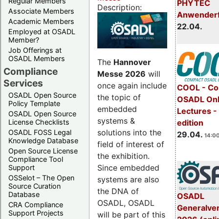
Regular Members
PHYTEC
Description:
Associate Members
Anwender
Academic Members
22.04.
Employed at OSADL
Member?
Job Offerings at
OSADL Members
The
Hannover
Compliance
Messe 2026
will
Services
once again include
COOL - Co
OSADL Open Source
the topic of
OSADL Onl
Policy Template
embedded
Lectures -
OSADL Open Source
systems &
License Checklists
edition
solutions into the
OSADL FOSS Legal
29.04.
14:00
Knowledge Database
field of interest of
Open Source License
the exhibition.
Compliance Tool
Since embedded
Support
OSSelot – The Open
systems are also
Source Curation
the DNA of
Database
OSADL
OSADL, OSADL
CRA Compliance
Generalve
Support Projects
will be part of this