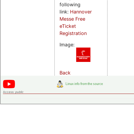
following
link:
Hannover
Messe Free
eTicket
Registration
Image:
Back
Access:
public