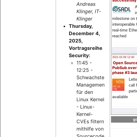
successfull
Andreas
A
Klinger, IT-
i
Klinger
milestone on 
interoperable
Thursday,
real-time Eth
December 4,
reached
2025,
Vortragsreihe
Security:
2021-02-09 12:00
11:45 -
Open Sourc
PubSub over
12:25 -
phase #3 la
Schwachstellen-
Lette
Management
call 
part
für den
available
Linux Kernel
- Linux-
Kernel-
go
CVEs filtern
mithilfe von
Sourcecode-