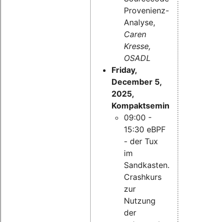
Provenienz-
Analyse,
Caren
Kresse,
OSADL
Friday,
December 5,
2025,
Kompaktseminar:
09:00 -
15:30 eBPF
- der Tux
im
Sandkasten.
Crashkurs
zur
Nutzung
der