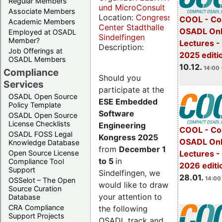
Regular Members
und MicroConsult
Associate Members
Location:
Congress
COOL - Co
Academic Members
Center Stadthalle
OSADL Onl
Employed at OSADL
Sindelfingen
Member?
Lectures 
Description:
Job Offerings at
2025 editi
OSADL Members
10.12.
14:00 
Compliance
Should you
Services
participate at the
OSADL Open Source
ESE Embedded
Policy Template
Software
OSADL Open Source
License Checklists
Engineering
COOL - Co
OSADL FOSS Legal
Kongress 2025
OSADL Onl
Knowledge Database
from
December 1
Open Source License
Lectures -
to 5
in
Compliance Tool
2026 editi
Support
Sindelfingen, we
28.01.
14:00 
OSSelot – The Open
would like to draw
Source Curation
your attention to
Database
CRA Compliance
the following
Support Projects
OSADL track and