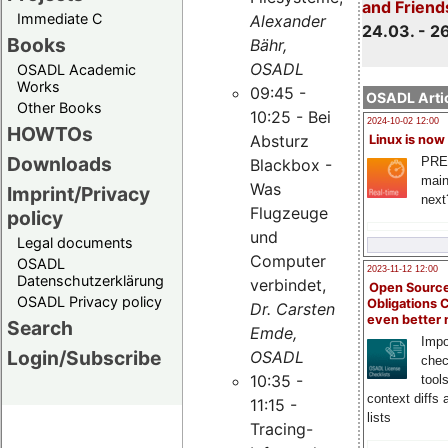
and Friend
Immediate C
Alexander
24.03. - 2
Books
Bähr,
OSADL
OSADL Academic
Works
09:45 -
OSADL Artic
Other Books
10:25 - Bei
2024-10-02 12:00
HOWTOs
Absturz
Linux is now
Downloads
PRE
Blackbox -
main
Was
Imprint/Privacy
next
Flugzeuge
policy
und
Legal documents
Computer
OSADL
2023-11-12 12:00
Datenschutzerklärung
verbindet,
Open Source
OSADL Privacy policy
Obligations 
Dr. Carsten
even better
Search
Emde,
Impo
Login/Subscribe
OSADL
chec
10:35 -
tool
context diffs
11:15 -
lists
Tracing-