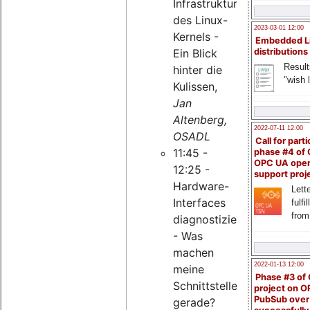
Infrastruktur
des Linux-
2023-03-01 12:00
Kernels -
Embedded L
Ein Blick
distributions
Result
hinter die
"wish l
Kulissen,
Jan
Altenberg,
2022-07-11 12:00
OSADL
Call for parti
11:45 -
phase #4 of
OPC UA ope
12:25 -
support proj
Hardware-
Lette
Interfaces
fulfi
from
diagnostizieren
- Was
machen
2022-01-13 12:00
meine
Phase #3 of
Schnittstellen
project on 
PubSub over
gerade?