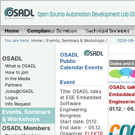
Home
Compliance Services
Home
|
Imprint/Privacy policy
Technical Services
|
Login
You are here:
Home
/
Events, Seminars & Workshops
/
2026-08-
OSADL
OSADL
Public
Dates and E
What is OSADL
Calendar Events
How to join
In the Media
Event
Partners
OSADL talk
Title: OSADL talks
Jobs@OSADL
Embedded 
at ESE Embedded
Logos
Engineeri
Software
Info Request
01.12. - 05.
Engineering
Events, Seminars
Kongress
& Workshops
Start date: 01.12.
End date: - 05.12.
OSADL Members
Organizer:
ELEKTRONIKPRAXIS