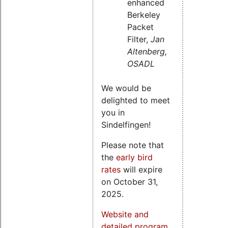
enhanced
Berkeley
Packet
Filter,
Jan
Altenberg,
OSADL
We would be
delighted to meet
you in
Sindelfingen!
Please note that
the
early bird
rates
will expire
on October 31,
2025.
Website and
detailed program