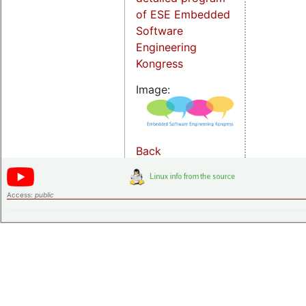
of ESE Embedded
Software
Engineering
Kongress
Image:
Back
Access:
public