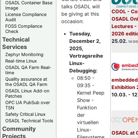
OSADL Container Base
talks OSADL will
Image
COOL - Co
be giving at this
License Compliance
OSADL Onl
Audit
occasion:
Lectures -
FOSS Compliance
Check
Tuesday,
2026 editi
Technical
December 2,
25.02.
14:00
Services
2025,
Zephyr Monitoring
Vortragsreihe
Real-time Linux
Linux-
OSADL QA Farm Real-
Debugging:
time
08:50 -
Quality assurance at
embedded 
the OSADL QA Farm
09:35 -
Exhibition
OSADL Linux Add-on
Kernel Peep
10.03. - 12
Patches
Show -
OPC UA PubSub over
Funktion
TSN
Safety Critical Linux
der
OSADL Technical Tools
virtuellen
Community
Linux-
OSADL at 
Projects
Filesysteme,