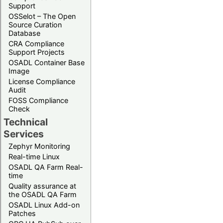
Support
OSSelot – The Open
Source Curation
Database
CRA Compliance
Support Projects
OSADL Container Base
Image
License Compliance
Audit
FOSS Compliance
Check
Technical
Services
Zephyr Monitoring
Real-time Linux
OSADL QA Farm Real-
time
Quality assurance at
the OSADL QA Farm
OSADL Linux Add-on
Patches