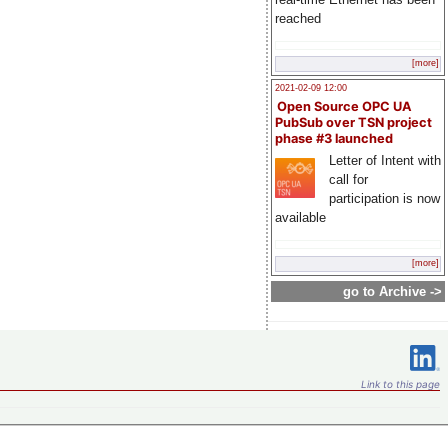
reached
[more]
2021-02-09 12:00
Open Source OPC UA
PubSub over TSN project
phase #3 launched
Letter of Intent with
call for
participation is now
available
[more]
go to Archive ->
Link to this page