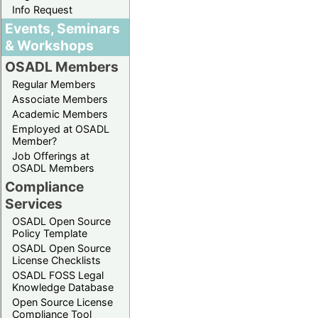
Info Request
Events, Seminars
& Workshops
OSADL Members
Regular Members
Associate Members
Academic Members
Employed at OSADL
Member?
Job Offerings at
OSADL Members
Compliance
Services
OSADL Open Source
Policy Template
OSADL Open Source
License Checklists
OSADL FOSS Legal
Knowledge Database
Open Source License
Compliance Tool