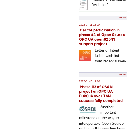
"wish list"
[more]
2022-07-11 12:00
Call for participation in
phase #4 of Open Source
OPC UA open62541
support project
Letter of Intent
fulfills wish list
from recent survey
[more]
2022-01-13 12:00
Phase #3 of OSADL
project on OPC UA
PubSub over TSN
successfully completed
Another
important
milestone on the way to
interoperable Open Source
real-time Ethernet has been