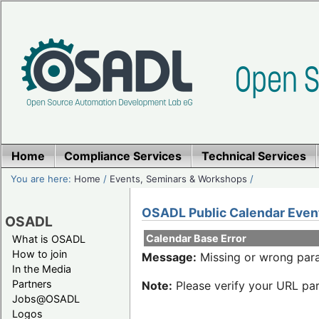
Home
Compliance Services
Technical Services
You are here:
Home
/
Events, Seminars & Workshops
/
OSADL Public Calendar Even
OSADL
Calendar Base Error
What is OSADL
How to join
Message:
Missing or wrong para
In the Media
Partners
Note:
Please verify your URL par
Jobs@OSADL
Logos