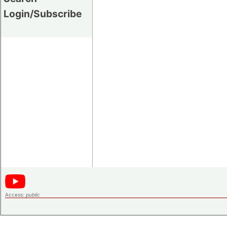
Login/Subscribe
Access:
public