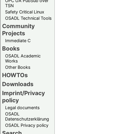
OPC UA PubSub over
TSN
Safety Critical Linux
OSADL Technical Tools
Community
Projects
Immediate C
Books
OSADL Academic
Works
Other Books
HOWTOs
Downloads
Imprint/Privacy
policy
Legal documents
OSADL
Datenschutzerklärung
OSADL Privacy policy
Search