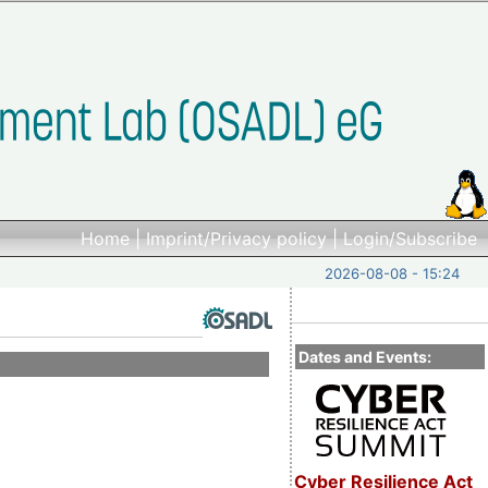
Home
|
Imprint/Privacy policy
|
Login/Subscribe
2026-08-08 - 15:24
Dates and Events:
Cyber Resilience Act