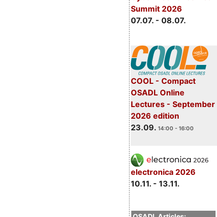
Summit 2026
07.07. - 08.07.
COOL - Compact
OSADL Online
Lectures - September
2026 edition
23.09.
14:00 - 16:00
electronica 2026
10.11. - 13.11.
OSADL Articles: