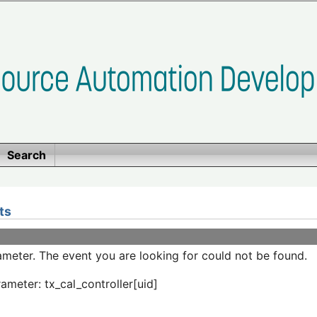
Search
ts
meter. The event you are looking for could not be found.
ameter: tx_cal_controller[uid]