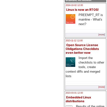
2024-10-02 12:00
Linux is now an RTOS!
PREEMPT_RT is
mainline - What's
next?
[more]
2023-11-12 12:00
Open Source License
Obligations Checklists
even better now
Import the
checklists to other
tools, create
context diffs and merged
lists
[more]
2023-03-01 12:00
Embedded Linux
distributions
Results of the online