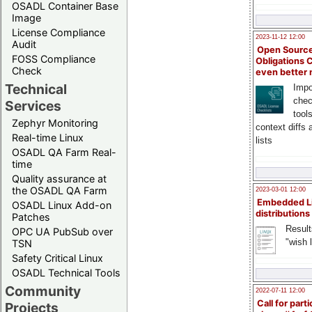
OSADL Container Base
Image
License Compliance
2023-11-12 12:00
Audit
Open Source
FOSS Compliance
Obligations 
Check
even better
Technical
Impo
chec
Services
tool
Zephyr Monitoring
context diffs
Real-time Linux
lists
OSADL QA Farm Real-
time
Quality assurance at
the OSADL QA Farm
2023-03-01 12:00
Embedded L
OSADL Linux Add-on
distributions
Patches
Result
OPC UA PubSub over
"wish l
TSN
Safety Critical Linux
OSADL Technical Tools
Community
2022-07-11 12:00
Call for parti
Projects