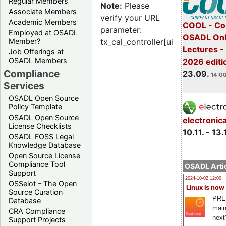
Regular Members
Note:
Please
Associate Members
verify your URL
Academic Members
COOL - Co
parameter:
Employed at OSADL
OSADL Onl
Member?
tx_cal_controller[uid]
Lectures 
Job Offerings at
OSADL Members
2026 editi
Compliance
23.09.
14:00
Services
OSADL Open Source
Policy Template
OSADL Open Source
electronic
License Checklists
10.11. - 13.
OSADL FOSS Legal
Knowledge Database
Open Source License
Compliance Tool
OSADL Artic
Support
2024-10-02 12:00
OSSelot – The Open
Linux is now
Source Curation
PRE
Database
main
CRA Compliance
next
Support Projects