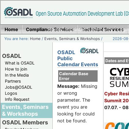
Home
Compliance Services
Home
|
Imprint/Privacy policy
Technical Services
|
Login
You are here:
Home
/
Events, Seminars & Workshops
/
2026-08-
OSADL
OSADL
Public
Dates and E
What is OSADL
Calendar Events
How to join
Calendar Base
In the Media
Error
Partners
Message:
Missing
Jobs@OSADL
or wrong
Cyber Resi
Logos
Info Request
parameter. The
Summit 2
Events, Seminars
event you are
07.07. - 08
& Workshops
looking for could
not be found.
OSADL Members