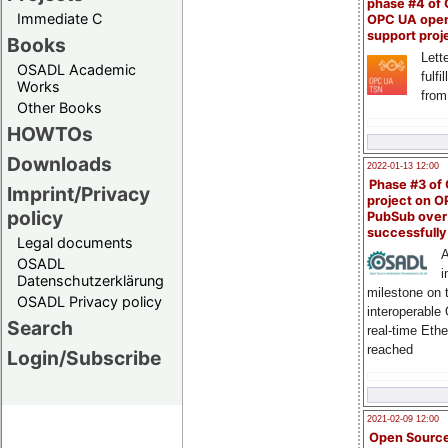
phase #4 of
Immediate C
OPC UA ope
support proj
Books
Lette
OSADL Academic
fulfi
Works
from
Other Books
HOWTOs
Downloads
2022-01-13 12:00
Phase #3 of
Imprint/Privacy
project on 
policy
PubSub over
successfull
Legal documents
A
OSADL
i
Datenschutzerklärung
milestone on 
OSADL Privacy policy
interoperable
Search
real-time Eth
reached
Login/Subscribe
2021-02-09 12:00
Open Sourc