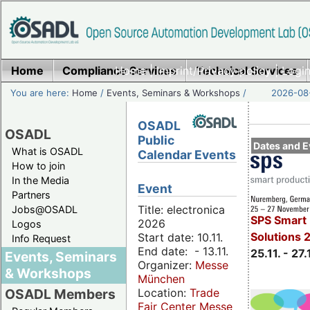
Home
Compliance Services
Home
|
Imprint/Privacy policy
Technical Services
|
Login
You are here:
Home
/
Events, Seminars & Workshops
/
2026-08-
OSADL
OSADL
Public
Dates and E
What is OSADL
Calendar Events
How to join
In the Media
Event
Partners
Title: electronica
Jobs@OSADL
SPS Smart 
2026
Logos
Solutions 
Start date: 10.11.
Info Request
End date: - 13.11.
25.11. - 27.
Events, Seminars
Organizer:
Messe
& Workshops
München
Location:
Trade
OSADL Members
Fair Center Messe