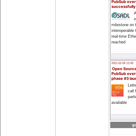
PubSub over
successfull
A
i
milestone on 
interoperable
real-time Eth
reached
2021-02-09 12:00
Open Sourc
PubSub over
phase #3 la
Lette
call 
part
available
go