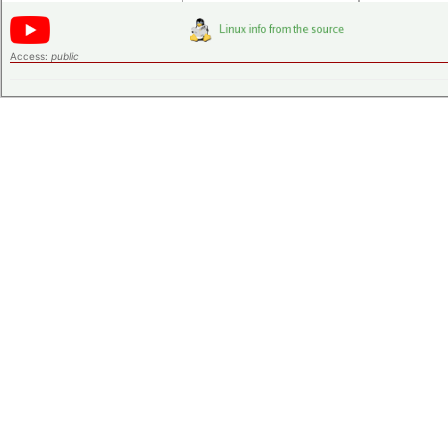
Access:
public