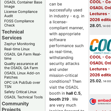
COOL - Co
OSADL Container Base
can be
Image
OSADL Onl
successfully used
License Compliance
Lectures -
in industry - e.g. in
Audit
2026 editi
FOSS Compliance
a license-
28.01.
Check
14:00 
compliant manner,
Technical
with appropriate
Services
software
Zephyr Monitoring
performance such
Real-time Linux
as real-time,
OSADL QA Farm Real-
COOL - Co
withstanding
time
OSADL Onl
security attacks
Quality assurance at
the OSADL QA Farm
Lectures -
and under
OSADL Linux Add-on
2026 editi
mission-critical
Patches
25.02.
conditions? Then
14:00
OPC UA PubSub over
TSN
visit the OSADL
Safety Critical Linux
booth in
hall C.5,
OSADL Technical Tools
booth 219
. We
Community
are very much
Projects
looking forward to