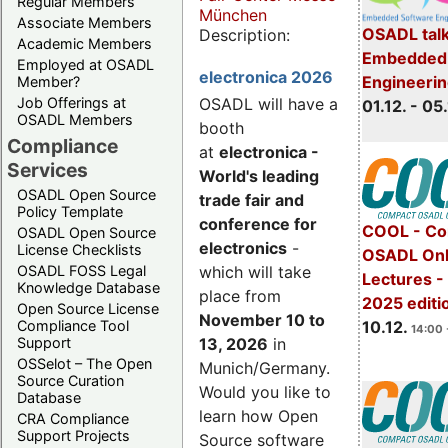
Regular Members
München
Associate Members
OSADL talk
Description:
Academic Members
Embedded 
Employed at OSADL
electronica 2026
Engineeri
Member?
Job Offerings at
OSADL will have a
01.12. - 05.
OSADL Members
booth
Compliance
at
electronica -
Services
World's leading
OSADL Open Source
trade fair and
Policy Template
conference for
COOL - Co
OSADL Open Source
electronics
-
License Checklists
OSADL Onl
OSADL FOSS Legal
which will take
Lectures 
Knowledge Database
place from
2025 editi
Open Source License
November 10 to
Compliance Tool
10.12.
14:00 
Support
13, 2026
in
OSSelot – The Open
Munich/Germany.
Source Curation
Would you like to
Database
learn how Open
CRA Compliance
Support Projects
Source software