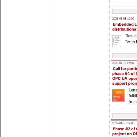
2023-03-01 12:00
Embedded L
distributions
Result
"wish l
2022-07-11 12:00
Call for parti
phase #4 of
OPC UA ope
support proj
Lette
fulfi
from
2022-01-13 12:00
Phase #3 of
project on 