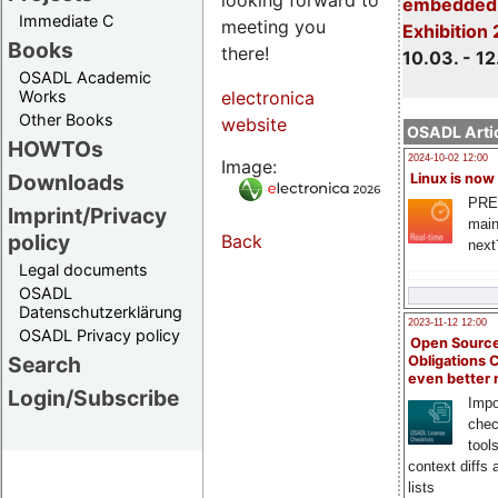
embedded 
Immediate C
meeting you
Exhibition
Books
there!
10.03. - 12
OSADL Academic
Works
electronica
Other Books
website
OSADL Artic
HOWTOs
2024-10-02 12:00
Image:
Downloads
Linux is now
PRE
Imprint/Privacy
main
policy
Back
next
Legal documents
OSADL
Datenschutzerklärung
2023-11-12 12:00
OSADL Privacy policy
Open Source
Search
Obligations 
even better
Login/Subscribe
Impo
chec
tool
context diffs
lists