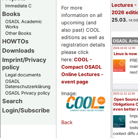
Lectures -
Immediate C
For more
2026 editi
Books
information on all
25.03.
14:00
OSADL Academic
upcoming (and
Works
also past) COOL
Other Books
editions as well as
HOWTOs
OSADL Artic
registration details
2024-10-02 12:00
Downloads
please click
Linux is now
Imprint/Privacy
here:
COOL
-
PRE
policy
Compact OSADL
main
next
Online Lectures -
Legal documents
event page
OSADL
Datenschutzerklärung
Image:
OSADL Privacy policy
2023-11-12 12:00
Open Source
Search
Obligations 
Login/Subscribe
even better
Impo
Back
chec
tool
context diffs