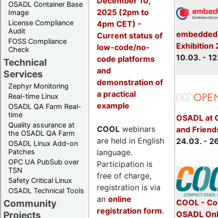
December 10,
OSADL Container Base
2025 (2pm to
Image
License Compliance
4pm CET) -
Audit
embedded 
Current status of
FOSS Compliance
Exhibition
low-code/no-
Check
10.03. - 12
code platforms
Technical
and
Services
demonstration of
Zephyr Monitoring
a practical
Real-time Linux
example
OSADL QA Farm Real-
time
OSADL at 
Quality assurance at
COOL
webinars
and Friend
the OSADL QA Farm
are held in English
24.03. - 2
OSADL Linux Add-on
language.
Patches
OPC UA PubSub over
Participation is
TSN
free of charge,
Safety Critical Linux
registration is via
OSADL Technical Tools
an
online
COOL - Co
Community
registration form
.
OSADL Onl
Projects