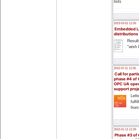
lists
2023-03-01 12:00
Embedded L
distributions
Result
"wish l
2022-07-11 12:00
Call for parti
phase #4 of
OPC UA ope
support proj
Lette
fulfi
from
2022-01-13 12:00
Phase #3 of