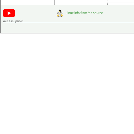
Access:
public