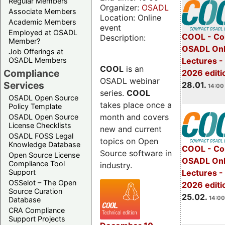
Regular Members
Organizer:
OSADL
Associate Members
Location: Online
Academic Members
event
Employed at OSADL
COOL - Co
Description:
Member?
OSADL Onl
Job Offerings at
OSADL Members
Lectures -
COOL
is an
Compliance
2026 editi
OSADL webinar
Services
28.01.
14:00 
series.
COOL
OSADL Open Source
takes place once a
Policy Template
month and covers
OSADL Open Source
License Checklists
new and current
OSADL FOSS Legal
topics on Open
Knowledge Database
COOL - Co
Source software in
Open Source License
OSADL Onl
Compliance Tool
industry.
Support
Lectures -
OSSelot – The Open
2026 editi
Source Curation
25.02.
14:00
Database
CRA Compliance
Support Projects