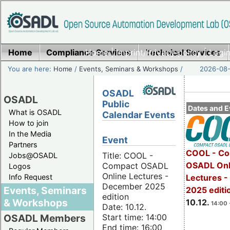
Home
Compliance Services
Home
|
Imprint/Privacy policy
Technical Services
|
Login
You are here:
Home
/
Events, Seminars & Workshops
/
2026-08-
OSADL
OSADL
Public
Dates and E
What is OSADL
Calendar Events
How to join
In the Media
Event
Partners
COOL - Co
Title: COOL -
Jobs@OSADL
OSADL Onl
Compact OSADL
Logos
Online Lectures -
Info Request
Lectures 
December 2025
Events, Seminars
2025 editi
edition
& Workshops
10.12.
14:00 
Date: 10.12.
Start time: 14:00
OSADL Members
End time: 16:00