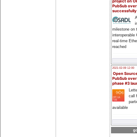
project on 
PubSub over
successfull
A
i
milestone on 
interoperable
real-time Eth
reached
2021-02-09 12:00
Open Sourc
PubSub over
phase #3 la
Lette
call 
part
available
go