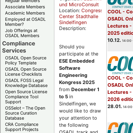
Regular Members
und MicroConsult
Associate Members
Location:
Congress
COOL - Co
Academic Members
Center Stadthalle
OSADL Onl
Employed at OSADL
Sindelfingen
Member?
Lectures 
Description:
Job Offerings at
2025 editi
OSADL Members
10.12.
14:00 
Compliance
Should you
Services
participate at the
OSADL Open Source
ESE Embedded
Policy Template
Software
OSADL Open Source
License Checklists
Engineering
COOL - Co
OSADL FOSS Legal
Kongress 2025
OSADL Onl
Knowledge Database
from
December 1
Open Source License
Lectures -
to 5
in
Compliance Tool
2026 editi
Support
Sindelfingen, we
28.01.
14:00 
OSSelot – The Open
would like to draw
Source Curation
your attention to
Database
CRA Compliance
the following
Support Projects
OSADL track and