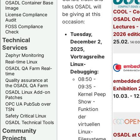
OSADL Container Base
talks OSADL will
Image
COOL - Co
be giving at this
License Compliance
OSADL Onl
Audit
occasion:
Lectures -
FOSS Compliance
Check
Tuesday,
2026 editi
Technical
December 2,
25.02.
14:00
Services
2025,
Zephyr Monitoring
Vortragsreihe
Real-time Linux
Linux-
OSADL QA Farm Real-
Debugging:
time
08:50 -
Quality assurance at
embedded 
the OSADL QA Farm
09:35 -
Exhibition
OSADL Linux Add-on
Kernel Peep
10.03. - 12
Patches
Show -
OPC UA PubSub over
Funktion
TSN
Safety Critical Linux
der
OSADL Technical Tools
virtuellen
Community
Linux-
OSADL at 
Projects
Filesysteme,