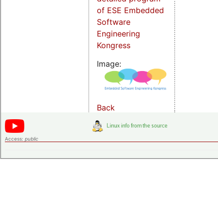
of ESE Embedded
Software
Engineering
Kongress
Image:
Back
Access:
public