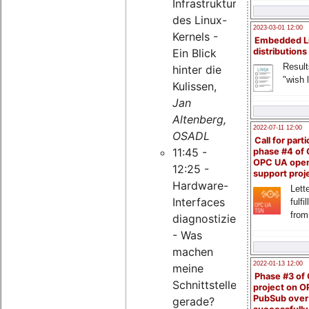
Infrastruktur
des Linux-
2023-03-01 12:00
Kernels -
Embedded L
Ein Blick
distributions
Result
hinter die
"wish l
Kulissen,
Jan
Altenberg,
2022-07-11 12:00
OSADL
Call for parti
11:45 -
phase #4 of
OPC UA ope
12:25 -
support proj
Hardware-
Lette
Interfaces
fulfi
from
diagnostizieren
- Was
machen
2022-01-13 12:00
meine
Phase #3 of
Schnittstellen
project on 
PubSub over
gerade?