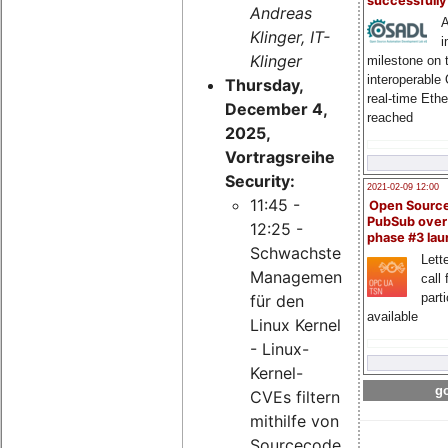
successfull
Andreas
A
Klinger, IT-
i
Klinger
milestone on 
interoperable
Thursday,
real-time Eth
December 4,
reached
2025,
Vortragsreihe
Security:
2021-02-09 12:00
11:45 -
Open Sourc
PubSub over
12:25 -
phase #3 la
Schwachstellen-
Lette
Management
call 
part
für den
available
Linux Kernel
- Linux-
Kernel-
go
CVEs filtern
mithilfe von
Sourcecode-