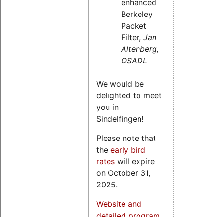
enhanced
Berkeley
Packet
Filter,
Jan
Altenberg,
OSADL
We would be
delighted to meet
you in
Sindelfingen!
Please note that
the
early bird
rates
will expire
on October 31,
2025.
Website and
detailed program