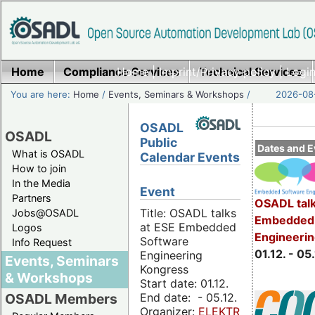
Home
Compliance Services
Home
|
Imprint/Privacy policy
Technical Services
|
Login
You are here:
Home
/
Events, Seminars & Workshops
/
2026-08-
OSADL
OSADL
Public
Dates and E
What is OSADL
Calendar Events
How to join
In the Media
Event
Partners
OSADL talk
Title: OSADL talks
Jobs@OSADL
Embedded 
at ESE Embedded
Logos
Engineeri
Software
Info Request
01.12. - 05.
Engineering
Events, Seminars
Kongress
& Workshops
Start date: 01.12.
End date: - 05.12.
OSADL Members
Organizer:
ELEKTRONIKPRAXIS