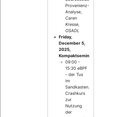
Provenienz-
Analyse,
Caren
Kresse,
OSADL
Friday,
December 5,
2025,
Kompaktseminar:
09:00 -
15:30 eBPF
- der Tux
im
Sandkasten.
Crashkurs
zur
Nutzung
der