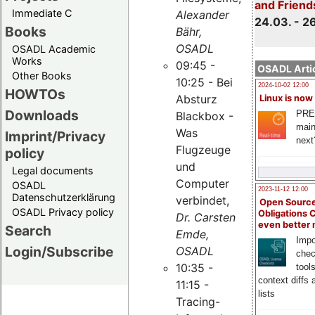
and Friend
Immediate C
Alexander
24.03. - 2
Books
Bähr,
OSADL
OSADL Academic
Works
09:45 -
OSADL Artic
Other Books
10:25 - Bei
2024-10-02 12:00
HOWTOs
Absturz
Linux is now
Downloads
PRE
Blackbox -
main
Was
Imprint/Privacy
next
Flugzeuge
policy
und
Legal documents
Computer
OSADL
2023-11-12 12:00
Datenschutzerklärung
verbindet,
Open Source
OSADL Privacy policy
Obligations 
Dr. Carsten
even better
Search
Emde,
Impo
Login/Subscribe
OSADL
chec
10:35 -
tool
context diffs
11:15 -
lists
Tracing-