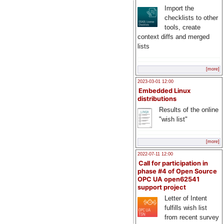
Import the
checklists to other
tools, create
context diffs and merged
lists
[more]
2023-03-01 12:00
Embedded Linux
distributions
Results of the online
"wish list"
[more]
2022-07-11 12:00
Call for participation in
phase #4 of Open Source
OPC UA open62541
support project
Letter of Intent
fulfills wish list
from recent survey