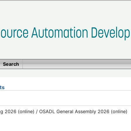
Search
ts
g 2026 (online) / OSADL General Assembly 2026 (online)