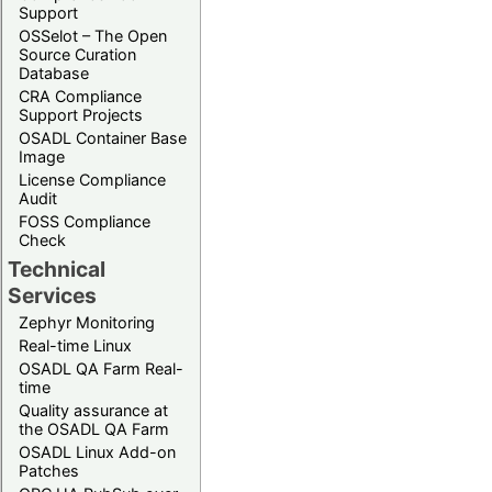
Support
OSSelot – The Open
Source Curation
Database
CRA Compliance
Support Projects
OSADL Container Base
Image
License Compliance
Audit
FOSS Compliance
Check
Technical
Services
Zephyr Monitoring
Real-time Linux
OSADL QA Farm Real-
time
Quality assurance at
the OSADL QA Farm
OSADL Linux Add-on
Patches