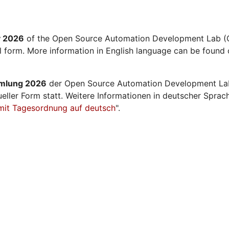
y 2026
of the Open Source Automation Development Lab (O
al form. More information in English language can be found 
mmlung 2026
der Open Source Automation Development La
ueller Form statt. Weitere Informationen in deutscher Sprac
mit Tagesordnung auf deutsch
".