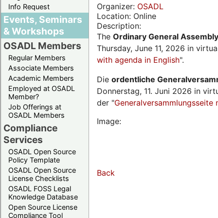
Organizer:
OSADL
Info Request
Location: Online
Events, Seminars
Description:
& Workshops
The
Ordinary General Assembl
OSADL Members
Thursday, June 11, 2026 in virtu
Regular Members
with agenda in English
".
Associate Members
Academic Members
Die
ordentliche Generalversa
Employed at OSADL
Donnerstag, 11. Juni 2026 in virt
Member?
der "
Generalversammlungsseite 
Job Offerings at
OSADL Members
Image:
Compliance
Services
OSADL Open Source
Policy Template
OSADL Open Source
Back
License Checklists
OSADL FOSS Legal
Knowledge Database
Open Source License
Compliance Tool