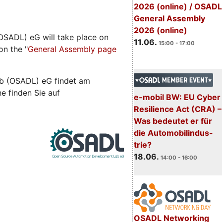
2026 (online) / OSADL
General Assembly
2026 (online)
SADL) eG will take place on
11.06.
15:00 - 17:00
on the "
General Assembly page
b (OSADL) eG findet am
he finden Sie auf
e-mobil BW: EU Cyber
Resilience Act (CRA) –
Was bedeutet er für
die Automobilindus-
trie?
18.06.
14:00 - 16:00
OSADL Networking