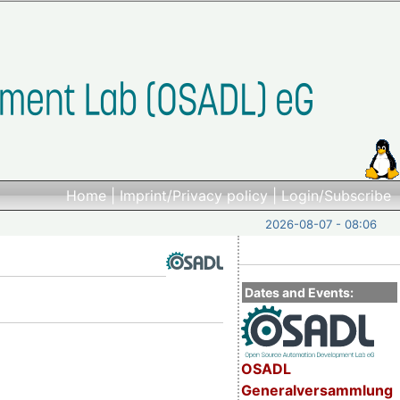
Home
|
Imprint/Privacy policy
|
Login/Subscribe
2026-08-07 - 08:06
Dates and Events:
OSADL
Generalversammlung