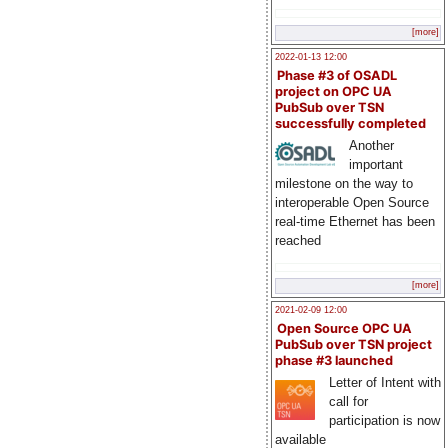
[more]
2022-01-13 12:00
Phase #3 of OSADL
project on OPC UA
PubSub over TSN
successfully completed
Another
important
milestone on the way to
interoperable Open Source
real-time Ethernet has been
reached
[more]
2021-02-09 12:00
Open Source OPC UA
PubSub over TSN project
phase #3 launched
Letter of Intent with
call for
participation is now
available