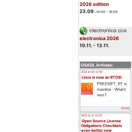
2026 edition
23.09.
14:00 - 16:00
electronica 2026
10.11. - 13.11.
OSADL Articles:
2024-10-02 12:00
Linux is now an RTOS!
PREEMPT_RT is
mainline - What's
next?
[more]
2023-11-12 12:00
Open Source License
Obligations Checklists
even better now