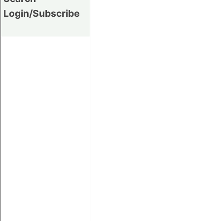
Login/Subscribe