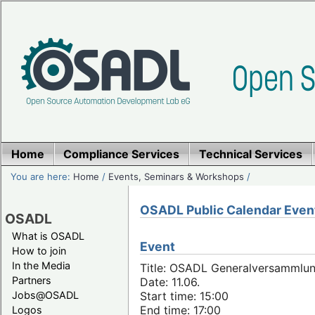
Home
Compliance Services
Technical Services
You are here:
Home
/
Events, Seminars & Workshops
/
OSADL Public Calendar Even
OSADL
What is OSADL
Event
How to join
In the Media
Title: OSADL Generalversammlun
Partners
Date: 11.06.
Jobs@OSADL
Start time: 15:00
End time: 17:00
Logos