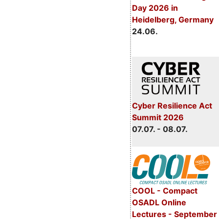
Day 2026 in
Heidelberg, Germany
24.06.
Cyber Resilience Act
Summit 2026
07.07. - 08.07.
COOL - Compact
OSADL Online
Lectures - September