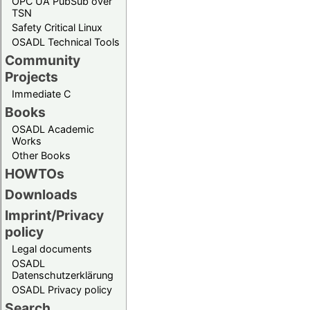
OPC UA PubSub over
TSN
Safety Critical Linux
OSADL Technical Tools
Community
Projects
Immediate C
Books
OSADL Academic
Works
Other Books
HOWTOs
Downloads
Imprint/Privacy
policy
Legal documents
OSADL
Datenschutzerklärung
OSADL Privacy policy
Search