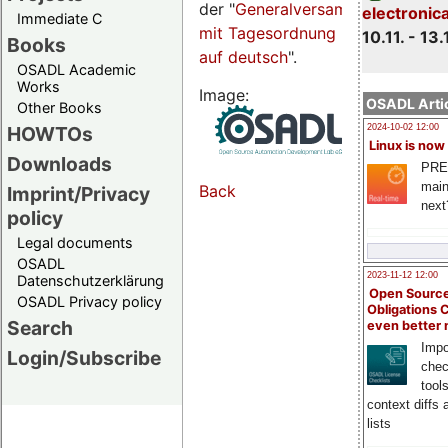
der "
Generalversammlungsseite
electronic
Immediate C
mit Tagesordnung
10.11. - 13.
Books
auf deutsch
".
OSADL Academic
Works
Image:
OSADL Artic
Other Books
HOWTOs
2024-10-02 12:00
Linux is now
Downloads
PRE
main
Back
Imprint/Privacy
next
policy
Legal documents
OSADL
2023-11-12 12:00
Datenschutzerklärung
Open Source
OSADL Privacy policy
Obligations 
Search
even better
Impo
Login/Subscribe
chec
tool
context diffs
lists