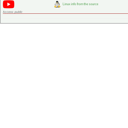
Access:
public