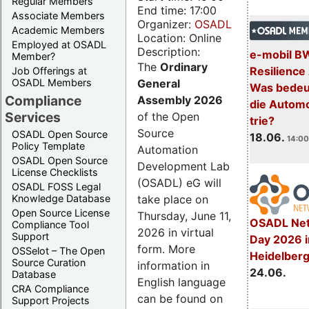
Regular Members
End time: 17:00
Associate Members
Organizer:
OSADL
Academic Members
Location: Online
Employed at OSADL
Description:
e-mobil B
Member?
The
Ordinary
Resilience
Job Offerings at
General
OSADL Members
Was bedeut
Compliance
Assembly 2026
die Automo
Services
of the Open
trie?
Source
OSADL Open Source
18.06.
14:00
Policy Template
Automation
OSADL Open Source
Development Lab
License Checklists
(OSADL) eG will
OSADL FOSS Legal
take place on
Knowledge Database
Open Source License
Thursday, June 11,
OSADL Net
Compliance Tool
2026 in virtual
Support
Day 2026 i
form. More
OSSelot – The Open
Heidelber
Source Curation
information in
24.06.
Database
English language
CRA Compliance
can be found on
Support Projects