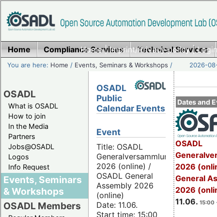
Home
Compliance Services
Home
|
Imprint/Privacy policy
Technical Services
|
Login
You are here:
Home
/
Events, Seminars & Workshops
/
2026-08-
OSADL
OSADL
Public
Dates and E
What is OSADL
Calendar Events
How to join
In the Media
Event
Partners
OSADL
Title: OSADL
Jobs@OSADL
Generalve
Generalversammlung
Logos
2026 (online) /
2026 (onli
Info Request
OSADL General
General A
Events, Seminars
Assembly 2026
2026 (onli
& Workshops
(online)
11.06.
15:00 
Date: 11.06.
OSADL Members
Start time: 15:00