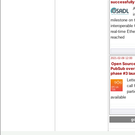
successfull
A
i
milestone on 
interoperable
real-time Eth
reached
2021-02-09 12:00
Open Sourc
PubSub over
phase #3 la
Lette
call 
part
available
go