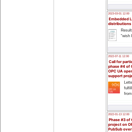
2023-03-01 12:00
Embedded L
distributions
Result
"wish l
2022-07-11 12:00
Call for parti
phase #4 of
OPC UA ope
support proj
Lette
fulfi
from
2022-01-13 12:00
Phase #3 of
project on 
PubSub over