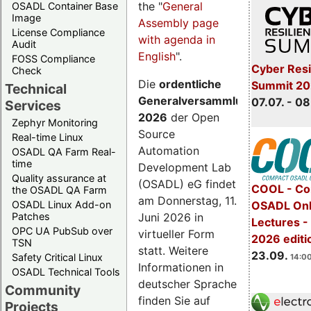
the "
General
OSADL Container Base
Image
Assembly page
License Compliance
with agenda in
Audit
English
".
FOSS Compliance
Cyber Resi
Check
Die
ordentliche
Summit 2
Technical
Generalversammlung
07.07. - 08
Services
2026
der Open
Zephyr Monitoring
Source
Real-time Linux
Automation
OSADL QA Farm Real-
time
Development Lab
Quality assurance at
(OSADL) eG findet
COOL - Co
the OSADL QA Farm
am Donnerstag, 11.
OSADL Linux Add-on
OSADL Onl
Juni 2026 in
Patches
Lectures 
OPC UA PubSub over
virtueller Form
2026 editi
TSN
statt. Weitere
23.09.
Safety Critical Linux
14:00
Informationen in
OSADL Technical Tools
deutscher Sprache
Community
finden Sie auf
Projects