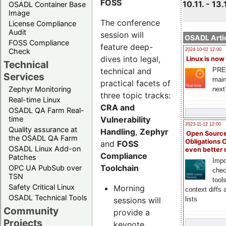
FOSS
10.11. - 13.
OSADL Container Base
Image
The conference
License Compliance
Audit
session will
OSADL Artic
FOSS Compliance
feature deep-
Check
2024-10-02 12:00
dives into legal,
Linux is now
Technical
technical and
PRE
Services
main
practical facets of
Zephyr Monitoring
next
three topic tracks:
Real-time Linux
CRA and
OSADL QA Farm Real-
Vulnerability
time
2023-11-12 12:00
Quality assurance at
Handling
,
Zephyr
Open Source
the OSADL QA Farm
Obligations 
and
FOSS
OSADL Linux Add-on
even better
Compliance
Patches
Impo
Toolchain
OPC UA PubSub over
chec
TSN
tool
Safety Critical Linux
Morning
context diffs
OSADL Technical Tools
sessions will
lists
Community
provide a
Projects
keynote