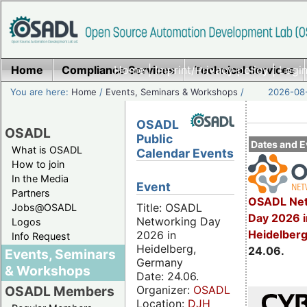
Home
Compliance Services
Home
|
Imprint/Privacy policy
Technical Services
|
Login
You are here:
Home
/
Events, Seminars & Workshops
/
2026-08-
OSADL
OSADL
Public
Dates and E
What is OSADL
Calendar Events
How to join
In the Media
Event
Partners
OSADL Net
Title: OSADL
Jobs@OSADL
Day 2026 i
Networking Day
Logos
Heidelber
2026 in
Info Request
Heidelberg,
24.06.
Events, Seminars
Germany
& Workshops
Date: 24.06.
Organizer:
OSADL
OSADL Members
Location:
DJH