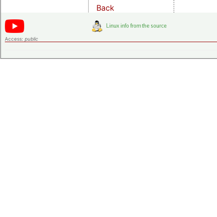
Back
Access:
public