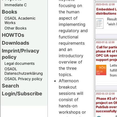
Immediate C
focusing on
2023-03-01 12:00
Embedded L
Books
the human
distributions
aspect of
OSADL Academic
Result
Works
implementing
"wish l
Other Books
regulatory and
HOWTOs
functional
Downloads
requirements
2022-07-11 12:00
Call for parti
and an
Imprint/Privacy
phase #4 of
introductory
OPC UA ope
policy
support proj
overview of
Legal documents
Lette
the three
OSADL
fulfi
Datenschutzerklärung
topics.
from
OSADL Privacy policy
Afternoon
Search
breakout
Login/Subscribe
sessions will
2022-01-13 12:00
Phase #3 of
consist of
project on 
hands-on
PubSub over
successfull
workshops or
A