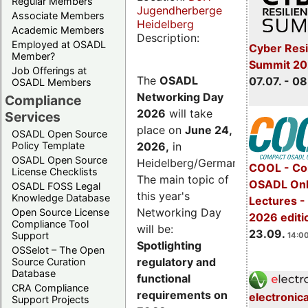
Regular Members
Jugendherberge
Associate Members
Heidelberg
Academic Members
Description:
Employed at OSADL
Cyber Resi
Member?
Summit 2
Job Offerings at
The
OSADL
07.07. - 08
OSADL Members
Networking Day
Compliance
2026
will take
Services
place on
June 24,
OSADL Open Source
2026
,
in
Policy Template
OSADL Open Source
Heidelberg/Germany.
COOL - Co
License Checklists
The main topic of
OSADL Onl
OSADL FOSS Legal
this year's
Knowledge Database
Lectures 
Networking Day
Open Source License
2026 editi
Compliance Tool
will be:
23.09.
Support
14:00
Spotlighting
OSSelot – The Open
regulatory and
Source Curation
Database
functional
CRA Compliance
requirements on
electronic
Support Projects