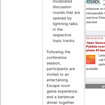
moderated
i
discussion
milestone on 
rounds that are
interoperable
opened by
real-time Eth
reached
lightning talks
in the
respective
2021-02-09 12:00
topic tracks.
Open Sourc
PubSub over
phase #3 la
Following the
Lette
conference
call 
session,
part
participants are
available
invited to an
entertaining
Escape room
go
game experience
and a barbecue
dinner together.