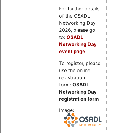
For further details
of the OSADL
Networking Day
2026, please go
to:
OSADL
Networking Day
event page
To register, please
use the online
registration
form:
OSADL
Networking Day
registration form
Image: