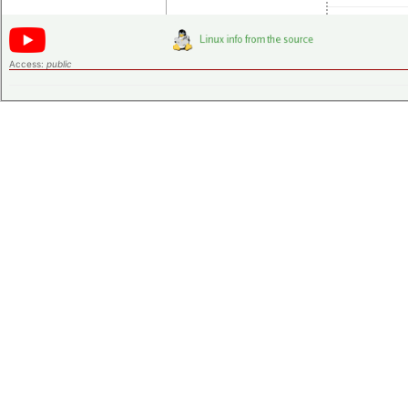
Access:
public