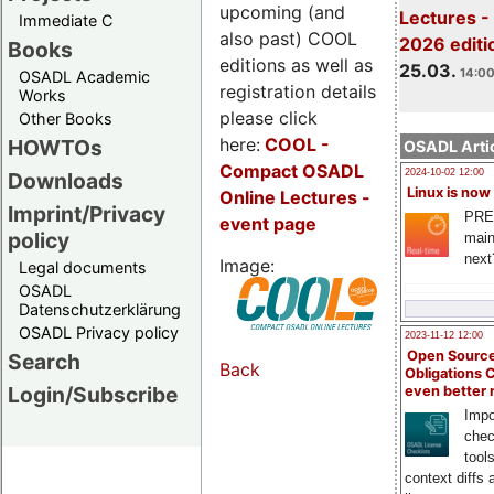
upcoming (and
Lectures -
Immediate C
also past) COOL
2026 editi
Books
editions as well as
25.03.
14:00
OSADL Academic
registration details
Works
please click
Other Books
here:
COOL
-
HOWTOs
OSADL Artic
Compact OSADL
2024-10-02 12:00
Downloads
Linux is now
Online Lectures -
Imprint/Privacy
PRE
event page
policy
main
next
Image:
Legal documents
OSADL
Datenschutzerklärung
OSADL Privacy policy
2023-11-12 12:00
Open Source
Search
Back
Obligations 
Login/Subscribe
even better
Impo
chec
tool
context diffs