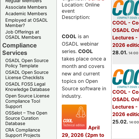
Regular Members
Location: Online
Associate Members
event
Academic Members
Description:
Employed at OSADL
COOL - Co
Member?
OSADL Onl
Job Offerings at
COOL
is an
OSADL Members
Lectures -
OSADL webinar
Compliance
2026 editi
series.
COOL
Services
28.01.
14:00 
takes place once a
OSADL Open Source
month and covers
Policy Template
OSADL Open Source
new and current
License Checklists
topics on Open
OSADL FOSS Legal
Source software in
Knowledge Database
COOL - Co
industry.
Open Source License
OSADL Onl
Compliance Tool
Support
Lectures -
OSSelot – The Open
2026 editi
Source Curation
25.02.
14:00
Database
April
CRA Compliance
29, 2026 (2pm to
Support Projects