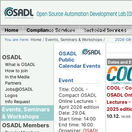
Home
Compliance Services
Home
|
Imprint/Privacy policy
Technical Services
|
Login
You are here:
Home
/
Events, Seminars & Workshops
/
2026-08-
OSADL
OSADL
Public
Dates and E
What is OSADL
Calendar Events
How to join
In the Media
Event
Partners
COOL - Co
Title: COOL -
Jobs@OSADL
OSADL Onl
Compact OSADL
Logos
Online Lectures -
Info Request
Lectures 
April 2026 edition
Events, Seminars
2025 editi
Date: 29.04.
& Workshops
10.12.
14:00 
Start time: 14:00
End time: 16:00
OSADL Members
Organizer:
OSADL