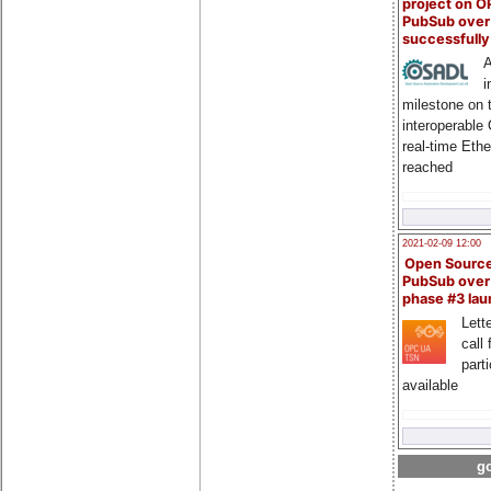
project on 
PubSub over
successfull
A
i
milestone on 
interoperable
real-time Eth
reached
2021-02-09 12:00
Open Sourc
PubSub over
phase #3 la
Lette
call 
part
available
go