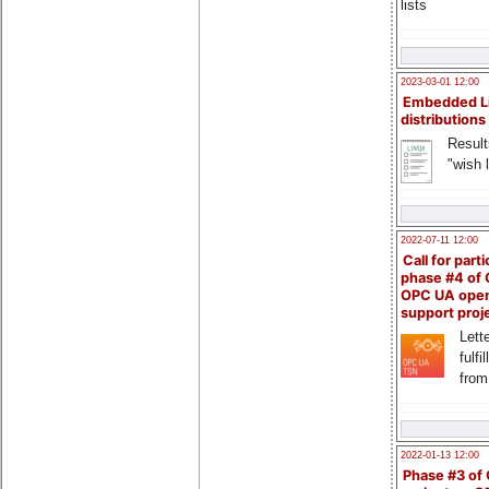
lists
2023-03-01 12:00
Embedded L
distributions
Result
"wish l
2022-07-11 12:00
Call for parti
phase #4 of
OPC UA ope
support proj
Lette
fulfi
from
2022-01-13 12:00
Phase #3 of