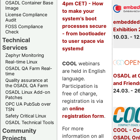
OSADL Container Base
4pm CET) - How
Image
to make your
License Compliance
system's boot
Audit
embedded 
processes secure
FOSS Compliance
Exhibition
Check
- from bootloader
10.03. - 12
Technical
to user space via
Services
systemd
Zephyr Monitoring
Real-time Linux
COOL
webinars
OSADL QA Farm Real-
are held in English
time
OSADL at 
language.
Quality assurance at
and Friend
Participation is
the OSADL QA Farm
24.03. - 2
OSADL Linux Add-on
free of charge,
Patches
registration is via
OPC UA PubSub over
an
online
TSN
registration form
.
Safety Critical Linux
OSADL Technical Tools
For more
COOL - Co
Community
information on all
OSADL Onl
Projects