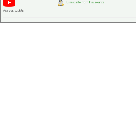
Access:
public