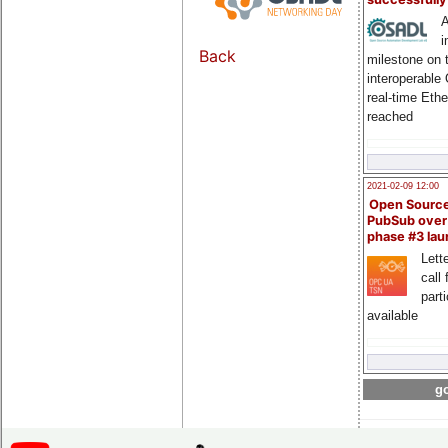
A
i
Back
milestone on 
interoperable
real-time Eth
reached
2021-02-09 12:00
Open Sourc
PubSub over
phase #3 la
Lette
call 
part
available
go