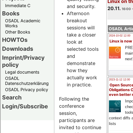
Linux on 
Immediate C
and security.
20.11.
16:00 
Books
Afternoon
breakout
OSADL Academic
Works
sessions will
OSADL Artic
Other Books
take a closer
2024-10-02 12:00
HOWTOs
look at
Linux is now
Downloads
PRE
selected tools
main
and
Imprint/Privacy
next
demonstrate
policy
how they
Legal documents
actually work
OSADL
2023-11-12 12:00
Datenschutzerklärung
in practice.
Open Source
OSADL Privacy policy
Obligations 
even better
Search
Following the
Impo
Login/Subscribe
conference
chec
session,
tool
context diffs
participants are
lists
invited to continue