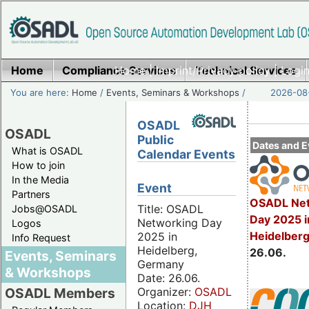
Home
Compliance Services
Home
|
Imprint/Privacy policy
Technical Services
|
Login
You are here:
Home
/
Events, Seminars & Workshops
/
2026-08-
OSADL
OSADL
Public
Dates and E
What is OSADL
Calendar Events
How to join
In the Media
Event
Partners
OSADL Net
Title: OSADL
Jobs@OSADL
Day 2025 i
Networking Day
Logos
Heidelber
2025 in
Info Request
Heidelberg,
26.06.
Events, Seminars
Germany
& Workshops
Date: 26.06.
Organizer:
OSADL
OSADL Members
Location:
DJH