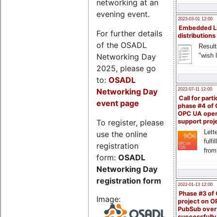
networking at an
evening event.
2023-03-01 12:00
Embedded L
For further details
distributions
of the OSADL
Result
Networking Day
"wish l
2025, please go
to:
OSADL
Networking Day
2022-07-11 12:00
Call for parti
event page
phase #4 of
OPC UA ope
To register, please
support proj
Lette
use the online
fulfi
registration
from
form:
OSADL
Networking Day
registration form
2022-01-13 12:00
Phase #3 of
Image:
project on 
PubSub over
successfull