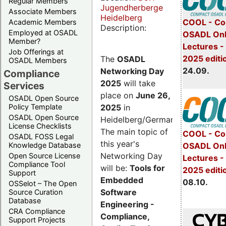
Regular Members
Jugendherberge
Associate Members
Heidelberg
COOL - Co
Academic Members
Description:
Employed at OSADL
OSADL Onl
Member?
Lectures 
Job Offerings at
2025 editi
The
OSADL
OSADL Members
24.09.
Networking Day
Compliance
2025
will take
Services
place on
June 26,
OSADL Open Source
2025
in
Policy Template
OSADL Open Source
Heidelberg/Germany.
License Checklists
The main topic of
COOL - Co
OSADL FOSS Legal
this year's
OSADL Onl
Knowledge Database
Networking Day
Open Source License
Lectures -
Compliance Tool
will be:
Tools for
2025 editi
Support
Embedded
08.10.
OSSelot – The Open
Software
Source Curation
Database
Engineering -
CRA Compliance
Compliance,
Support Projects