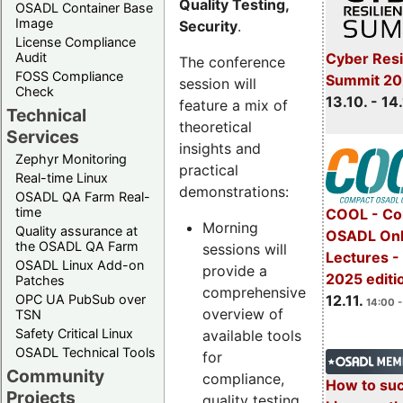
Quality Testing,
OSADL Container Base
Image
Security
.
License Compliance
Cyber Resi
Audit
The conference
FOSS Compliance
Summit 20
session will
Check
13.10. - 14
feature a mix of
Technical
theoretical
Services
insights and
Zephyr Monitoring
practical
Real-time Linux
demonstrations:
OSADL QA Farm Real-
time
COOL - Co
Morning
Quality assurance at
OSADL Onl
the OSADL QA Farm
sessions will
Lectures 
OSADL Linux Add-on
provide a
2025 editi
Patches
comprehensive
OPC UA PubSub over
12.11.
14:00 -
overview of
TSN
Safety Critical Linux
available tools
OSADL Technical Tools
for
Community
compliance,
How to su
Projects
quality testing