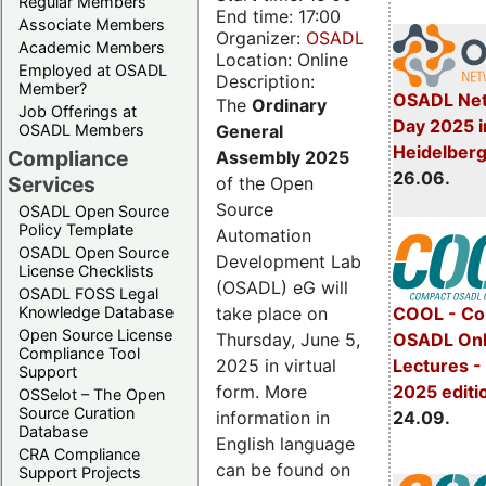
Regular Members
End time: 17:00
Associate Members
Organizer:
OSADL
Academic Members
Location: Online
Employed at OSADL
Description:
Member?
OSADL Net
The
Ordinary
Job Offerings at
Day 2025 i
General
OSADL Members
Heidelber
Compliance
Assembly 2025
26.06.
Services
of the Open
Source
OSADL Open Source
Policy Template
Automation
OSADL Open Source
Development Lab
License Checklists
(OSADL) eG will
OSADL FOSS Legal
take place on
Knowledge Database
COOL - Co
Open Source License
Thursday, June 5,
OSADL Onl
Compliance Tool
2025 in virtual
Lectures 
Support
form. More
2025 editi
OSSelot – The Open
Source Curation
information in
24.09.
Database
English language
CRA Compliance
can be found on
Support Projects