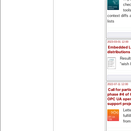
chec
tool
context diffs
lists
2023-03-01 12:00
Embedded L
distributions
Result
"wish l
2022-07-11 12:00
Call for parti
phase #4 of
OPC UA ope
support proj
Lette
fulfi
from