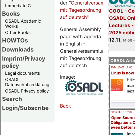
der "
Generalversammlungsseite
Immediate C
mit Tagesordnung
COOL - Co
Books
auf deutsch
".
OSADL Onl
OSADL Academic
Lectures 
Works
General Assembly
2025 editi
Other Books
page with agenda
12.11.
HOWTOs
14:00 -
in English -
Downloads
Generalversammlungsseite
Imprint/Privacy
mit Tagesordnung
OSADL Artic
policy
auf deutsch
2024-10-02 12:00
Legal documents
Linux is now
Image:
OSADL
PRE
Datenschutzerklärung
main
OSADL Privacy policy
next
Search
Back
Login/Subscribe
2023-11-12 12:00
Open Source
Obligations 
even better
Impo