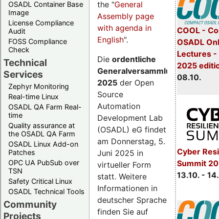
the "
General
OSADL Container Base
Image
Assembly page
License Compliance
with agenda in
COOL - Co
Audit
English
".
FOSS Compliance
OSADL Onl
Check
Lectures -
Die
ordentliche
Technical
2025 editi
Generalversammlung
Services
08.10.
2025
der Open
Zephyr Monitoring
Source
Real-time Linux
Automation
OSADL QA Farm Real-
time
Development Lab
Quality assurance at
(OSADL) eG findet
the OSADL QA Farm
am Donnerstag, 5.
OSADL Linux Add-on
Cyber Resi
Juni 2025 in
Patches
OPC UA PubSub over
Summit 20
virtueller Form
TSN
13.10. - 14
statt. Weitere
Safety Critical Linux
Informationen in
OSADL Technical Tools
deutscher Sprache
Community
finden Sie auf
Projects