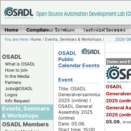
Home
Compliance Services
Home
|
Imprint/Privacy policy
Technical Services
|
Login
You are here:
Home
/
Events, Seminars & Workshops
/
2026-08-
OSADL
OSADL
Public
Dates and E
What is OSADL
Calendar Events
How to join
In the Media
Event
Partners
OSADL
Title: OSADL
Jobs@OSADL
Generalve
Generalversammlung
Logos
2025 (online) /
2025 (onli
Info Request
OSADL General
General A
Events, Seminars
Assembly 2025
2025 (onli
& Workshops
(online)
05.06.
15:00
Date: 05.06.
OSADL Members
Start time: 15:00