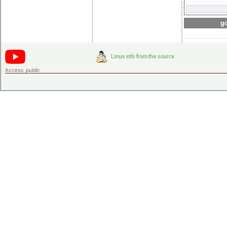
go
Access:
public