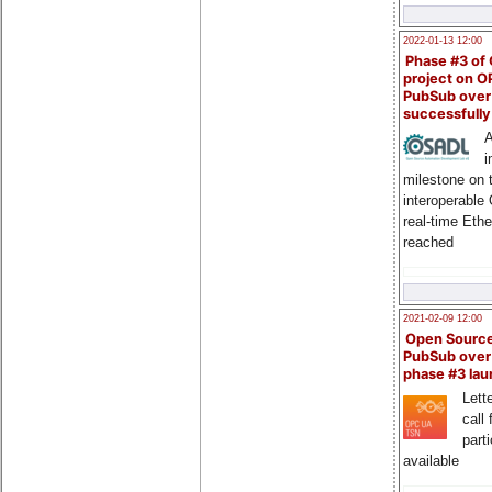
2022-01-13 12:00
Phase #3 of
project on 
PubSub over
successfull
A
i
milestone on 
interoperable
real-time Eth
reached
2021-02-09 12:00
Open Sourc
PubSub over
phase #3 la
Lette
call 
part
available