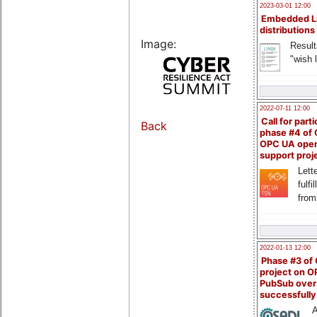
2023-03-01 12:00
Embedded L
distributions
Image:
Result
"wish l
2022-07-11 12:00
Call for parti
Back
phase #4 of
OPC UA ope
support proj
Lette
fulfi
from
2022-01-13 12:00
Phase #3 of
project on 
PubSub over
successfull
A