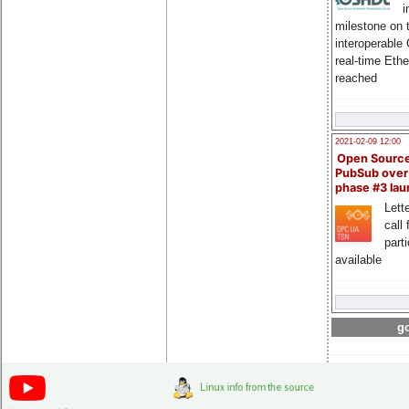
i
milestone on 
interoperable
real-time Eth
reached
2021-02-09 12:00
Open Sourc
PubSub over
phase #3 la
Lette
call 
part
available
go