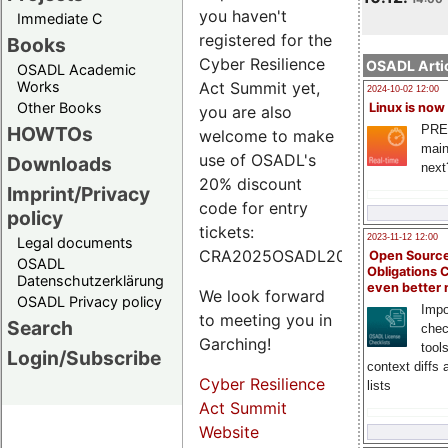
you haven't
Immediate C
registered for the
Books
Cyber Resilience
OSADL Artic
OSADL Academic
Works
Act Summit yet,
2024-10-02 12:00
Other Books
Linux is now
you are also
PRE
HOWTOs
welcome to make
main
use of OSADL's
Downloads
next
20% discount
Imprint/Privacy
code for entry
policy
tickets:
2023-11-12 12:00
Legal documents
CRA2025OSADL20.
Open Source
OSADL
Obligations 
Datenschutzerklärung
even better
We look forward
OSADL Privacy policy
Impo
to meeting you in
Search
chec
Garching!
tool
Login/Subscribe
context diffs
Cyber Resilience
lists
Act Summit
Website