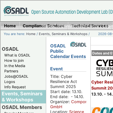
Home
Compliance Services
Home
|
Imprint/Privacy policy
Technical Services
|
Login
You are here:
Home
/
Events, Seminars & Workshops
/
2026-08-
OSADL
OSADL
Public
Dates and E
What is OSADL
Calendar Events
How to join
In the Media
Event
Partners
Title: Cyber
Jobs@OSADL
Resilience Act
Cyber Resi
Logos
Summit 2025
Info Request
Summit 20
Start date: 13.10.
Events, Seminars
13.10. - 14
End date: - 14.10.
& Workshops
Organizer:
Componeers
GmbH
OSADL Members
Location:
Science