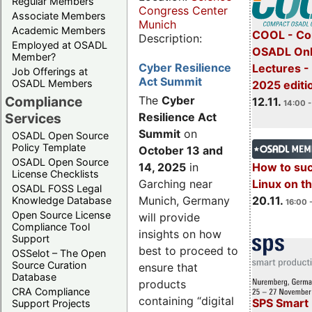
Regular Members
Congress Center
Associate Members
Munich
Academic Members
COOL - Co
Description:
Employed at OSADL
OSADL Onl
Member?
Cyber Resilience
Lectures 
Job Offerings at
Act Summit
OSADL Members
2025 editi
Compliance
The
Cyber
12.11.
14:00 -
Services
Resilience Act
Summit
on
OSADL Open Source
Policy Template
October 13 and
OSADL Open Source
14, 2025
in
How to su
License Checklists
Garching near
Linux on 
OSADL FOSS Legal
Munich, Germany
20.11.
Knowledge Database
16:00 
Open Source License
will provide
Compliance Tool
insights on how
Support
best to proceed to
OSSelot – The Open
Source Curation
ensure that
Database
products
CRA Compliance
containing “digital
SPS Smart 
Support Projects