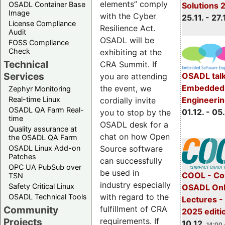
elements” comply
OSADL Container Base
Solutions 
Image
with the Cyber
25.11. - 27.
License Compliance
Resilience Act.
Audit
OSADL will be
FOSS Compliance
Check
exhibiting at the
Technical
CRA Summit. If
Services
OSADL talk
you are attending
Embedded 
the event, we
Zephyr Monitoring
Real-time Linux
Engineeri
cordially invite
OSADL QA Farm Real-
01.12. - 05.
you to stop by the
time
OSADL desk for a
Quality assurance at
chat on how Open
the OSADL QA Farm
OSADL Linux Add-on
Source software
Patches
can successfully
OPC UA PubSub over
be used in
COOL - Co
TSN
industry especially
Safety Critical Linux
OSADL Onl
with regard to the
OSADL Technical Tools
Lectures 
Community
fulfillment of CRA
2025 editi
Projects
requirements. If
10.12.
14:00 