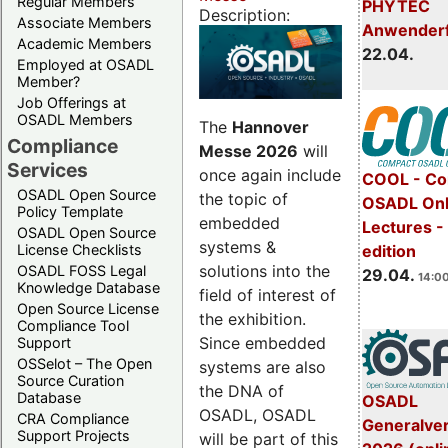
Regular Members
PHYTEC
Description:
Associate Members
Anwender
Academic Members
22.04.
Employed at OSADL
Member?
Job Offerings at
OSADL Members
The
Hannover
Compliance
Messe 2026
will
Services
once again include
COOL - Co
OSADL Open Source
the topic of
OSADL Onl
Policy Template
embedded
Lectures -
OSADL Open Source
systems &
License Checklists
edition
solutions into the
OSADL FOSS Legal
29.04.
14:00
Knowledge Database
field of interest of
Open Source License
the exhibition.
Compliance Tool
Since embedded
Support
OSSelot – The Open
systems are also
Source Curation
the DNA of
Database
OSADL
OSADL, OSADL
CRA Compliance
Generalve
Support Projects
will be part of this