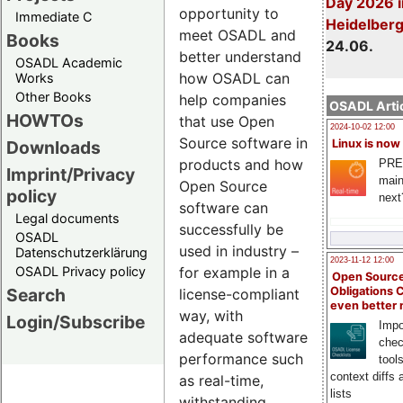
Day 2026 i
opportunity to
Immediate C
Heidelber
meet OSADL and
Books
24.06.
better understand
OSADL Academic
how OSADL can
Works
Other Books
help companies
OSADL Artic
HOWTOs
that use Open
2024-10-02 12:00
Source software in
Downloads
Linux is now
products and how
PRE
Imprint/Privacy
main
Open Source
policy
next
software can
Legal documents
successfully be
OSADL
used in industry –
Datenschutzerklärung
2023-11-12 12:00
OSADL Privacy policy
for example in a
Open Source
Search
Obligations 
license-compliant
even better
way, with
Login/Subscribe
Impo
adequate software
chec
performance such
tool
context diffs
as real-time,
lists
withstanding