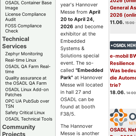
2026 (onli
OSADL Container Base
year's Hannover
General A
Image
Messe from
April
License Compliance
2026 (onli
20 to April 24,
Audit
11.06.
15:00 
FOSS Compliance
2026
and become
Check
exhibitor at the
Technical
Embedded
Services
Systems &
Zephyr Monitoring
Solutions special
e-mobil B
Real-time Linux
event. The so-
Resilience
OSADL QA Farm Real-
called
"Embedded
Was bedeut
time
Park"
at Hannover
die Automo
Quality assurance at
the OSADL QA Farm
Messe will located
trie?
OSADL Linux Add-on
in hall 27 and
18.06.
14:00
Patches
OSADL can be
OPC UA PubSub over
TSN
found at booth
Safety Critical Linux
F38/5.
OSADL Technical Tools
The Hannover
Community
OSADL Net
Messe is another
Projects