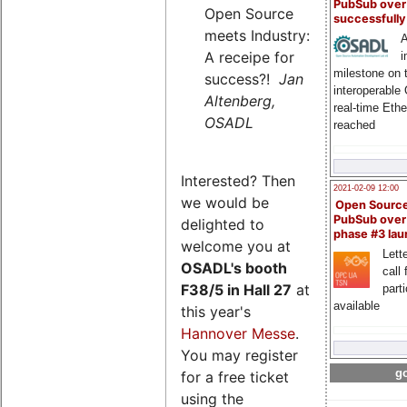
PubSub over
Open Source
successfull
meets Industry:
A
A receipe for
i
milestone on 
success?!
Jan
interoperable
Altenberg,
real-time Eth
OSADL
reached
Interested? Then
2021-02-09 12:00
we would be
Open Sourc
PubSub over
delighted to
phase #3 la
welcome you at
Lette
OSADL's
booth
call 
F38/5 in Hall 27
at
part
available
this year's
Hannover Messe
.
You may register
go
for a free ticket
using the