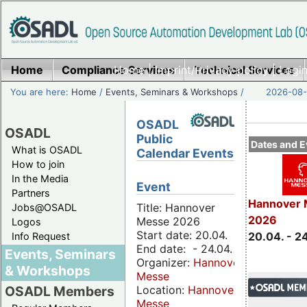
Home
Compliance Services
Home
|
Imprint/Privacy policy
Technical Services
|
Login
You are here:
Home
/
Events, Seminars & Workshops
/
2026-08-
OSADL
OSADL
Public
Dates and E
What is OSADL
Calendar Events
How to join
In the Media
Event
Partners
Hannover 
Title: Hannover
Jobs@OSADL
2026
Messe 2026
Logos
Start date: 20.04.
20.04. - 2
Info Request
End date: - 24.04.
Events, Seminars
Organizer:
Hannover
& Workshops
Messe
Location:
Hannover
OSADL Members
Messe