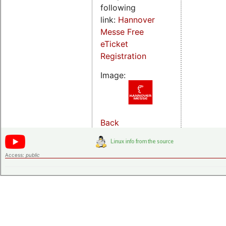
following
link:
Hannover
Messe Free
eTicket
Registration
Image:
Back
Access:
public