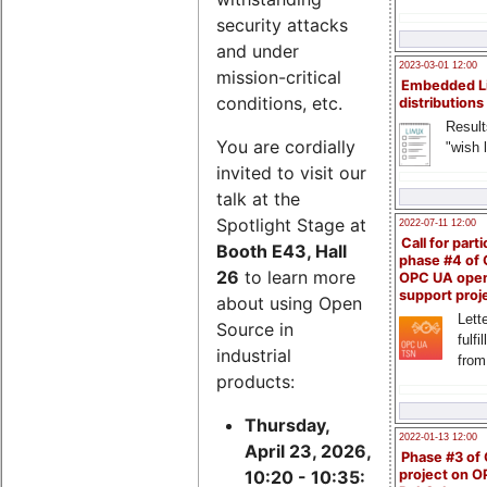
security attacks
and under
2023-03-01 12:00
mission-critical
Embedded L
conditions, etc.
distributions
Result
You are cordially
"wish l
invited to visit our
talk at the
Spotlight Stage at
2022-07-11 12:00
Call for parti
Booth E43, Hall
phase #4 of
26
to learn more
OPC UA ope
support proj
about using Open
Lette
Source in
fulfi
industrial
from
products:
Thursday,
2022-01-13 12:00
April 23, 2026,
Phase #3 of
project on 
10:20 - 10:35: