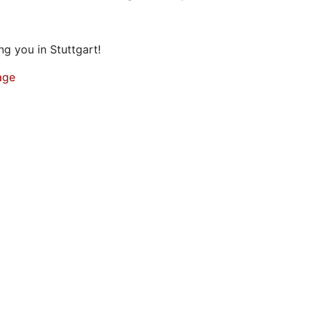
g you in Stuttgart!
age