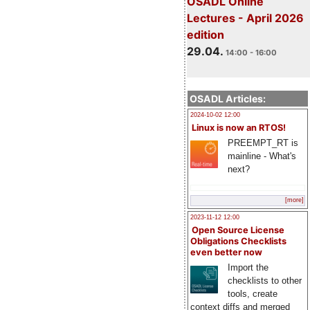
OSADL Online
Lectures - April 2026
edition
29.04.
14:00 - 16:00
OSADL Articles:
2024-10-02 12:00
Linux is now an RTOS!
PREEMPT_RT is
mainline - What's
next?
[more]
2023-11-12 12:00
Open Source License
Obligations Checklists
even better now
Import the
checklists to other
tools, create
context diffs and merged