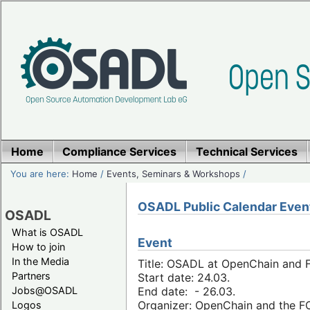
Home
Compliance Services
Technical Services
You are here:
Home
/
Events, Seminars & Workshops
/
OSADL Public Calendar Even
OSADL
What is OSADL
Event
How to join
In the Media
Title: OSADL at OpenChain and F
Partners
Start date: 24.03.
Jobs@OSADL
End date: - 26.03.
Organizer: OpenChain and the 
Logos