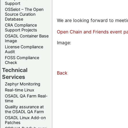
Support
OSSelot – The Open
Source Curation
Database
We are looking forward to meetin
CRA Compliance
Support Projects
Open Chain and Friends event p
OSADL Container Base
Image
Image:
License Compliance
Audit
FOSS Compliance
Check
Technical
Back
Services
Zephyr Monitoring
Real-time Linux
OSADL QA Farm Real-
time
Quality assurance at
the OSADL QA Farm
OSADL Linux Add-on
Patches