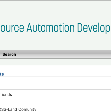
Search
ts
riends
FOSS-Länd Comunity