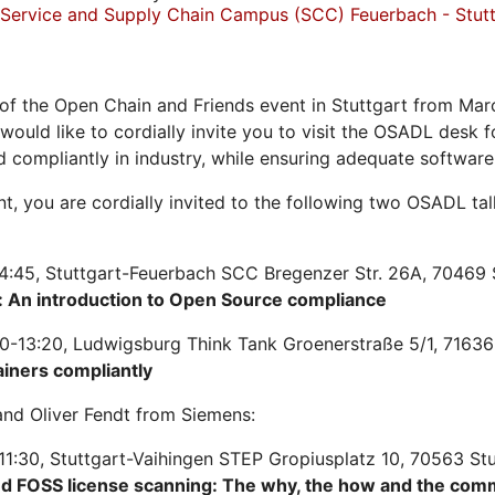
Service and Supply Chain Campus (SCC) Feuerbach - Stutt
of the Open Chain and Friends event in Stuttgart from Mar
 would like to cordially invite you to visit the OSADL desk
d compliantly in industry, while ensuring adequate softwar
ent, you are cordially invited to the following two OSADL t
4:45, Stuttgart-Feuerbach SCC Bregenzer Str. 26A, 70469 
 An introduction to Open Source compliance
0-13:20, Ludwigsburg Think Tank Groenerstraße 5/1, 71636
ainers compliantly
nd Oliver Fendt from Siemens:
11:30, Stuttgart-Vaihingen STEP Gropiusplatz 10, 70563 St
nd FOSS license scanning: The why, the how and the com