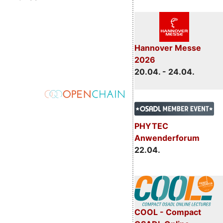
Hannover Messe
2026
20.04. - 24.04.
PHYTEC
Anwenderforum
22.04.
COOL - Compact