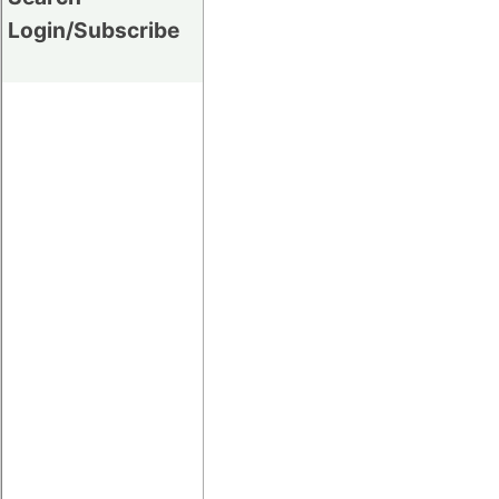
Login/Subscribe