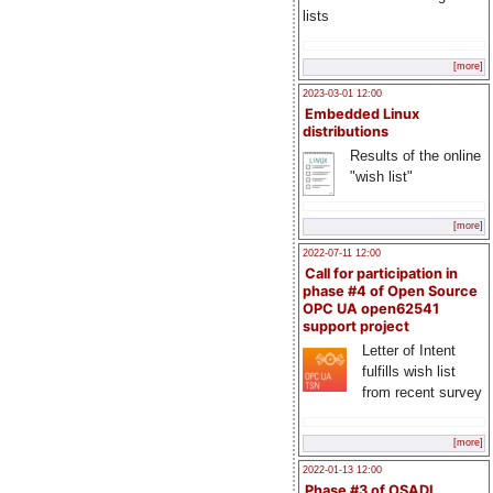
lists
[more]
2023-03-01 12:00
Embedded Linux
distributions
Results of the online
"wish list"
[more]
2022-07-11 12:00
Call for participation in
phase #4 of Open Source
OPC UA open62541
support project
Letter of Intent
fulfills wish list
from recent survey
[more]
2022-01-13 12:00
Phase #3 of OSADL