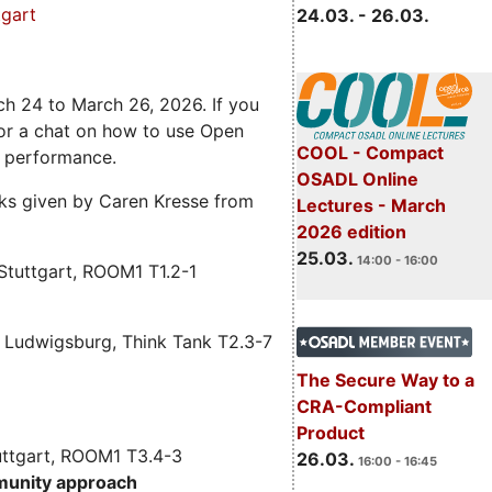
gart
24.03. - 26.03.
ch 24 to March 26, 2026. If you
 for a chat on how to use Open
COOL - Compact
e performance.
OSADL Online
alks given by Caren Kresse from
Lectures - March
2026 edition
25.03.
14:00 - 16:00
Stuttgart, ROOM1 T1.2-1
 Ludwigsburg, Think Tank T2.3-7
The Secure Way to a
CRA-Compliant
Product
uttgart, ROOM1 T3.4-3
26.03.
16:00 - 16:45
munity approach