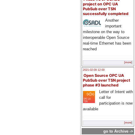
project on OPC UA
PubSub over TSN
successfully completed
Another
important
milestone on the way to
interoperable Open Source
real-time Ethernet has been
reached
[more]
2021-02-09 12:00
Open Source OPC UA
PubSub over TSN project
phase #3 launched
Letter of Intent with
call for
participation is now
available
[more]
go to Archive ->