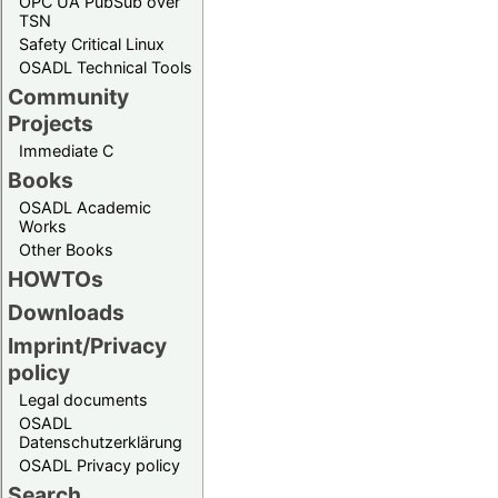
OPC UA PubSub over
TSN
Safety Critical Linux
OSADL Technical Tools
Community
Projects
Immediate C
Books
OSADL Academic
Works
Other Books
HOWTOs
Downloads
Imprint/Privacy
policy
Legal documents
OSADL
Datenschutzerklärung
OSADL Privacy policy
Search