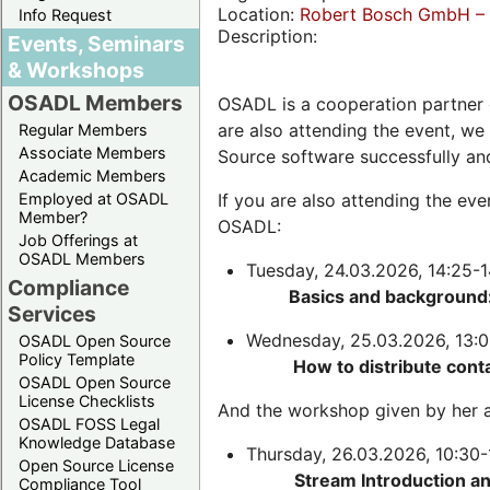
Location:
Robert Bosch GmbH – 
Info Request
Description:
Events, Seminars
& Workshops
OSADL Members
OSADL is a cooperation partner 
are also attending the event, we
Regular Members
Associate Members
Source software successfully an
Academic Members
Employed at OSADL
If you are also attending the ev
Member?
OSADL:
Job Offerings at
OSADL Members
Tuesday, 24.03.2026, 14:25-1
Compliance
Basics and background:
Services
Wednesday, 25.03.2026, 13:0
OSADL Open Source
Policy Template
How to distribute cont
OSADL Open Source
License Checklists
And the workshop given by her a
OSADL FOSS Legal
Knowledge Database
Thursday, 26.03.2026, 10:30-
Open Source License
Stream Introduction a
Compliance Tool