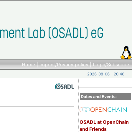
Home
|
Imprint/Privacy policy
|
Login/Subscribe
2026-08-06 - 20:46
Dates and Events:
OSADL at OpenChain
and Friends