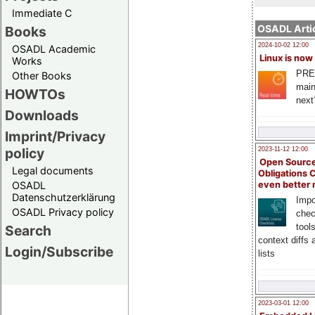
Immediate C
OSADL Artic
Books
2024-10-02 12:00
OSADL Academic
Linux is now
Works
PRE
Other Books
main
HOWTOs
next
Downloads
Imprint/Privacy
policy
2023-11-12 12:00
Open Source
Legal documents
Obligations 
OSADL
even better
Datenschutzerklärung
Impo
OSADL Privacy policy
chec
tool
Search
context diffs
Login/Subscribe
lists
2023-03-01 12:00