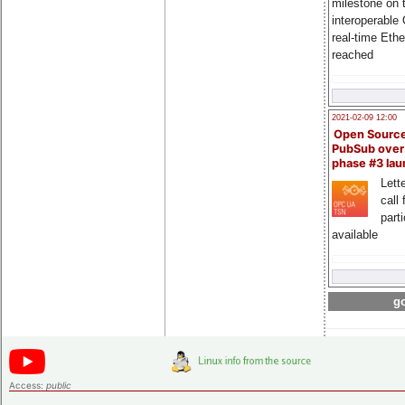
milestone on 
interoperable
real-time Eth
reached
2021-02-09 12:00
Open Sourc
PubSub over
phase #3 la
Lette
call 
part
available
go
Access:
public