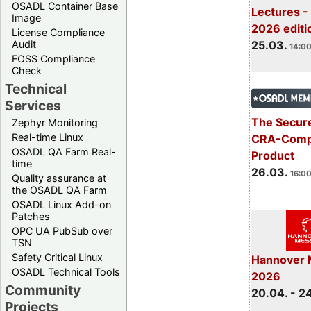
OSADL Container Base
Lectures -
Image
2026 editi
License Compliance
Audit
25.03.
14:00
FOSS Compliance
Check
Technical
Services
The Secure
Zephyr Monitoring
Real-time Linux
CRA-Compl
OSADL QA Farm Real-
Product
time
26.03.
16:00
Quality assurance at
the OSADL QA Farm
OSADL Linux Add-on
Patches
OPC UA PubSub over
TSN
Safety Critical Linux
Hannover 
OSADL Technical Tools
2026
Community
20.04. - 2
Projects