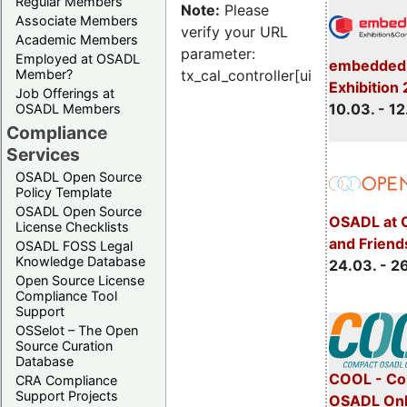
Regular Members
Note:
Please
Associate Members
verify your URL
Academic Members
parameter:
Employed at OSADL
embedded 
Member?
tx_cal_controller[uid]
Exhibition
Job Offerings at
10.03. - 12
OSADL Members
Compliance
Services
OSADL Open Source
Policy Template
OSADL Open Source
OSADL at 
License Checklists
and Friend
OSADL FOSS Legal
Knowledge Database
24.03. - 2
Open Source License
Compliance Tool
Support
OSSelot – The Open
Source Curation
Database
COOL - Co
CRA Compliance
Support Projects
OSADL Onl