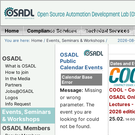
Home
Compliance Services
Home
|
Imprint/Privacy policy
Technical Services
|
Login
You are here:
Home
/
Events, Seminars & Workshops
/
2026-08-
OSADL
OSADL
Public
Dates and E
What is OSADL
Calendar Events
How to join
Calendar Base
In the Media
Error
Partners
COOL - Co
Message:
Missing
Jobs@OSADL
OSADL Onl
or wrong
Logos
Info Request
Lectures -
parameter. The
Events, Seminars
2026 editi
event you are
& Workshops
25.02.
looking for could
14:00
not be found.
OSADL Members