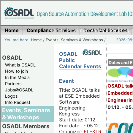
Home
Compliance Services
Home
|
Imprint/Privacy policy
Technical Services
|
Login
You are here:
Home
/
Events, Seminars & Workshops
/
2026-08-
OSADL
OSADL
Public
Dates and E
What is OSADL
Calendar Events
How to join
In the Media
Event
Partners
OSADL talk
Title: OSADL talks
Jobs@OSADL
Embedded 
at ESE Embedded
Logos
Engineeri
Software
Info Request
01.12. - 05.
Engineering
Events, Seminars
Kongress
& Workshops
Start date: 01.12.
End date: - 05.12.
OSADL Members
Organizer:
ELEKTRONIKPRAXIS