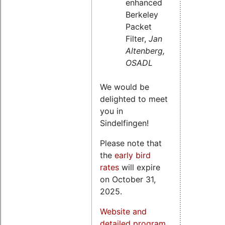
enhanced
Berkeley
Packet
Filter,
Jan
Altenberg,
OSADL
We would be
delighted to meet
you in
Sindelfingen!
Please note that
the
early bird
rates
will expire
on October 31,
2025.
Website and
detailed program