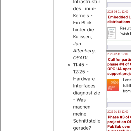
Infrastruktur
des Linux-
2023-03-01 12:00
Kernels -
Embedded L
Ein Blick
distributions
Result
hinter die
"wish l
Kulissen,
Jan
Altenberg,
2022-07-11 12:00
OSADL
Call for parti
11:45 -
phase #4 of
OPC UA ope
12:25 -
support proj
Hardware-
Lette
Interfaces
fulfi
from
diagnostizieren
- Was
machen
2022-01-13 12:00
meine
Phase #3 of
Schnittstellen
project on 
PubSub over
gerade?