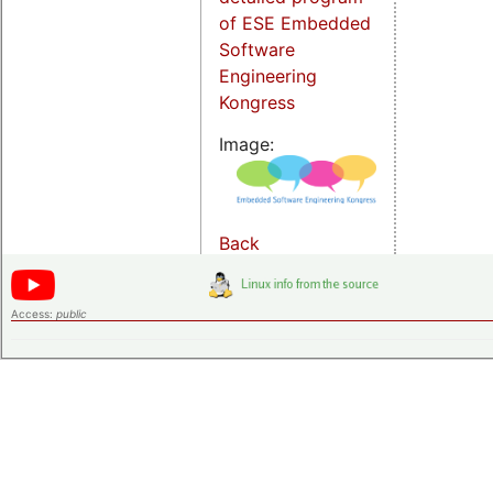
of ESE Embedded
Software
Engineering
Kongress
Image:
Back
Access:
public