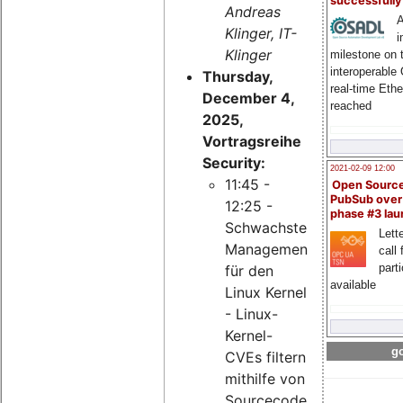
successfull
Andreas
A
Klinger, IT-
i
Klinger
milestone on 
interoperable
Thursday,
real-time Eth
December 4,
reached
2025,
Vortragsreihe
Security:
2021-02-09 12:00
11:45 -
Open Sourc
PubSub over
12:25 -
phase #3 la
Schwachstellen-
Lette
Management
call 
part
für den
available
Linux Kernel
- Linux-
Kernel-
go
CVEs filtern
mithilfe von
Sourcecode-