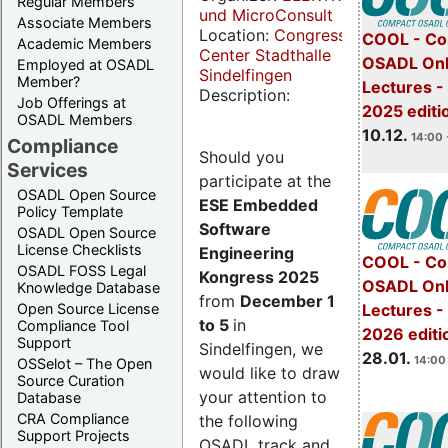
Regular Members
und MicroConsult
Associate Members
Location:
Congress
COOL - Co
Academic Members
Center Stadthalle
OSADL Onl
Employed at OSADL
Sindelfingen
Member?
Lectures 
Description:
Job Offerings at
2025 editi
OSADL Members
10.12.
14:00 
Compliance
Should you
Services
participate at the
OSADL Open Source
ESE Embedded
Policy Template
Software
OSADL Open Source
License Checklists
Engineering
COOL - Co
OSADL FOSS Legal
Kongress 2025
OSADL Onl
Knowledge Database
from
December 1
Open Source License
Lectures -
to 5
in
Compliance Tool
2026 editi
Support
Sindelfingen, we
28.01.
14:00 
OSSelot – The Open
would like to draw
Source Curation
your attention to
Database
CRA Compliance
the following
Support Projects
OSADL track and