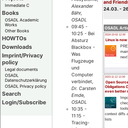
and Friend
Immediate C
Alexander
24.03. - 2
Books
Bähr,
OSADL
OSADL Academic
Works
09:45 -
OSADL Artic
Other Books
10:25 - Bei
2024-10-02 12:00
HOWTOs
Absturz
Linux is now
Downloads
PRE
Blackbox -
main
Was
Imprint/Privacy
next
Flugzeuge
policy
und
Legal documents
Computer
OSADL
2023-11-12 12:00
Datenschutzerklärung
verbindet,
Open Source
OSADL Privacy policy
Obligations 
Dr. Carsten
even better
Search
Emde,
Impo
Login/Subscribe
OSADL
chec
10:35 -
tool
context diffs
11:15 -
lists
Tracing-