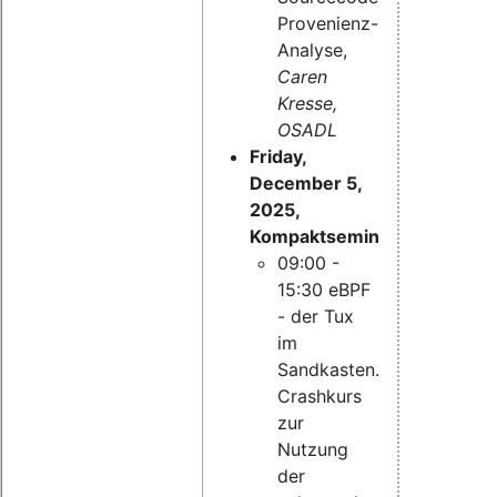
Provenienz-
Analyse,
Caren
Kresse,
OSADL
Friday,
December 5,
2025,
Kompaktseminar:
09:00 -
15:30 eBPF
- der Tux
im
Sandkasten.
Crashkurs
zur
Nutzung
der