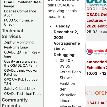
OSADL Container Base
talks OSADL will
Image
COOL - Co
be giving at this
License Compliance
OSADL Onl
Audit
occasion:
Lectures -
FOSS Compliance
Check
Tuesday,
2026 editi
Technical
December 2,
25.02.
14:00
Services
2025,
Zephyr Monitoring
Vortragsreihe
Real-time Linux
Linux-
OSADL QA Farm Real-
Debugging:
time
08:50 -
Quality assurance at
embedded 
the OSADL QA Farm
09:35 -
Exhibition
OSADL Linux Add-on
Kernel Peep
10.03. - 12
Patches
Show -
OPC UA PubSub over
Funktion
TSN
Safety Critical Linux
der
OSADL Technical Tools
virtuellen
Community
Linux-
OSADL at 
Projects
Filesysteme,