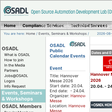
Home
Compliance Services
Home
|
Imprint/Privacy policy
Technical Services
|
Login
You are here:
Home
/
Events, Seminars & Workshops
/
2026-08-
OSADL
OSADL
Public
Dates and E
What is OSADL
Calendar Events
How to join
In the Media
Event
Partners
Hannover 
Title: Hannover
Jobs@OSADL
2026
Messe 2026
Logos
Start date: 20.04.
20.04. - 2
Info Request
End date: - 24.04.
Events, Seminars
Organizer:
Hannover
& Workshops
Messe
Location:
Hannover
OSADL Members
Messe