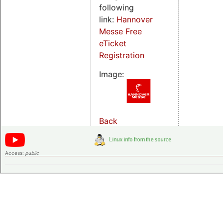
following
link:
Hannover
Messe Free
eTicket
Registration
Image:
Back
Access:
public