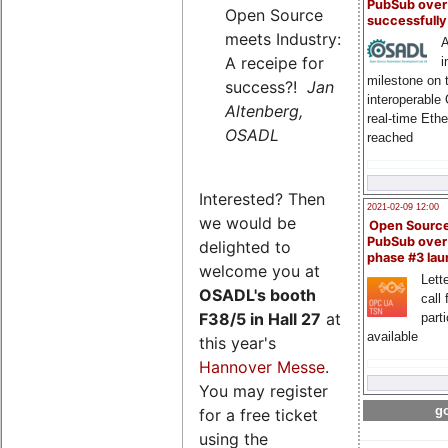
PubSub over
Open Source
successfull
meets Industry:
A
A receipe for
i
milestone on 
success?!
Jan
interoperable
Altenberg,
real-time Eth
OSADL
reached
Interested? Then
2021-02-09 12:00
we would be
Open Sourc
PubSub over
delighted to
phase #3 la
welcome you at
Lette
OSADL's
booth
call 
F38/5 in Hall 27
at
part
available
this year's
Hannover Messe
.
You may register
go
for a free ticket
using the