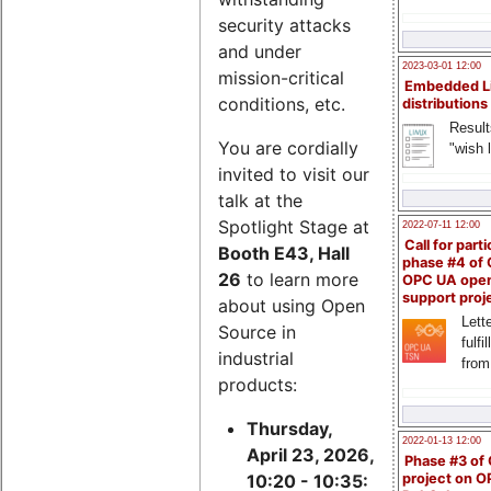
security attacks
and under
2023-03-01 12:00
mission-critical
Embedded L
conditions, etc.
distributions
Result
You are cordially
"wish l
invited to visit our
talk at the
Spotlight Stage at
2022-07-11 12:00
Call for parti
Booth E43, Hall
phase #4 of
26
to learn more
OPC UA ope
support proj
about using Open
Lette
Source in
fulfi
industrial
from
products:
Thursday,
2022-01-13 12:00
April 23, 2026,
Phase #3 of
project on 
10:20 - 10:35: