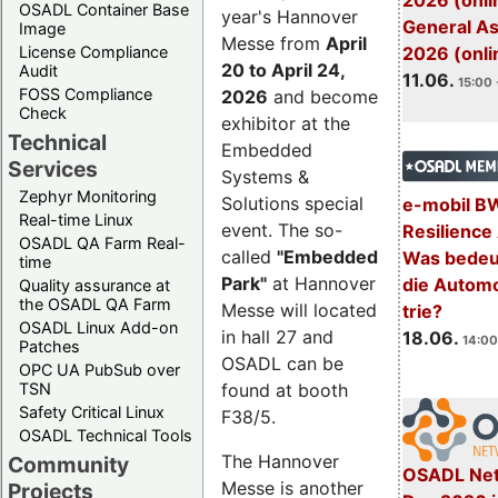
2026 (onli
OSADL Container Base
year's Hannover
General A
Image
Messe from
April
License Compliance
2026 (onli
20 to April 24,
Audit
11.06.
15:00 
FOSS Compliance
2026
and become
Check
exhibitor at the
Technical
Embedded
Services
Systems &
Zephyr Monitoring
Solutions special
e-mobil B
Real-time Linux
event. The so-
Resilience
OSADL QA Farm Real-
called
"Embedded
Was bedeut
time
Park"
at Hannover
die Automo
Quality assurance at
the OSADL QA Farm
Messe will located
trie?
OSADL Linux Add-on
in hall 27 and
18.06.
14:00
Patches
OSADL can be
OPC UA PubSub over
TSN
found at booth
Safety Critical Linux
F38/5.
OSADL Technical Tools
The Hannover
Community
OSADL Net
Messe is another
Projects