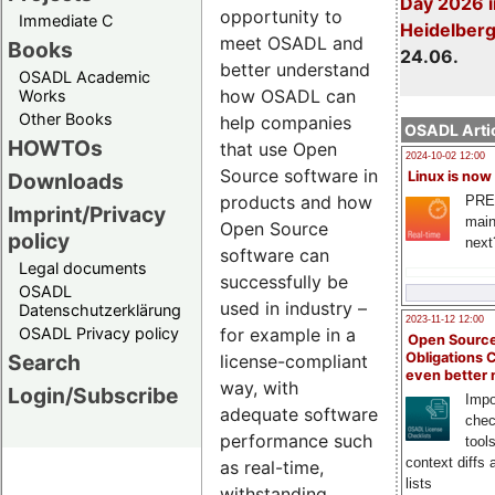
Day 2026 i
opportunity to
Immediate C
Heidelber
meet OSADL and
Books
24.06.
better understand
OSADL Academic
how OSADL can
Works
Other Books
help companies
OSADL Artic
HOWTOs
that use Open
2024-10-02 12:00
Source software in
Downloads
Linux is now
products and how
PRE
Imprint/Privacy
main
Open Source
policy
next
software can
Legal documents
successfully be
OSADL
used in industry –
Datenschutzerklärung
2023-11-12 12:00
OSADL Privacy policy
for example in a
Open Source
Search
Obligations 
license-compliant
even better
way, with
Login/Subscribe
Impo
adequate software
chec
performance such
tool
context diffs
as real-time,
lists
withstanding