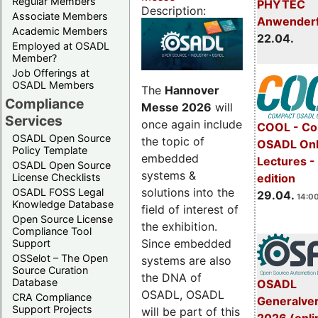
Regular Members
PHYTEC
Description:
Associate Members
Anwender
Academic Members
22.04.
Employed at OSADL
Member?
Job Offerings at
OSADL Members
The
Hannover
Compliance
Messe 2026
will
Services
once again include
COOL - Co
OSADL Open Source
the topic of
OSADL Onl
Policy Template
embedded
Lectures -
OSADL Open Source
systems &
License Checklists
edition
solutions into the
OSADL FOSS Legal
29.04.
14:00
Knowledge Database
field of interest of
Open Source License
the exhibition.
Compliance Tool
Since embedded
Support
OSSelot – The Open
systems are also
Source Curation
the DNA of
Database
OSADL
OSADL, OSADL
CRA Compliance
Generalve
Support Projects
will be part of this