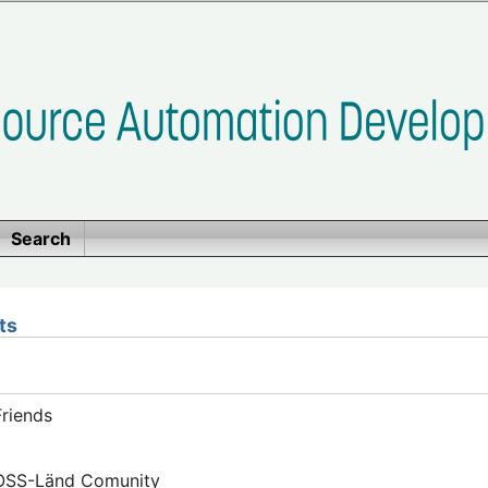
Search
ts
riends
FOSS-Länd Comunity