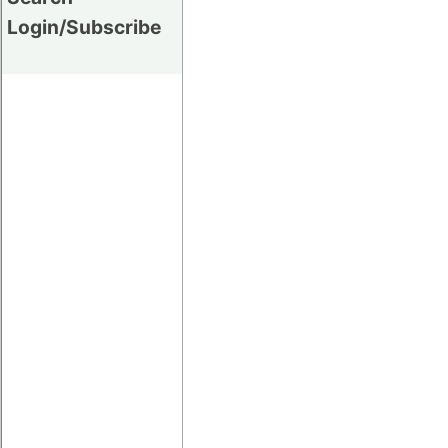
Login/Subscribe