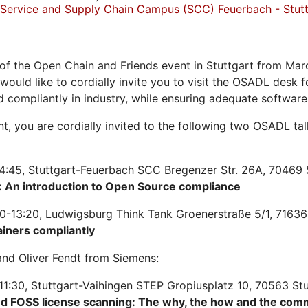
Service and Supply Chain Campus (SCC) Feuerbach - Stutt
of the Open Chain and Friends event in Stuttgart from Mar
 would like to cordially invite you to visit the OSADL desk
d compliantly in industry, while ensuring adequate softwar
ent, you are cordially invited to the following two OSADL t
4:45, Stuttgart-Feuerbach SCC Bregenzer Str. 26A, 70469 
 An introduction to Open Source compliance
0-13:20, Ludwigsburg Think Tank Groenerstraße 5/1, 71636
ainers compliantly
nd Oliver Fendt from Siemens:
11:30, Stuttgart-Vaihingen STEP Gropiusplatz 10, 70563 St
nd FOSS license scanning: The why, the how and the com