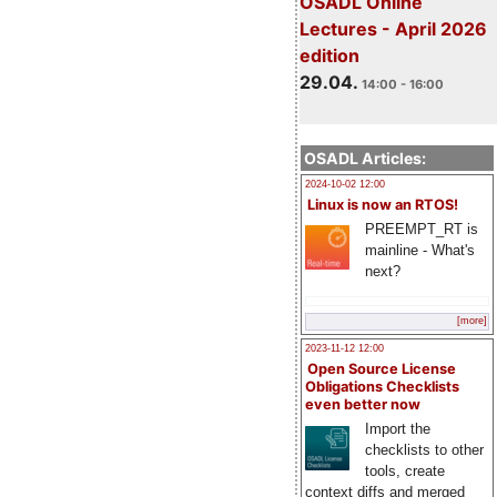
OSADL Online
Lectures - April 2026
edition
29.04.
14:00 - 16:00
OSADL Articles:
2024-10-02 12:00
Linux is now an RTOS!
PREEMPT_RT is
mainline - What's
next?
[more]
2023-11-12 12:00
Open Source License
Obligations Checklists
even better now
Import the
checklists to other
tools, create
context diffs and merged