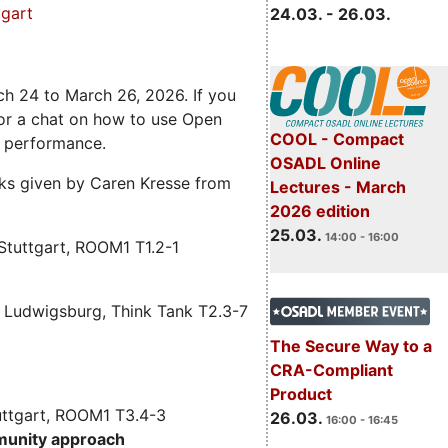
gart
24.03. - 26.03.
ch 24 to March 26, 2026. If you
 for a chat on how to use Open
COOL - Compact
e performance.
OSADL Online
alks given by Caren Kresse from
Lectures - March
2026 edition
25.03.
14:00 - 16:00
Stuttgart, ROOM1 T1.2-1
 Ludwigsburg, Think Tank T2.3-7
The Secure Way to a
CRA-Compliant
Product
uttgart, ROOM1 T3.4-3
26.03.
16:00 - 16:45
munity approach