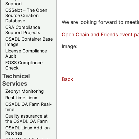
Support
OSSelot – The Open
Source Curation
Database
We are looking forward to meetin
CRA Compliance
Support Projects
Open Chain and Friends event p
OSADL Container Base
Image
Image:
License Compliance
Audit
FOSS Compliance
Check
Technical
Back
Services
Zephyr Monitoring
Real-time Linux
OSADL QA Farm Real-
time
Quality assurance at
the OSADL QA Farm
OSADL Linux Add-on
Patches