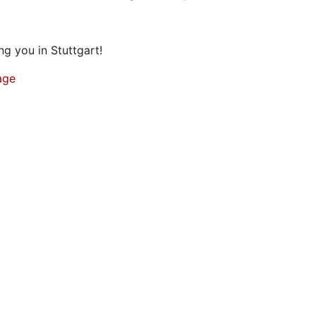
g you in Stuttgart!
age