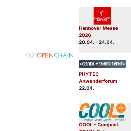
Hannover Messe
2026
20.04. - 24.04.
PHYTEC
Anwenderforum
22.04.
COOL - Compact