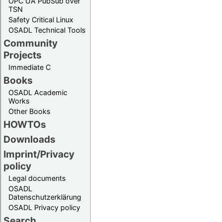
OPC UA PubSub over
TSN
Safety Critical Linux
OSADL Technical Tools
Community
Projects
Immediate C
Books
OSADL Academic
Works
Other Books
HOWTOs
Downloads
Imprint/Privacy
policy
Legal documents
OSADL
Datenschutzerklärung
OSADL Privacy policy
Search