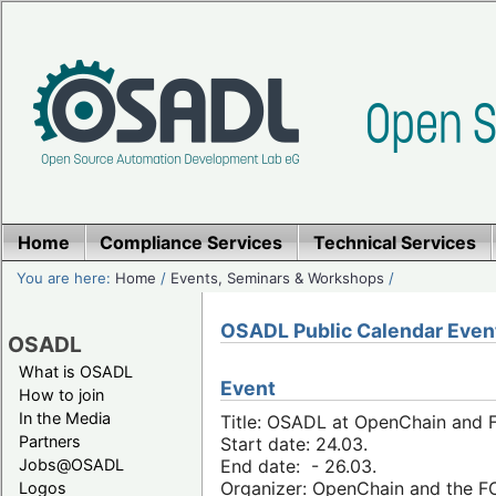
Home
Compliance Services
Technical Services
You are here:
Home
/
Events, Seminars & Workshops
/
OSADL Public Calendar Even
OSADL
What is OSADL
Event
How to join
In the Media
Title: OSADL at OpenChain and F
Partners
Start date: 24.03.
Jobs@OSADL
End date: - 26.03.
Organizer: OpenChain and the 
Logos