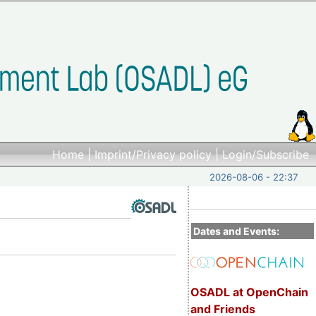
Home
|
Imprint/Privacy policy
|
Login/Subscribe
2026-08-06 - 22:37
Dates and Events:
OSADL at OpenChain
and Friends