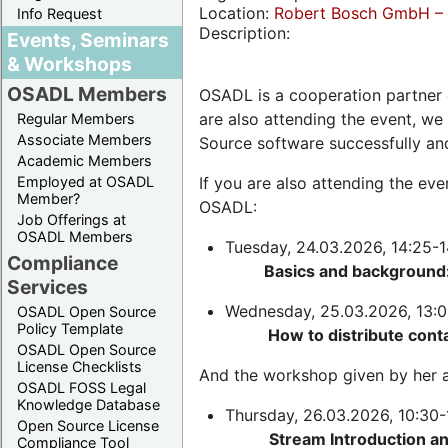
Location:
Robert Bosch GmbH – 
Info Request
Description:
Events, Seminars
& Workshops
OSADL Members
OSADL is a cooperation partner 
are also attending the event, we
Regular Members
Associate Members
Source software successfully an
Academic Members
Employed at OSADL
If you are also attending the ev
Member?
OSADL:
Job Offerings at
OSADL Members
Tuesday, 24.03.2026, 14:25-1
Compliance
Basics and background:
Services
Wednesday, 25.03.2026, 13:0
OSADL Open Source
Policy Template
How to distribute cont
OSADL Open Source
License Checklists
And the workshop given by her a
OSADL FOSS Legal
Knowledge Database
Thursday, 26.03.2026, 10:30-
Open Source License
Stream Introduction a
Compliance Tool