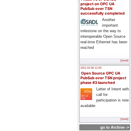
project on OPC UA
PubSub over TSN
successfully completed
Another
important
milestone on the way to
interoperable Open Source
real-time Ethernet has been
reached
[more]
2021-02-09 12:00
Open Source OPC UA
PubSub over TSN project
phase #3 launched
Letter of Intent with
call for
participation is now
available
[more]
go to Archive ->