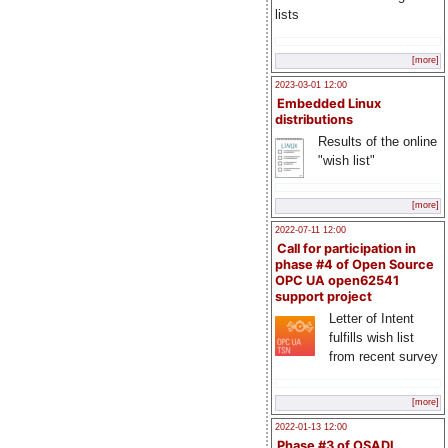
lists
[more]
2023-03-01 12:00
Embedded Linux
distributions
Results of the online
"wish list"
[more]
2022-07-11 12:00
Call for participation in
phase #4 of Open Source
OPC UA open62541
support project
Letter of Intent
fulfills wish list
from recent survey
[more]
2022-01-13 12:00
Phase #3 of OSADL