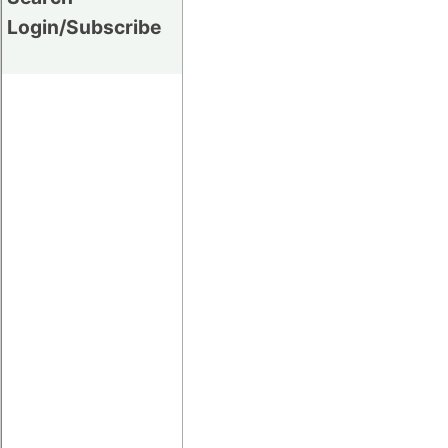
Login/Subscribe