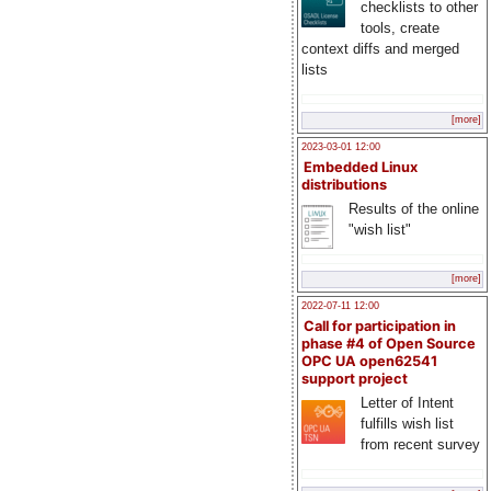
checklists to other
tools, create
context diffs and merged
lists
[more]
2023-03-01 12:00
Embedded Linux
distributions
Results of the online
"wish list"
[more]
2022-07-11 12:00
Call for participation in
phase #4 of Open Source
OPC UA open62541
support project
Letter of Intent
fulfills wish list
from recent survey