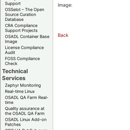
Support
Image:
OSSelot – The Open
Source Curation
Database
CRA Compliance
Support Projects
Back
OSADL Container Base
Image
License Compliance
Audit
FOSS Compliance
Check
Technical
Services
Zephyr Monitoring
Real-time Linux
OSADL QA Farm Real-
time
Quality assurance at
the OSADL QA Farm
OSADL Linux Add-on
Patches