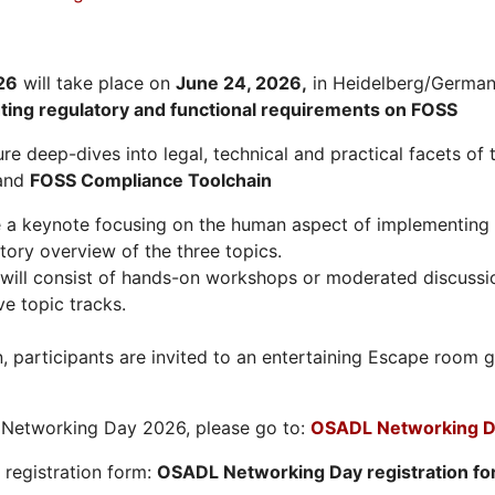
26
will take place on
June 24, 2026
,
in Heidelberg/Germany
hting regulatory and functional requirements on FOSS
re deep-dives into legal, technical and practical facets of 
and
FOSS Compliance Toolchain
e a keynote focusing on the human aspect of implementing 
tory overview of the three topics.
will consist of hands-on workshops or moderated discussi
ve topic tracks.
n, participants are invited to an entertaining Escape roo
L Networking Day 2026, please go to:
OSADL Networking D
e registration form:
OSADL Networking Day registration f