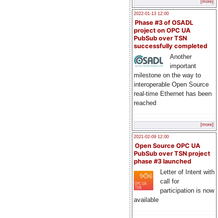
[more]
2022-01-13 12:00
Phase #3 of OSADL
project on OPC UA
PubSub over TSN
successfully completed
Another
important
milestone on the way to
interoperable Open Source
real-time Ethernet has been
reached
[more]
2021-02-09 12:00
Open Source OPC UA
PubSub over TSN project
phase #3 launched
Letter of Intent with
call for
participation is now
available