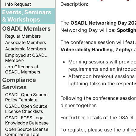
Description:
Info Request
Events, Seminars
& Workshops
The
OSADL Networking Day 20
OSADL Members
Networking Day will be:
Spotlig
Regular Members
The conference session will featu
Associate Members
Academic Members
Vulnerability Handling
,
Zephyr
Employed at OSADL
Member?
Morning sessions will provid
Job Offerings at
requirements and an introduc
OSADL Members
Afternoon breakout sessions 
Compliance
lightning talks in the respecti
Services
OSADL Open Source
Following the conference sessio
Policy Template
dinner together.
OSADL Open Source
License Checklists
For further details of the OSAD
OSADL FOSS Legal
Knowledge Database
Open Source License
To register, please use the onlin
Compliance Tool