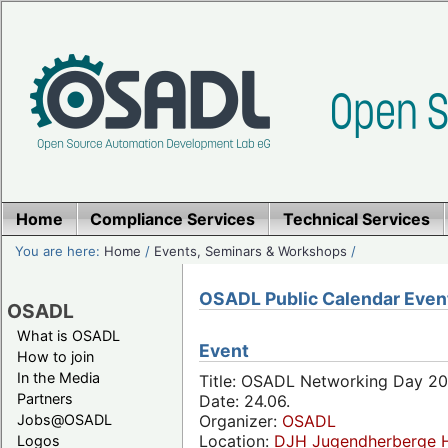
Home
Compliance Services
Technical Services
You are here:
Home
/
Events, Seminars & Workshops
/
OSADL Public Calendar Even
OSADL
What is OSADL
Event
How to join
In the Media
Title: OSADL Networking Day 20
Partners
Date: 24.06.
Jobs@OSADL
Organizer:
OSADL
Location:
DJH Jugendherberge H
Logos