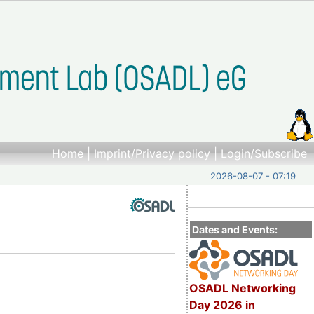
Home
|
Imprint/Privacy policy
|
Login/Subscribe
2026-08-07 - 07:19
Dates and Events:
OSADL Networking
Day 2026 in