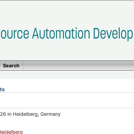
Search
ts
26 in Heidelberg, Germany
eidelberg