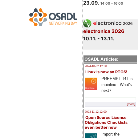
23.09.
14:00 - 16:00
electronica 2026
10.11. - 13.11.
OSADL Articles:
2024-10-02 12:00
Linux is now an RTOS!
PREEMPT_RT is
mainline - What's
next?
[more]
2023-11-12 12:00
Open Source License
Obligations Checklists
even better now
Import the