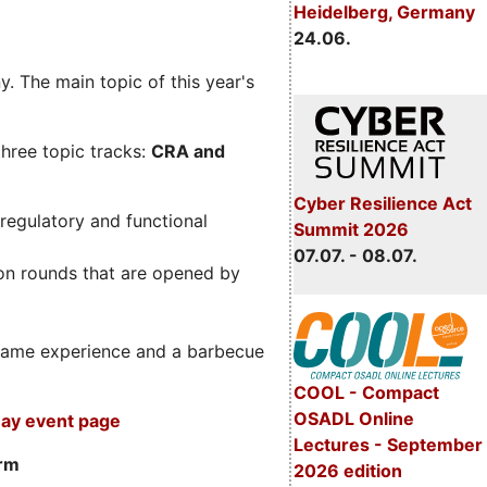
Heidelberg, Germany
24.06.
. The main topic of this year's
three topic tracks:
CRA and
Cyber Resilience Act
regulatory and functional
Summit 2026
07.07. - 08.07.
on rounds that are opened by
m game experience and a barbecue
COOL - Compact
OSADL Online
ay event page
Lectures - September
orm
2026 edition