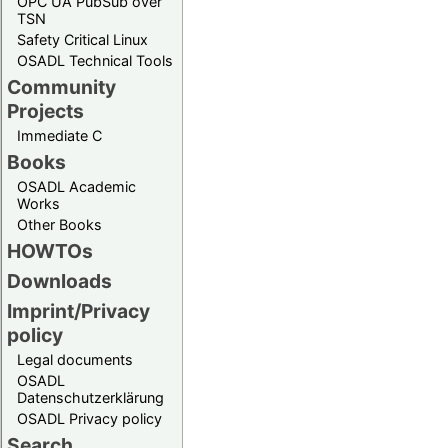
OPC UA PubSub over
TSN
Safety Critical Linux
OSADL Technical Tools
Community
Projects
Immediate C
Books
OSADL Academic
Works
Other Books
HOWTOs
Downloads
Imprint/Privacy
policy
Legal documents
OSADL
Datenschutzerklärung
OSADL Privacy policy
Search